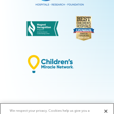
We respect your privacy. Cookies help us give you a
© 2026 Arkansas Children's.
Privacy Policy
|
Terms of Use
|
Manage