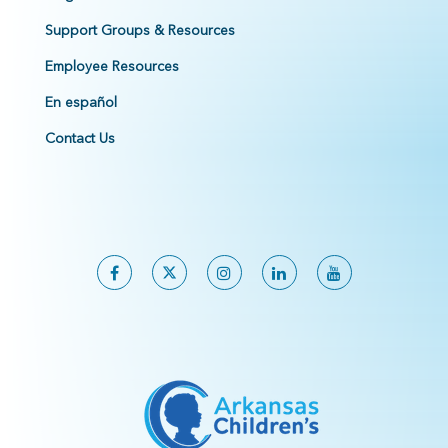
Support Groups & Resources
Employee Resources
En español
Contact Us