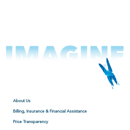
About Us
Billing, Insurance & Financial Assistance
Price Transparency