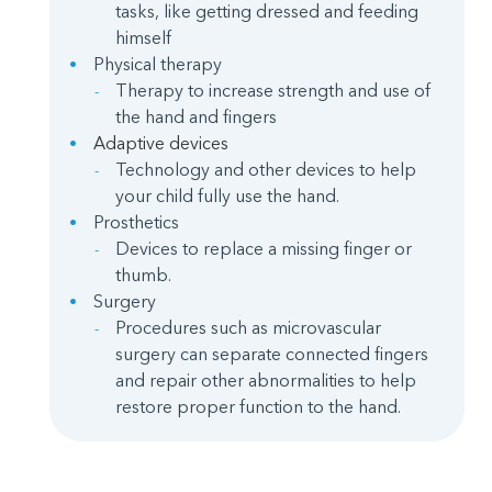
tasks, like getting dressed and feeding
himself
Physical therapy
Therapy to increase strength and use of
the hand and fingers
Adaptive devices
Technology and other devices to help
your child fully use the hand.
Prosthetics
Devices to replace a missing finger or
thumb.
Surgery
Procedures such as microvascular
surgery can separate connected fingers
and repair other abnormalities to help
restore proper function to the hand.