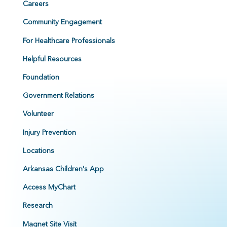
Careers
Community Engagement
For Healthcare Professionals
Helpful Resources
Foundation
Government Relations
Volunteer
Injury Prevention
Locations
Arkansas Children's App
Access MyChart
Research
Magnet Site Visit