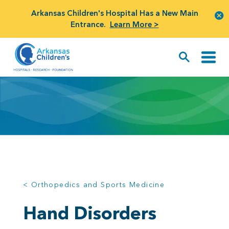
Arkansas Children's Hospital Has a New Main
Entrance.
Learn More >
< Orthopedics and Sports Medicine
Hand Disorders