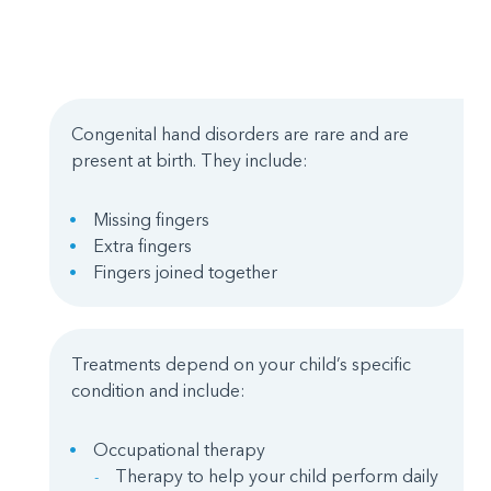
Congenital hand disorders are rare and are
present at birth. They include:
Missing fingers
Extra fingers
Fingers joined together
Treatments depend on your child’s specific
condition and include:
Occupational therapy
Therapy to help your child perform daily