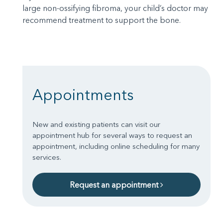
large non-ossifying fibroma, your child’s doctor may
recommend treatment to support the bone.
Appointments
New and existing patients can visit our
appointment hub for several ways to request an
appointment, including online scheduling for many
services.
Request an appointment