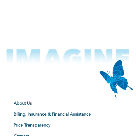
About Us
Billing, Insurance & Financial Assistance
Price Transparency