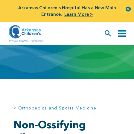
Arkansas Children's Hospital Has a New Main
Entrance.
Learn More >
< Orthopedics and Sports Medicine
Non-Ossifying