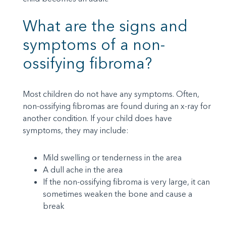
What are the signs and
symptoms of a non-
ossifying fibroma?
Most children do not have any symptoms. Often,
non-ossifying fibromas are found during an x-ray for
another condition. If your child does have
symptoms, they may include:
Mild swelling or tenderness in the area
A dull ache in the area
If the non-ossifying fibroma is very large, it can
sometimes weaken the bone and cause a
break