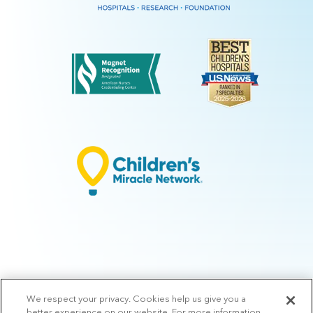
We respect your privacy. Cookies help us give you a
© 2026 Arkansas Children's.
Privacy Policy
|
Terms of Use
|
Manage
better experience on our website. For more information,