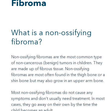
Fibroma
What is a non-ossifying
fibroma?
Non-ossifying fibromas are the most common type
of non-cancerous (benign) tumors in children. They
are made up of fibrous tissue. Non-ossifying
fibromas are most often found in the thigh bone or a
shin bone but may also grow in an upper arm bone.
Most non-ossifying fibromas do not cause any
symptoms and don’t usually need treatment. In most
cases, they go away on their own by the time the
child becomes an adult.