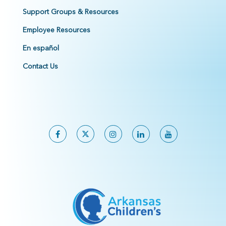
Support Groups & Resources
Employee Resources
En español
Contact Us