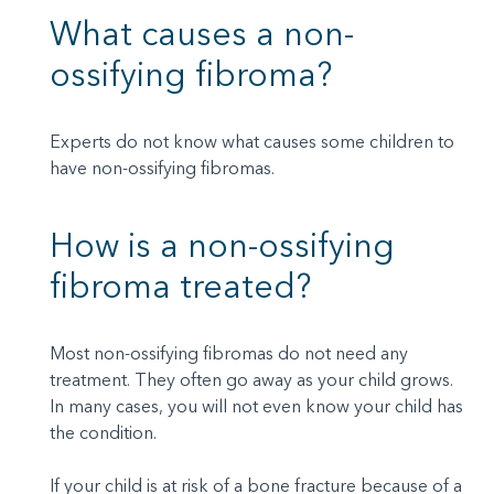
What causes a non-
ossifying fibroma?
Experts do not know what causes some children to
have non-ossifying fibromas.
How is a non-ossifying
fibroma treated?
Most non-ossifying fibromas do not need any
treatment. They often go away as your child grows.
In many cases, you will not even know your child has
the condition.
If your child is at risk of a bone fracture because of a