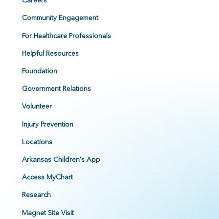
Careers
Community Engagement
For Healthcare Professionals
Helpful Resources
Foundation
Government Relations
Volunteer
Injury Prevention
Locations
Arkansas Children's App
Access MyChart
Research
Magnet Site Visit