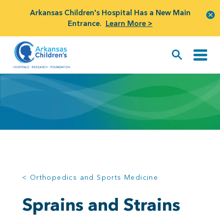
Arkansas Children's Hospital Has a New Main
Entrance.
Learn More >
< Orthopedics and Sports Medicine
Sprains and Strains