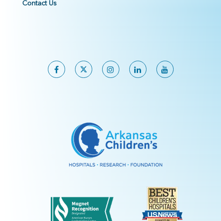
Contact Us