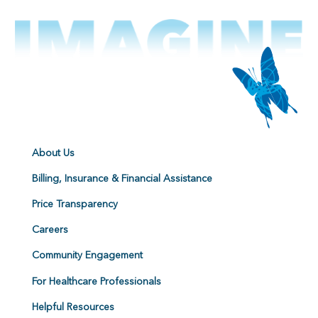
About Us
Billing, Insurance & Financial Assistance
Price Transparency
Careers
Community Engagement
For Healthcare Professionals
Helpful Resources