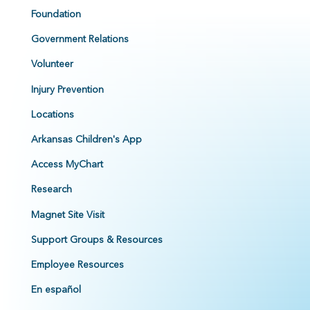
Foundation
Government Relations
Volunteer
Injury Prevention
Locations
Arkansas Children's App
Access MyChart
Research
Magnet Site Visit
Support Groups & Resources
Employee Resources
En español