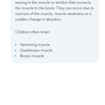
tearing in the muscle or tendon that connects
the muscle to the bone. They can occur due to
overuse of the muscle, muscle weakness or a
sudden change in direction.
Children often strain:
Hamstring muscle
Quadriceps muscle
Biceps muscle