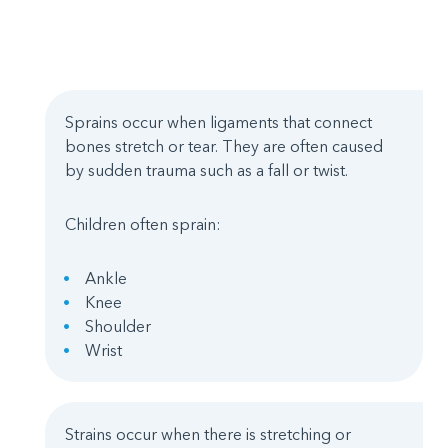
Sprains occur when ligaments that connect
bones stretch or tear. They are often caused
by sudden trauma such as a fall or twist.
Children often sprain:
Ankle
Knee
Shoulder
Wrist
Strains occur when there is stretching or