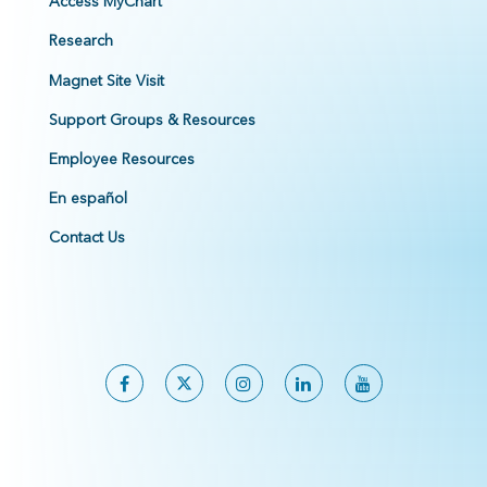
Access MyChart
Research
Magnet Site Visit
Support Groups & Resources
Employee Resources
En español
Contact Us