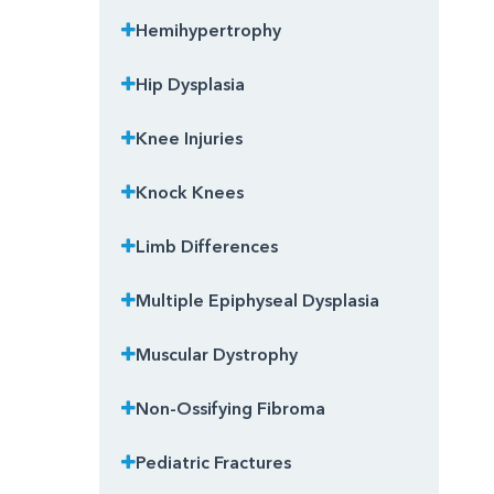
Hemihypertrophy
Hip Dysplasia
Knee Injuries
Knock Knees
Limb Differences
Multiple Epiphyseal Dysplasia
Muscular Dystrophy
Non-Ossifying Fibroma
Pediatric Fractures