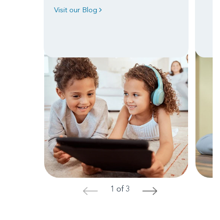
Visit our Blog
1 of 3
<
>