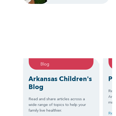
Blog
Arkansas Children's
Pa
Blog
Read
Arkan
Read and share articles across a
miss
wide range of topics to help your
family live healthier.
Read