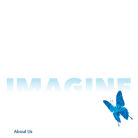
About Us