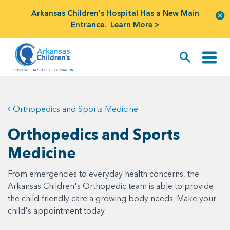
Arkansas Children's Hospital Has a New Main
Entrance.
Learn More >
Orthopedics and Sports Medicine
Orthopedics and Sports
Medicine
From emergencies to everyday health concerns, the
Arkansas Children's Orthopedic team is able to provide
the child-friendly care a growing body needs. Make your
child's appointment today.