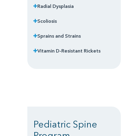
Radial Dysplasia
Scoliosis
Sprains and Strains
Vitamin D-Resistant Rickets
Pediatric Spine
Program