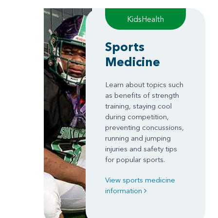
KidsHealth
Sports
Medicine
Learn about topics such
as benefits of strength
training, staying cool
during competition,
preventing concussions,
running and jumping
injuries and safety tips
for popular sports.
View sports medicine
information