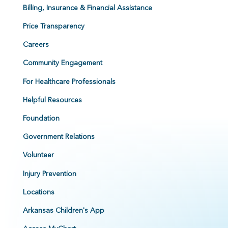
Billing, Insurance & Financial Assistance
Price Transparency
Careers
Community Engagement
For Healthcare Professionals
Helpful Resources
Foundation
Government Relations
Volunteer
Injury Prevention
Locations
Arkansas Children's App