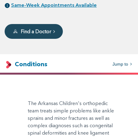
Same-Week Appointments Available
Find a Doctor
Conditions
Jump to
The Arkansas Children's orthopedic
team treats simple problems like ankle
sprains and minor fractures as well as
complex diagnoses such as congenital
spinal deformities and knee ligament