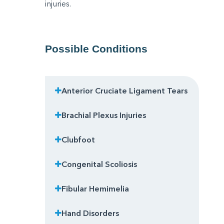
injuries.
Possible Conditions
Anterior Cruciate Ligament Tears
Brachial Plexus Injuries
Clubfoot
Congenital Scoliosis
Fibular Hemimelia
Hand Disorders