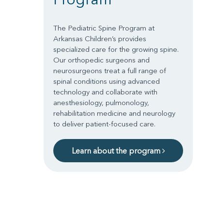
The Pediatric Spine Program at
Arkansas Children’s provides
specialized care for the growing spine.
Our orthopedic surgeons and
neurosurgeons treat a full range of
spinal conditions using advanced
technology and collaborate with
anesthesiology, pulmonology,
rehabilitation medicine and neurology
to deliver patient-focused care.
Learn about the program