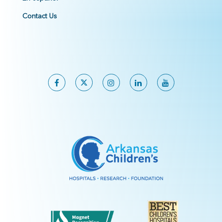
Contact Us