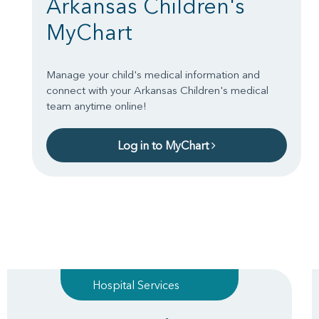
Arkansas Children's
MyChart
Manage your child's medical information and
connect with your Arkansas Children's medical
team anytime online!
Log in to MyChart
Hospital Services