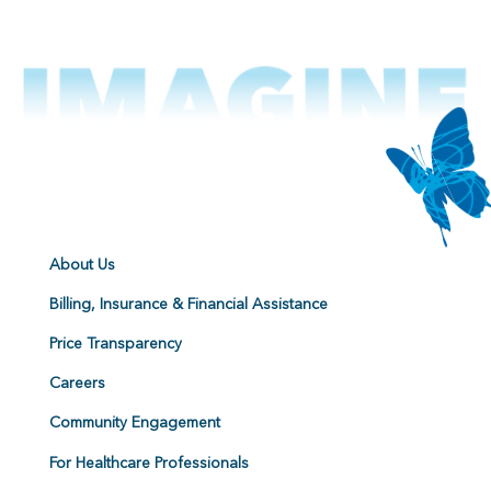
About Us
Billing, Insurance & Financial Assistance
Price Transparency
Careers
Community Engagement
For Healthcare Professionals