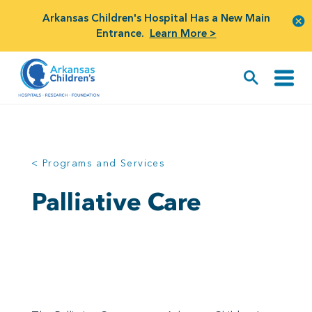
Arkansas Children's Hospital Has a New Main
Entrance.
Learn More >
< Programs and Services
Palliative Care