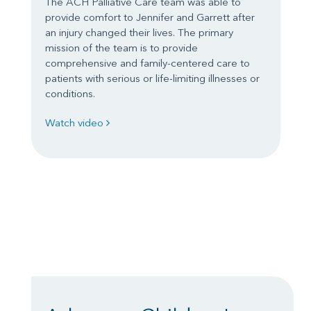
The ACH Palliative Care team was able to
provide comfort to Jennifer and Garrett after
an injury changed their lives. The primary
mission of the team is to provide
comprehensive and family-centered care to
patients with serious or life-limiting illnesses or
conditions.
Watch video