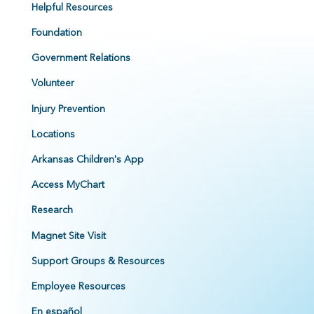
Helpful Resources
Foundation
Government Relations
Volunteer
Injury Prevention
Locations
Arkansas Children's App
Access MyChart
Research
Magnet Site Visit
Support Groups & Resources
Employee Resources
En español