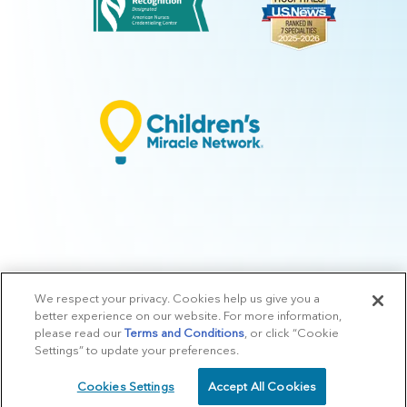
We respect your privacy. Cookies help us give you a
© 2026 Arkansas Children's.
Privacy Policy
|
Terms of Use
|
Manage
better experience on our website. For more information,
Preferences
|
v.10.3
please read our
Terms and Conditions
, or click “Cookie
Settings” to update your preferences.
Cookies Settings
Accept All Cookies
SCHEDULE
CALL