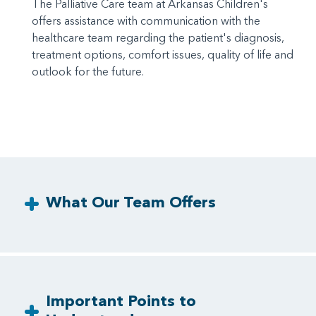
The Palliative Care team at Arkansas Children's
offers assistance with communication with the
healthcare team regarding the patient's diagnosis,
treatment options, comfort issues, quality of life and
outlook for the future.
What Our Team Offers
Important Points to