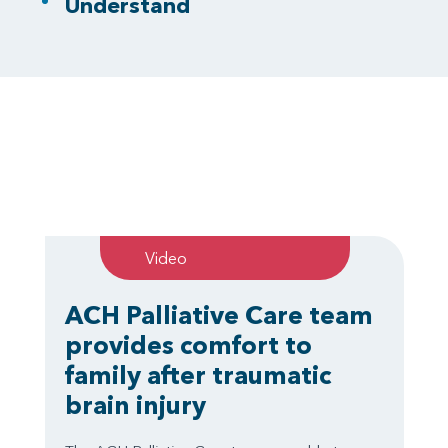
Understand
Video
ACH Palliative Care team
provides comfort to
family after traumatic
brain injury