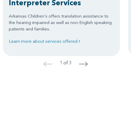
Interpreter Services
Arkansas Children's offers translation assistance to
the hearing impaired as well as non-English speaking
patients and families.
Learn more about services offered
1 of 3
<
>