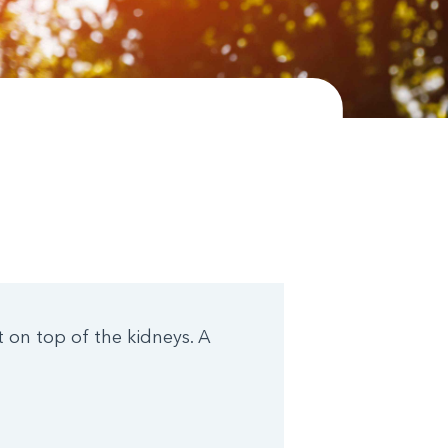
 on top of the kidneys. A