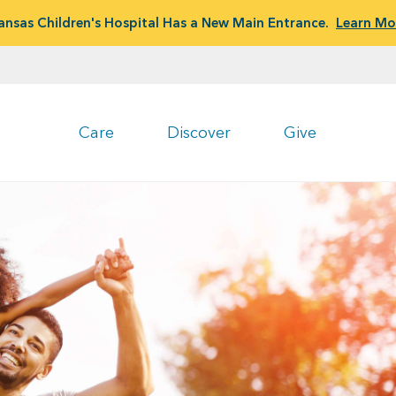
ansas Children's Hospital Has a New Main Entrance.
Learn Mo
Care
Discover
Give