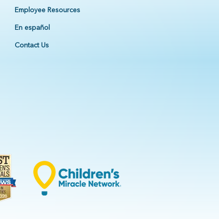
Employee Resources
En español
Contact Us