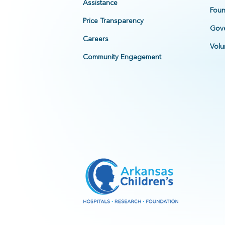
Assistance
Foun
Price Transparency
Gove
Careers
Volu
Community Engagement