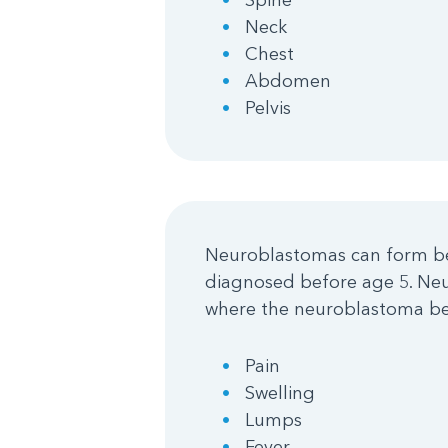
Neck
Chest
Abdomen
Pelvis
Neuroblastomas can form bef
diagnosed before age 5. Ne
where the neuroblastoma be
Pain
Swelling
Lumps
Fever