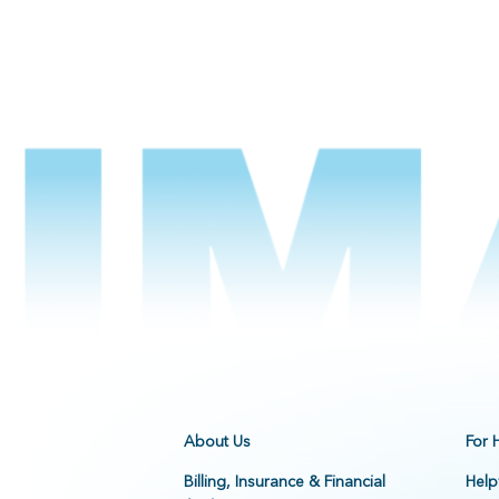
About Us
For 
Billing, Insurance & Financial
Help