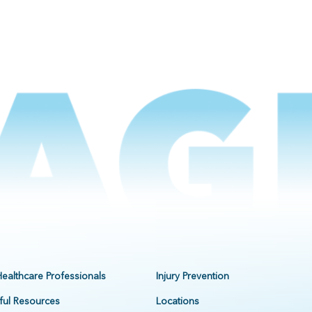
Healthcare Professionals
Injury Prevention
ful Resources
Locations