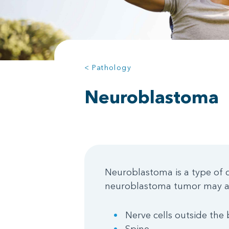
< Pathology
Neuroblastoma
Neuroblastoma is a type of c
neuroblastoma tumor may al
Nerve cells outside the 
Spine