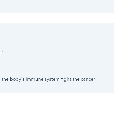
or
the body's immune system fight the cancer