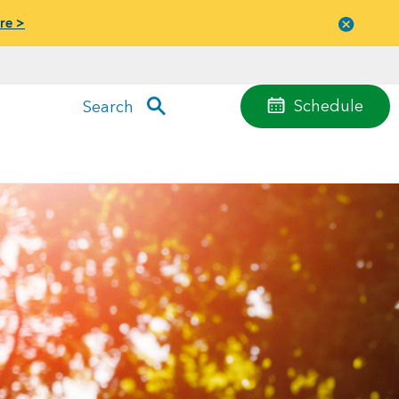
re >
Close
menu
Schedule
Search