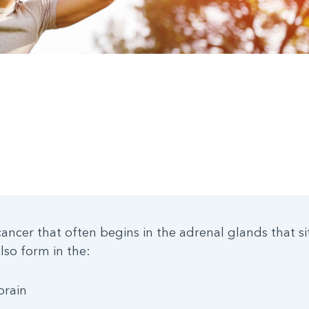
ancer that often begins in the adrenal glands that sit
so form in the:
brain