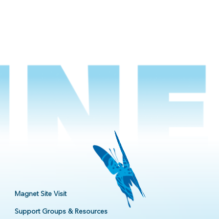
Magnet Site Visit
Support Groups & Resources