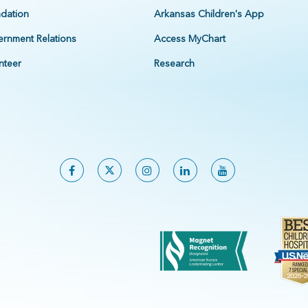
dation
Arkansas Children's App
rnment Relations
Access MyChart
nteer
Research