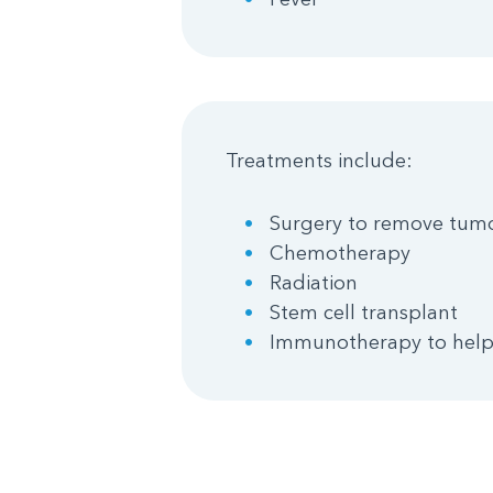
Treatments include:
Surgery to remove tum
Chemotherapy
Radiation
Stem cell transplant
Immunotherapy to help 