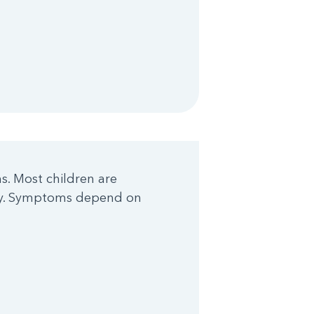
. Most children are
ody. Symptoms depend on