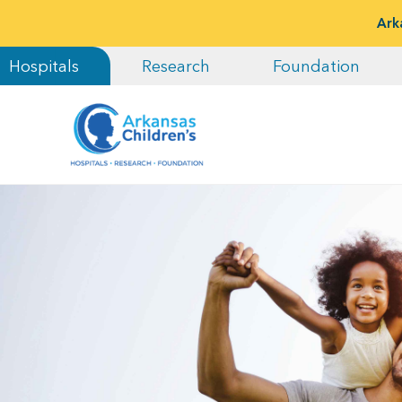
Ark
Hospitals
Research
Foundation