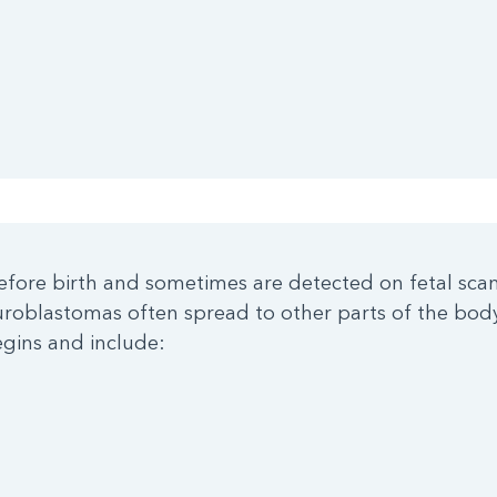
ore birth and sometimes are detected on fetal scans
uroblastomas often spread to other parts of the b
gins and include: