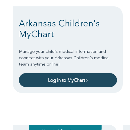
Arkansas Children's
MyChart
Manage your child's medical information and
connect with your Arkansas Children's medical
team anytime online!
Log in to MyChart