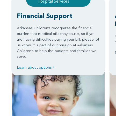
Hospital Services
Financial Support
Arkansas Children’s recognizes the financial
burden that medical bills may cause, so if you
are having difficulties paying your bill, please let
us know. It is part of our mission at Arkansas
Children’s to help the patients and families we
serve.
Learn about options