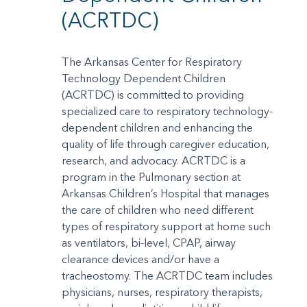
(ACRTDC)
The Arkansas Center for Respiratory
Technology Dependent Children
(ACRTDC) is committed to providing
specialized care to respiratory technology-
dependent children and enhancing the
quality of life through caregiver education,
research, and advocacy. ACRTDC is a
program in the Pulmonary section at
Arkansas Children’s Hospital that manages
the care of children who need different
types of respiratory support at home such
as ventilators, bi-level, CPAP, airway
clearance devices and/or have a
tracheostomy. The ACRTDC team includes
physicians, nurses, respiratory therapists,