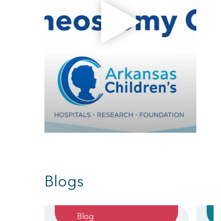
Blogs
Blog