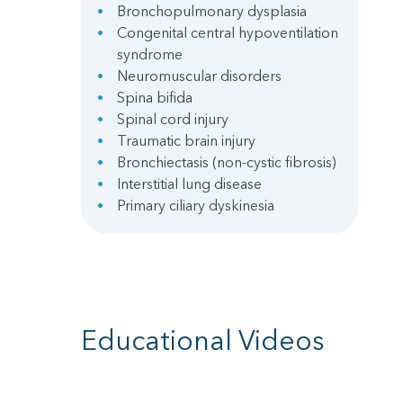
Bronchopulmonary dysplasia
Congenital central hypoventilation
syndrome
Neuromuscular disorders
Spina bifida
Spinal cord injury
Traumatic brain injury
Bronchiectasis (non-cystic fibrosis)
Interstitial lung disease
Primary ciliary dyskinesia
Educational Videos