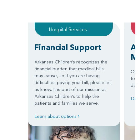
Hospital Services
Financial Support
Ar
Mo
Arkansas Children’s recognizes the
financial burden that medical bills
Our 
may cause, so if you are having
to" 
difficulties paying your bill, please let
day 
us know. It is part of our mission at
Arkansas Children’s to help the
Dow
patients and families we serve.
Learn about options