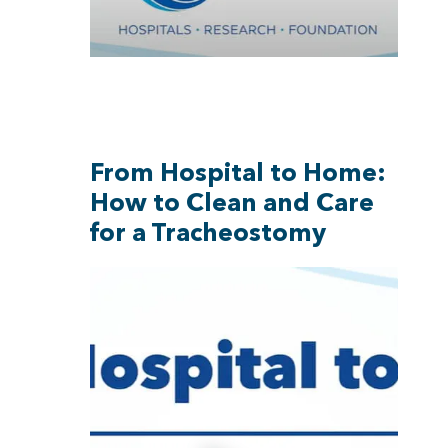
From Hospital to Home:
How to Clean and Care
for a Tracheostomy