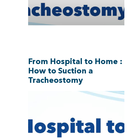
From Hospital to Home :
How to Suction a
Tracheostomy