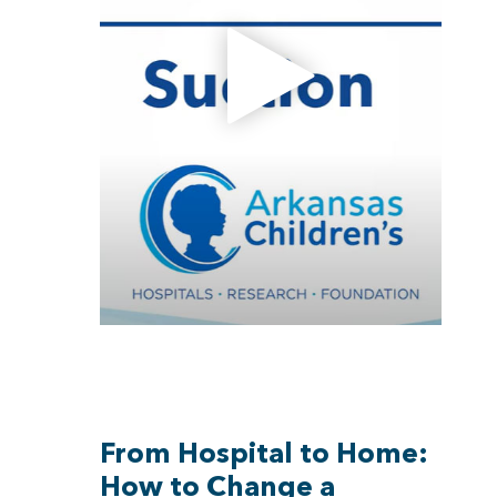
From Hospital to Home:
How to Change a