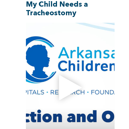
My Child Needs a
Tracheostomy