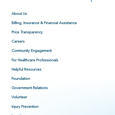
About Us
Billing, Insurance & Financial Assistance
Price Transparency
Careers
Community Engagement
For Healthcare Professionals
Helpful Resources
Foundation
Government Relations
Volunteer
Injury Prevention