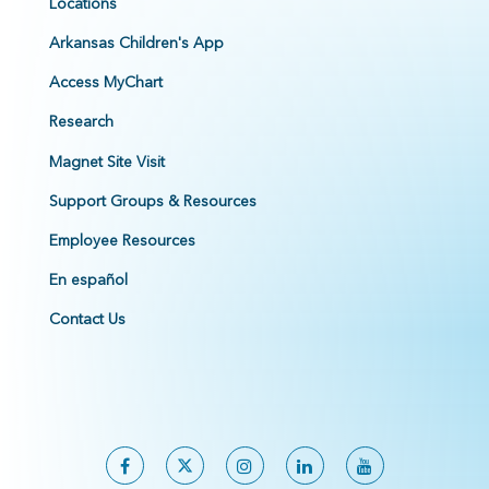
Locations
Arkansas Children's App
Access MyChart
Research
Magnet Site Visit
Support Groups & Resources
Employee Resources
En español
Contact Us