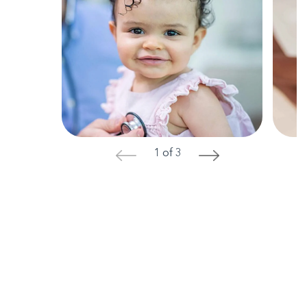
1 of 3
<
>