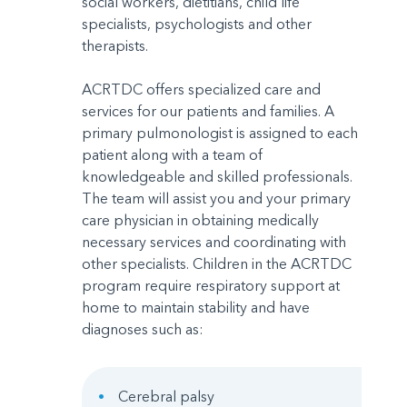
social workers, dietitians, child life
specialists, psychologists and other
therapists.
ACRTDC offers specialized care and
services for our patients and families. A
primary pulmonologist is assigned to each
patient along with a team of
knowledgeable and skilled professionals.
The team will assist you and your primary
care physician in obtaining medically
necessary services and coordinating with
other specialists. Children in the ACRTDC
program require respiratory support at
home to maintain stability and have
diagnoses such as:
Cerebral palsy