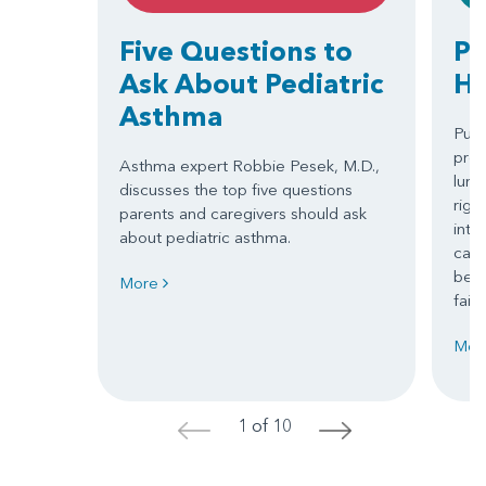
Five Questions to
Pu
Ask About Pediatric
Hy
Asthma
Pulm
pres
Asthma expert Robbie Pesek, M.D.,
lung
discusses the top five questions
righ
parents and caregivers should ask
into
about pediatric asthma.
caus
beco
More
failu
Mor
1 of 10
<
>