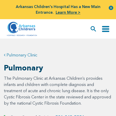
Arkansas Children's Hospital Has a New Main
Entrance.
Learn More >
Pulmonary Clinic
Pulmonary
The Pulmonary Clinic at Arkansas Children’s provides
infants and children with complete diagnosis and
treatment of acute and chronic lung disease. It is the only
Cystic Fibrosis Center in the state reviewed and approved
by the national Cystic Fibrosis Foundation.