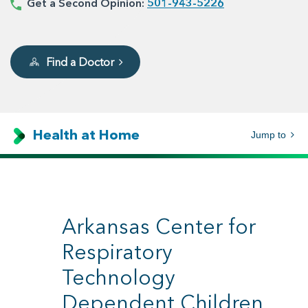
Get a Second Opinion:
501-943-5226
Find a Doctor
Health at Home
Jump to
Arkansas Center for
Respiratory
Technology
Dependent Children