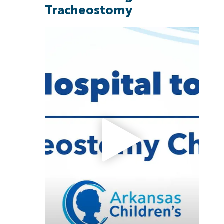
Tracheostomy