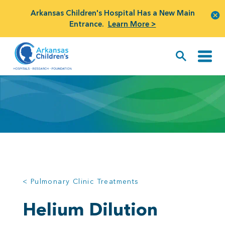
Arkansas Children's Hospital Has a New Main
Entrance.
Learn More >
< Pulmonary Clinic Treatments
Helium Dilution