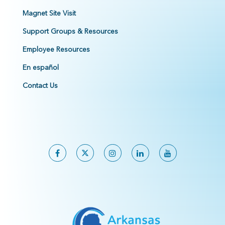
Magnet Site Visit
Support Groups & Resources
Employee Resources
En español
Contact Us