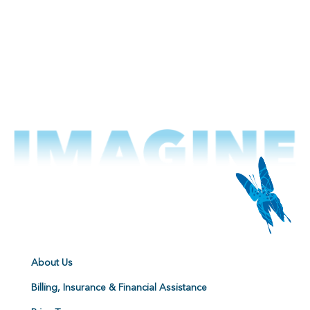
About Us
Billing, Insurance & Financial Assistance