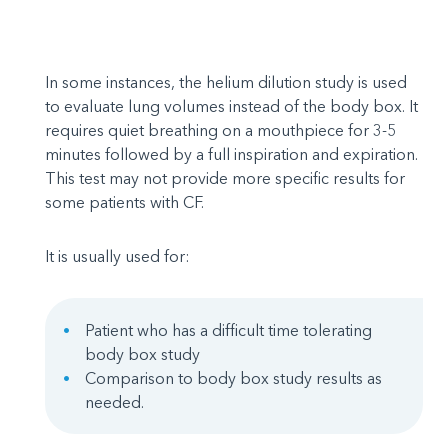
In some instances, the helium dilution study is used
to evaluate lung volumes instead of the body box. It
requires quiet breathing on a mouthpiece for 3-5
minutes followed by a full inspiration and expiration.
This test may not provide more specific results for
some patients with CF.
It is usually used for:
Patient who has a difficult time tolerating
body box study
Comparison to body box study results as
needed.