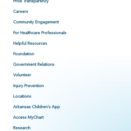
Price Transparency
Careers
Community Engagement
For Healthcare Professionals
Helpful Resources
Foundation
Government Relations
Volunteer
Injury Prevention
Locations
Arkansas Children's App
Access MyChart
Research