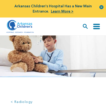
Arkansas Children's Hospital Has a New Main
Entrance.
Learn More >
< Radiology