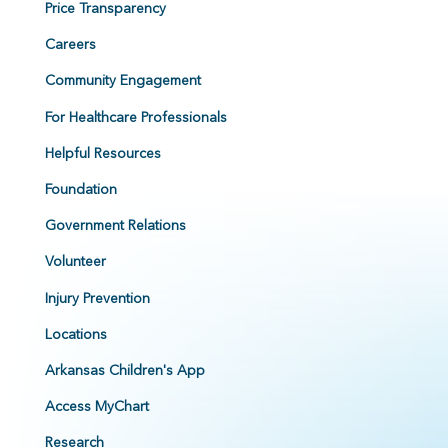
Price Transparency
Careers
Community Engagement
For Healthcare Professionals
Helpful Resources
Foundation
Government Relations
Volunteer
Injury Prevention
Locations
Arkansas Children's App
Access MyChart
Research