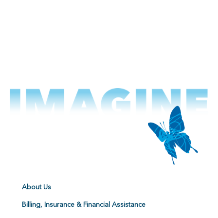
About Us
Billing, Insurance & Financial Assistance