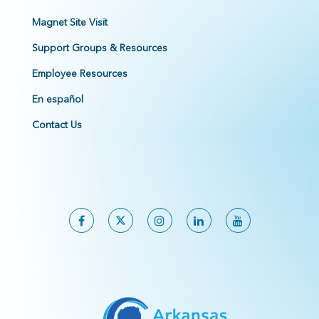
Magnet Site Visit
Support Groups & Resources
Employee Resources
En español
Contact Us