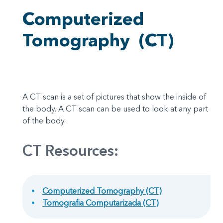
Computerized
Tomography
(CT)
A CT scan is a set of pictures that show the inside of
the body. A CT scan can be used to look at any part
of the body.
CT Resources:
Computerized Tomography (CT)
Tomografia Computarizada (CT)