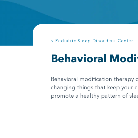
< Pediatric Sleep Disorders Center
Behavioral Modi
Behavioral modification therapy c
changing things that keep your ch
promote a healthy pattern of sle