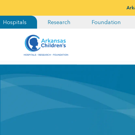
Ark
Hospitals
Research
Foundation