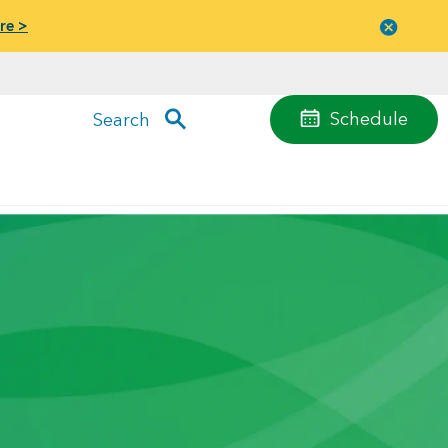
re >
Close
menu
Schedule
Search