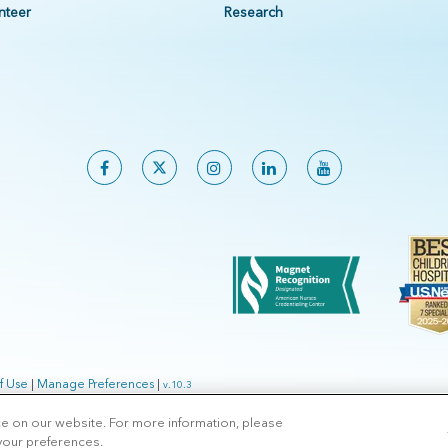
nteer
Research
f Use
|
Manage Preferences
|
v.10.3
ce on our website. For more information, please
 your preferences.