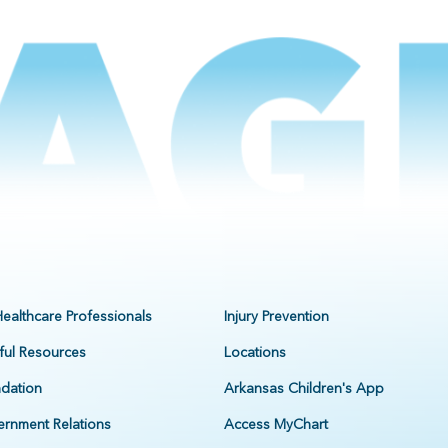
Healthcare Professionals
Injury Prevention
ful Resources
Locations
dation
Arkansas Children's App
rnment Relations
Access MyChart