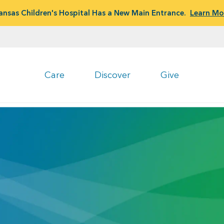
ansas Children's Hospital Has a New Main Entrance.
Learn Mo
Care
Discover
Give