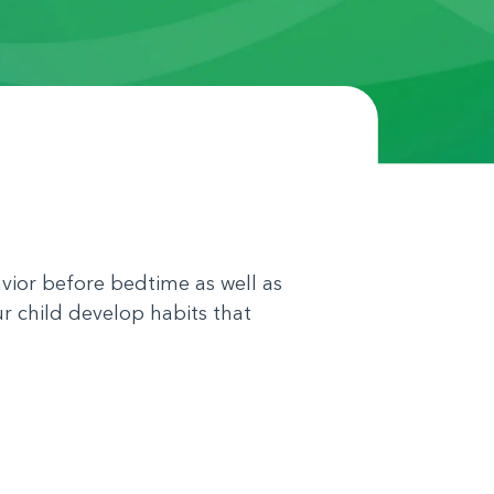
vior before bedtime as well as
ur child develop habits that