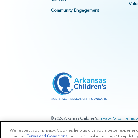
Volu
Community Engagement
© 2026 Arkansas Children's.
Privacy Policy
|
Terms o
We respect your privacy. Cookies help us give you a better experien
read our
Terms and Conditions
, or click “Cookie Settings” to update