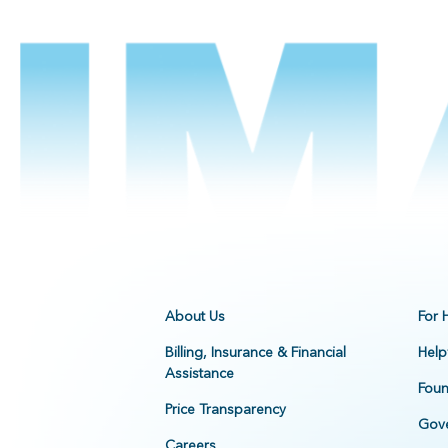
About Us
For 
Billing, Insurance & Financial
Help
Assistance
Foun
Price Transparency
Gove
Careers