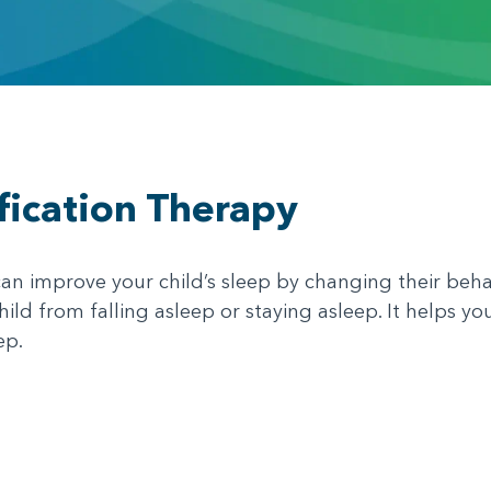
fication Therapy
an improve your child’s sleep by changing their beha
ild from falling asleep or staying asleep. It helps yo
ep.