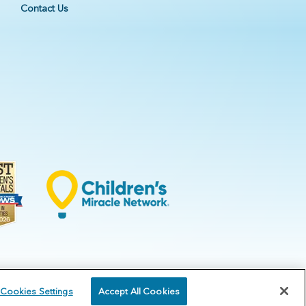
Contact Us
Cookies Settings
Accept All Cookies