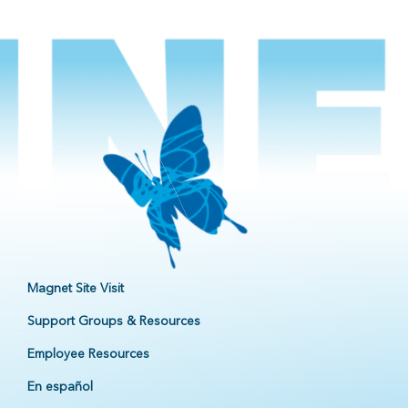
Magnet Site Visit
Support Groups & Resources
Employee Resources
En español