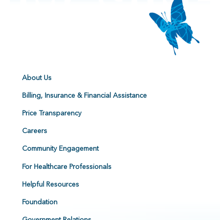
About Us
Billing, Insurance & Financial Assistance
Price Transparency
Careers
Community Engagement
For Healthcare Professionals
Helpful Resources
Foundation
Government Relations