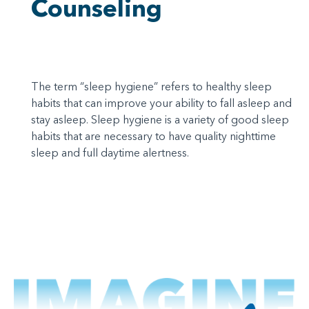
Counseling
The term “sleep hygiene” refers to healthy sleep
habits that can improve your ability to fall asleep and
stay asleep. Sleep hygiene is a variety of good sleep
habits that are necessary to have quality nighttime
sleep and full daytime alertness.