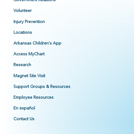
Volunteer
Injury Prevention
Locations
Arkansas Children's App
Access MyChart
Research
Magnet Site Visit
Support Groups & Resources
Employee Resources
En español
Contact Us