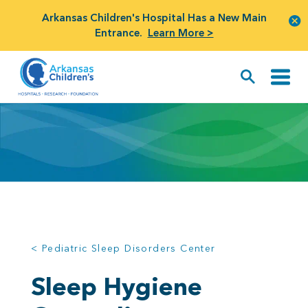
Arkansas Children's Hospital Has a New Main
Entrance.
Learn More >
< Pediatric Sleep Disorders Center
Sleep Hygiene