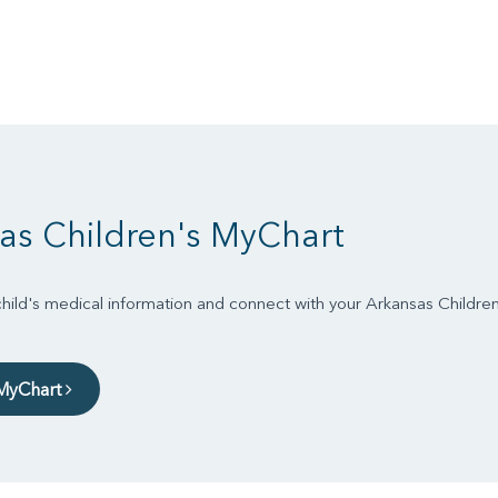
as Children's MyChart
ild's medical information and connect with your Arkansas Childre
 MyChart