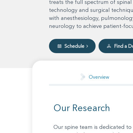
treats the full spectrum of spinal
technology and surgical technique
with anesthesiology, pulmonology
neurology to achieve patient-foc
Schedule
Find a D
Overview
Our Research
Our spine team is dedicated to