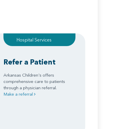
Hospital Services
Refer a Patient
Arkansas Children's offers
comprehensive care to patients
through a physician referral.
Make a referral