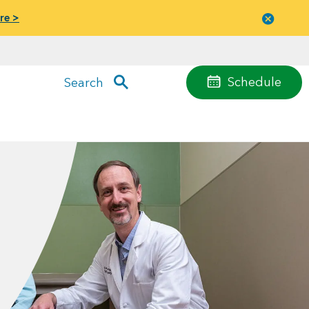
re >
Close
menu
Schedule
Search