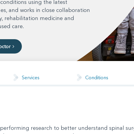
 conditions using the latest
s, and works in close collaboration
, rehabilitation medicine and
used care.
octor
Services
Conditions
 performing research to better understand spinal sur