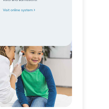
Visit online system