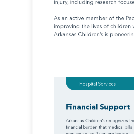
injury, including research focu
As an active member of the Ped
improving the lives of children
Arkansas Children’s is pioneeri
Hospital Services
Financial Support
Arkansas Children’s recognizes th
financial burden that medical bills
may cause, so if you are having