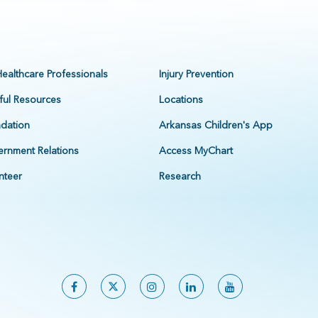
Healthcare Professionals
Injury Prevention
ful Resources
Locations
dation
Arkansas Children's App
rnment Relations
Access MyChart
nteer
Research