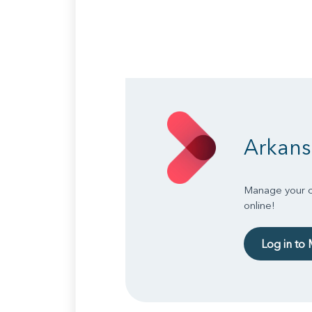
Arkans
Manage your ch
online!
Log in to