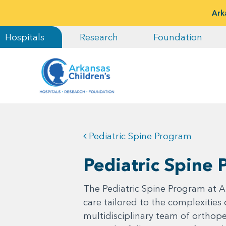
Ark
Hospitals
Research
Foundation
Pediatric Spine Program
Pediatric Spine
The Pediatric Spine Program at Ar
care tailored to the complexities
multidisciplinary team of ortho