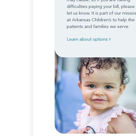
difficulties paying your bill, please
let us know. It is part of our missio
at Arkansas Children’s to help the
patients and families we serve.
Learn about options