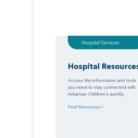
Hospital Services
Hospital Resource
Access the information and tools
you need to stay connected with
Arkansas Children's quickly.
Find Resources