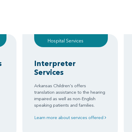
Hospital Services
s
Interpreter
Services
Arkansas Children's offers
translation assistance to the hearing
impaired as well as non-English
speaking patients and families.
Learn more about services offered