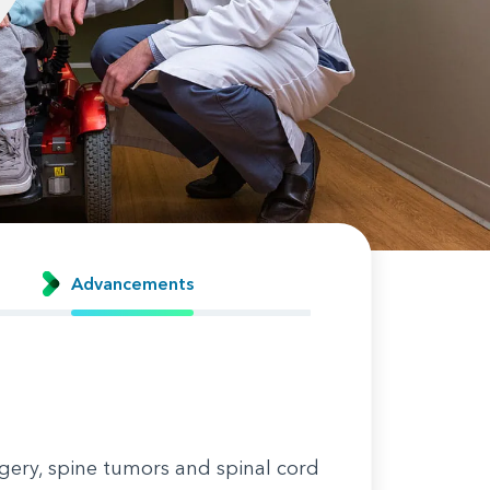
Advancements
gery, spine tumors and spinal cord