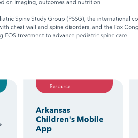
sed on imaging, outcomes and nutrition.
iatric Spine Study Group (PSSG), the international 
 with chest wall and spine disorders, and the Fox Con
ng EOS treatment to advance pediatric spine care.
Resource
Arkansas
Children's Mobile
e
App