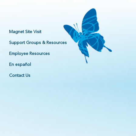
Magnet Site Visit
Support Groups & Resources
Employee Resources
En español
Contact Us