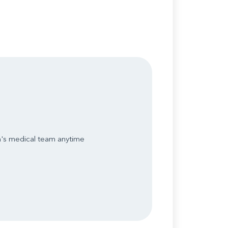
n's medical team anytime