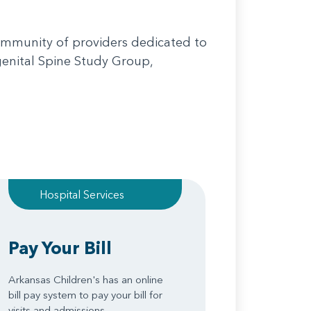
community of providers dedicated to
genital Spine Study Group,
Hospital Services
Pay Your Bill
Arkansas Children's has an online
bill pay system to pay your bill for
visits and admissions.