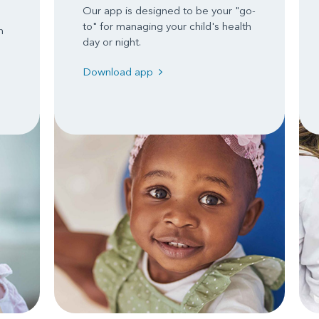
Our app is designed to be your "go-
to" for managing your child's health
n
day or night.
Download app