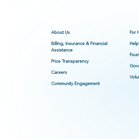
About Us
For 
Billing, Insurance & Financial
Help
Assistance
Foun
Price Transparency
Gove
Careers
Volu
Community Engagement