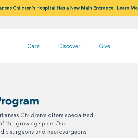
ansas Children's Hospital Has a New Main Entrance.
Learn Mo
Care
Discover
Give
 Program
kansas Children’s offers specialized
 of the growing spine. Our
pedic surgeons and neurosurgeons