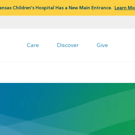
ansas Children's Hospital Has a New Main Entrance.
Learn Mo
Care
Discover
Give