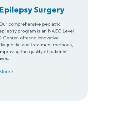
Epilepsy Surgery
Our comprehensive pediatric
epilepsy program is an NAEC Level
4 Center, offering innovative
diagnostic and treatment methods,
improving the quality of patients’
lives.
More