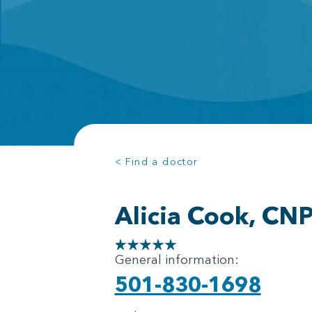
< Find a doctor
Alicia Cook, CN
General information:
501-830-1698