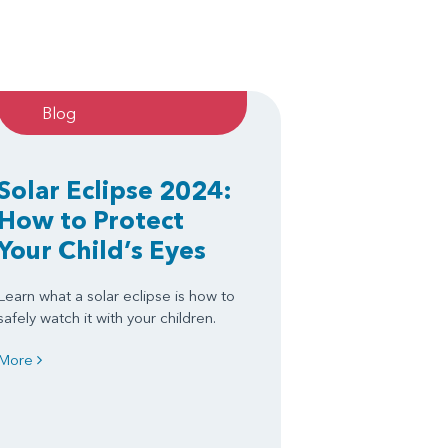
Blog
Solar Eclipse 2024:
How to Protect
Your Child’s Eyes
Learn what a solar eclipse is how to
safely watch it with your children.
More