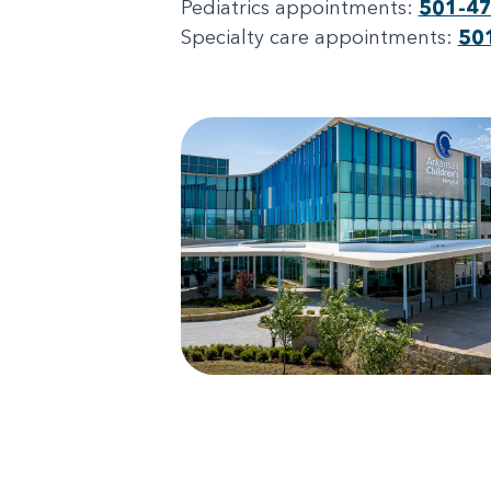
Pediatrics appointments:
501-4
Specialty care appointments:
50