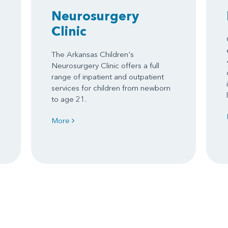
Neurosurgery
Clinic
The Arkansas Children's
Neurosurgery Clinic offers a full
range of inpatient and outpatient
services for children from newborn
to age 21.
More