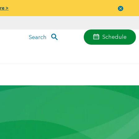
re >
Close
menu
Schedule
Search