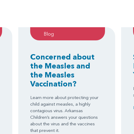
Blog
Concerned about
the Measles and
the Measles
Vaccination?
Learn more about protecting your
child against measles, a highly
contagious virus. Arkansas
Children’s answers your questions
about the virus and the vaccines
that prevent it.