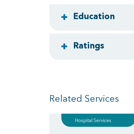
Education
Ratings
Related Services
Hospital Services