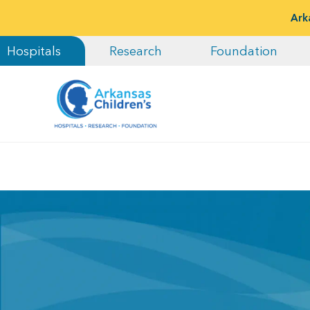
Ark
Hospitals
Research
Foundation