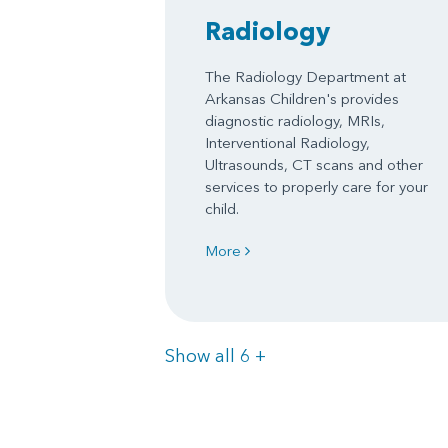
Radiology
The Radiology Department at
Arkansas Children's provides
diagnostic radiology, MRIs,
Interventional Radiology,
Ultrasounds, CT scans and other
services to properly care for your
child.
More
Items
Show all 6
+