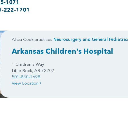
75-1071
1-222-1701
Alicia Cook practices
Neurosurgery
and
General Pediatric
Arkansas Children's Hospital
1 Children's Way
Little Rock, AR 72202
501-830-1698
View Location