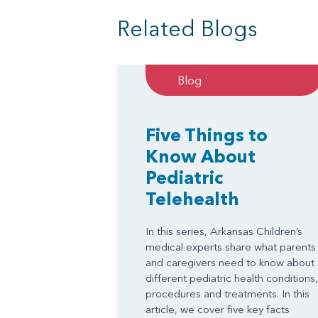
Related Blogs
Blog
Five Things to
Know About
Pediatric
Telehealth
In this series, Arkansas Children’s
medical experts share what parents
and caregivers need to know about
different pediatric health conditions,
procedures and treatments. In this
article, we cover five key facts