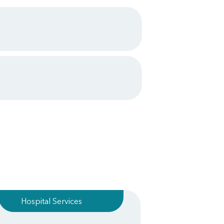
Hospital Services