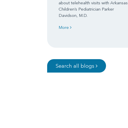
about telehealth visits with Arkansas
Children’s Pediatrician Parker
Davidson, M.D.
More
Search all blogs