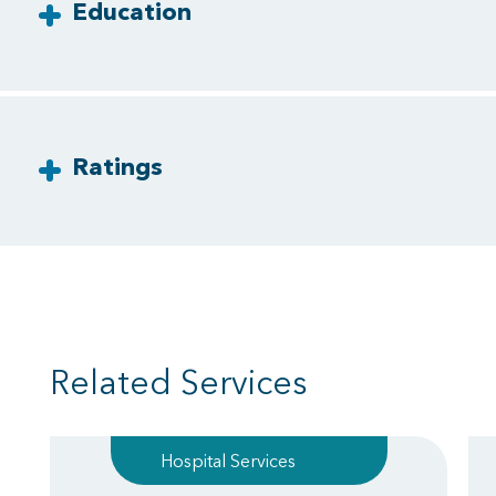
Education
Ratings
Related Services
Hospital Services