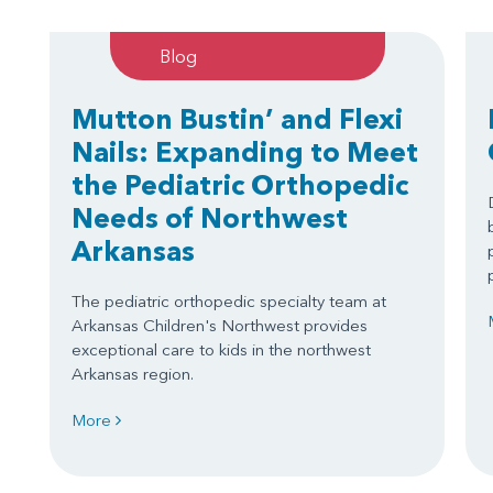
Blog
Mutton Bustin’ and Flexi
Nails: Expanding to Meet
the Pediatric Orthopedic
Needs of Northwest
Arkansas
The pediatric orthopedic specialty team at
Arkansas Children's Northwest provides
exceptional care to kids in the northwest
Arkansas region.
More