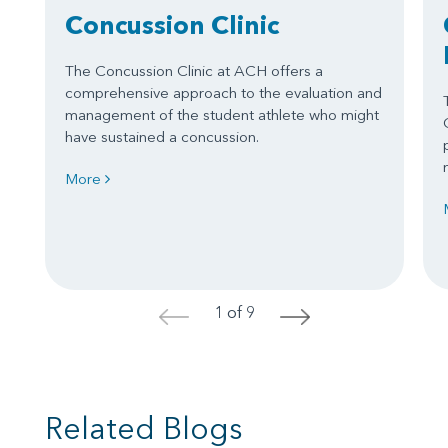
Concussion Clinic
The Concussion Clinic at ACH offers a
comprehensive approach to the evaluation and
management of the student athlete who might
have sustained a concussion.
More
1 of 9
<
>
Related Blogs