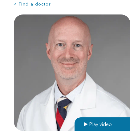
< Find a doctor
Play video