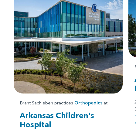
Brant Sachleben practices
Orthopedics
at
Arkansas Children's
Hospital