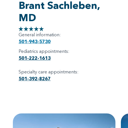
Brant Sachleben,
MD
General information:
501-943-5730
Pediatrics appointments:
501-222-1613
Specialty care appointments:
501-392-8267