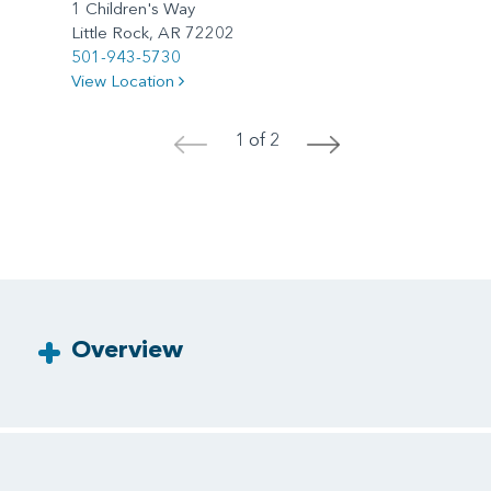
1 Children's Way
Little Rock, AR 72202
501-943-5730
View Location
1 of 2
<
>
Overview