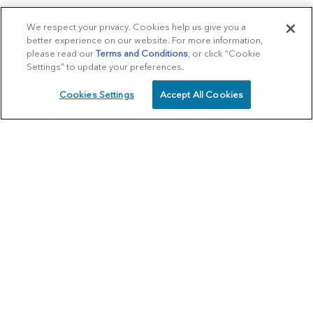
We respect your privacy. Cookies help us give you a
better experience on our website. For more information,
please read our
Terms and Conditions
, or click “Cookie
Settings” to update your preferences.
Cookies Settings
Accept All Cookies
SCHEDULE
CALL