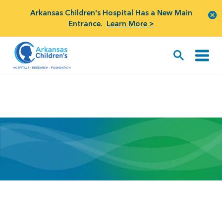
Arkansas Children's Hospital Has a New Main
Entrance.
Learn More >