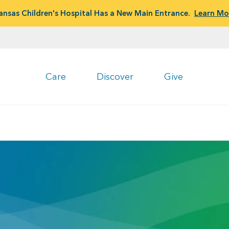
ansas Children's Hospital Has a New Main Entrance.
Learn Mo
Care
Discover
Give