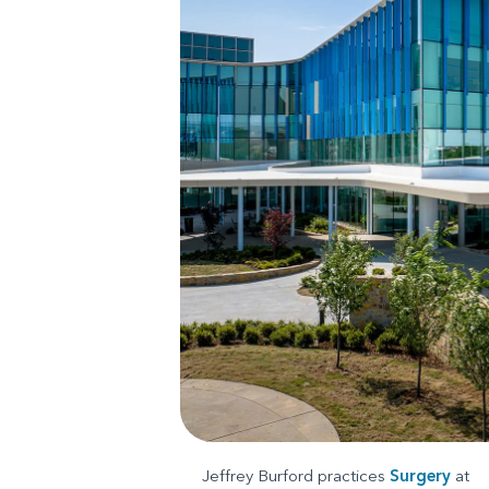
Jeffrey Burford practices
Surgery
at