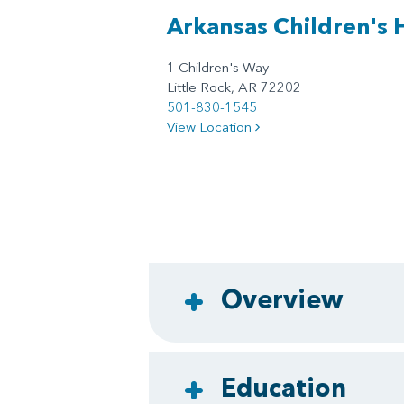
Arkansas Children's 
1 Children's Way
Little Rock, AR 72202
501-830-1545
View Location
Overview
Education