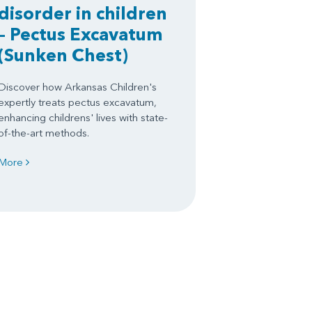
disorder in children
– Pectus Excavatum
(Sunken Chest)
Discover how Arkansas Children's
expertly treats pectus excavatum,
enhancing childrens' lives with state-
of-the-art methods.
More