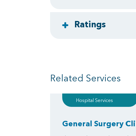
Ratings
Related Services
Hospital Services
General Surgery Cli