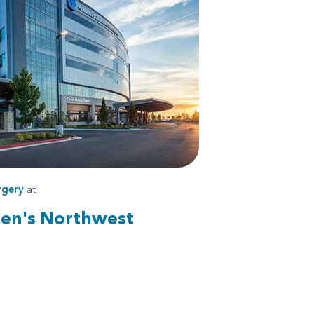
rgery
at
ren's Northwest