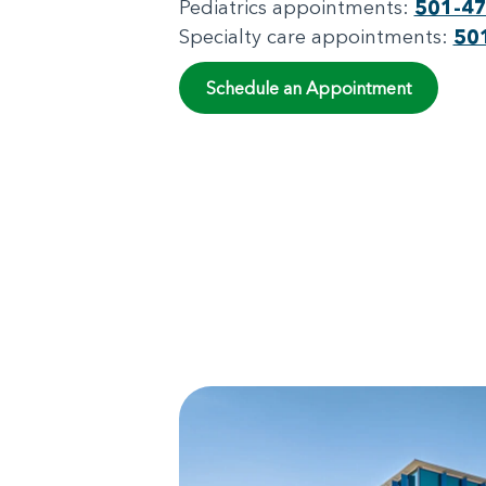
Pediatrics appointments:
501-4
Specialty care appointments:
50
Schedule an Appointment