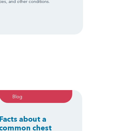
ies, and other conditions.
Blog
Facts about a
common chest