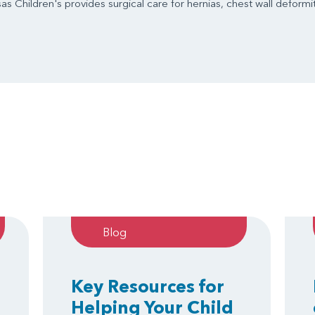
s Children's provides surgical care for hernias, chest wall deformit
Blog
Key Resources for
Helping Your Child