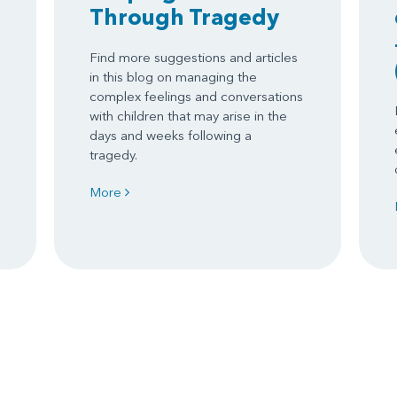
Through Tragedy
Find more suggestions and articles
in this blog on managing the
complex feelings and conversations
with children that may arise in the
days and weeks following a
tragedy.
More