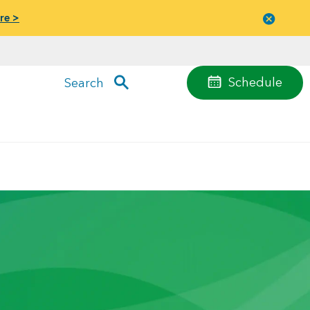
re >
Close
menu
Schedule
Search