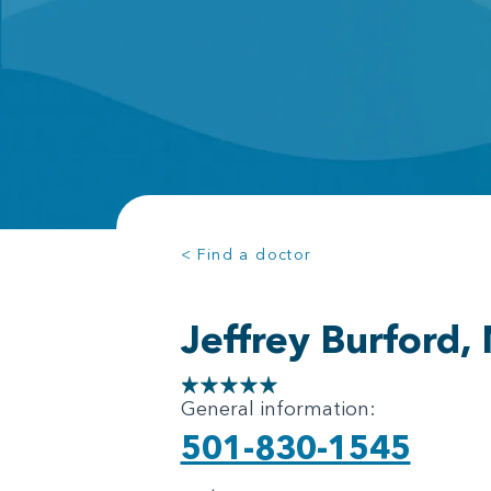
< Find a doctor
Jeffrey Burford,
General information:
501-830-1545