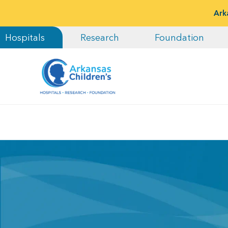
Ark
Hospitals
Research
Foundation