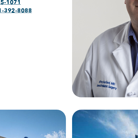
75-1071
1-392-8088