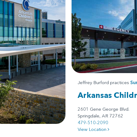
Jeffrey Burford practices
Su
Arkansas Child
2601 Gene George Blvd.
Springdale, AR 72762
479-510-2090
View Location