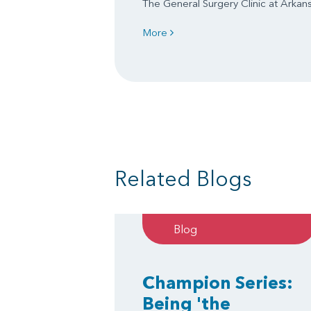
The General Surgery Clinic at Arkansa
More
Related Blogs
Blog
Champion Series:
Being 'the