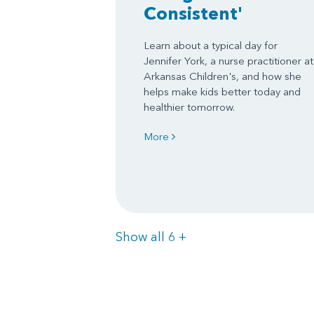
Consistent'
Learn about a typical day for
Jennifer York, a nurse practitioner at
Arkansas Children's, and how she
helps make kids better today and
healthier tomorrow.
More
Items
Show all 6
+