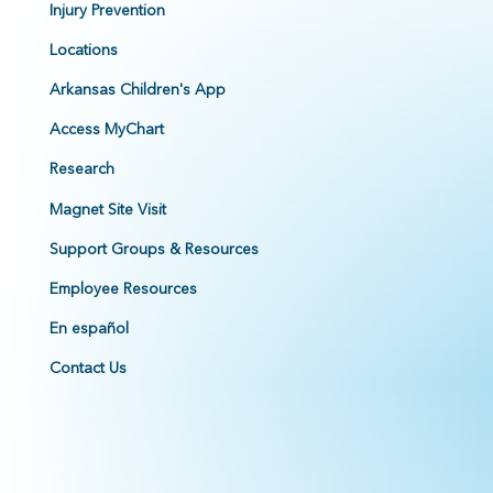
Injury Prevention
Locations
Arkansas Children's App
Access MyChart
Research
Magnet Site Visit
Support Groups & Resources
Employee Resources
En español
Contact Us