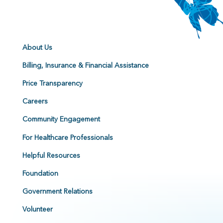
About Us
Billing, Insurance & Financial Assistance
Price Transparency
Careers
Community Engagement
For Healthcare Professionals
Helpful Resources
Foundation
Government Relations
Volunteer