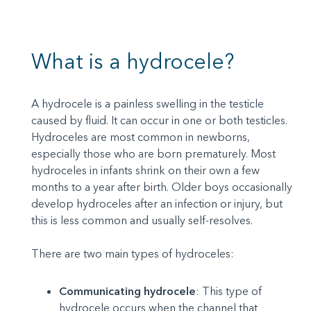
What is a hydrocele?
A hydrocele is a painless swelling in the testicle
caused by fluid. It can occur in one or both testicles.
Hydroceles are most common in newborns,
especially those who are born prematurely. Most
hydroceles in infants shrink on their own a few
months to a year after birth. Older boys occasionally
develop hydroceles after an infection or injury, but
this is less common and usually self-resolves.
There are two main types of hydroceles:
Communicating hydrocele
: This type of
hydrocele occurs when the channel that