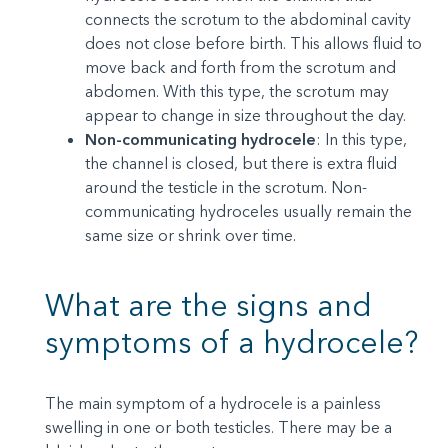
connects the scrotum to the abdominal cavity
does not close before birth. This allows fluid to
move back and forth from the scrotum and
abdomen. With this type, the scrotum may
appear to change in size throughout the day.
Non-communicating hydrocele
: In this type,
the channel is closed, but there is extra fluid
around the testicle in the scrotum. Non-
communicating hydroceles usually remain the
same size or shrink over time.
What are the signs and
symptoms of a hydrocele?
The main symptom of a hydrocele is a painless
swelling in one or both testicles. There may be a