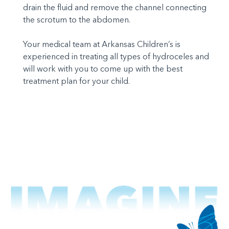
drain the fluid and remove the channel connecting
the scrotum to the abdomen.
Your medical team at Arkansas Children’s is
experienced in treating all types of hydroceles and
will work with you to come up with the best
treatment plan for your child.