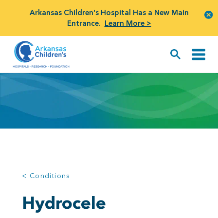
Arkansas Children's Hospital Has a New Main
Entrance.
Learn More >
< Conditions
Hydrocele