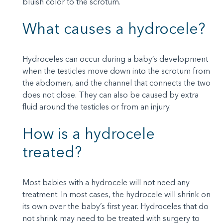
bluish color to the scrotum.
What causes a hydrocele?
Hydroceles can occur during a baby’s development
when the testicles move down into the scrotum from
the abdomen, and the channel that connects the two
does not close. They can also be caused by extra
fluid around the testicles or from an injury.
How is a hydrocele
treated?
Most babies with a hydrocele will not need any
treatment. In most cases, the hydrocele will shrink on
its own over the baby’s first year. Hydroceles that do
not shrink may need to be treated with surgery to