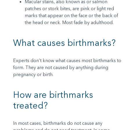
Macular stains, also known as or salmon
patches or stork bites, are pink or light red
marks that appear on the face or the back of
the head or neck. Most fade by adulthood.
What causes birthmarks?
Experts don’t know what causes most birthmarks to
form. They are not caused by anything during
pregnancy or birth.
How are birthmarks
treated?
In most cases, birthmarks do not cause any