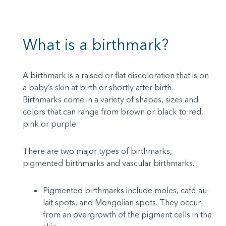
What is a birthmark?
A birthmark is a raised or flat discoloration that is on
a baby’s skin at birth or shortly after birth.
Birthmarks come in a variety of shapes, sizes and
colors that can range from brown or black to red,
pink or purple.
There are two major types of birthmarks,
pigmented birthmarks and vascular birthmarks.
Pigmented birthmarks include moles, café-au-
lait spots, and Mongolian spots. They occur
from an overgrowth of the pigment cells in the