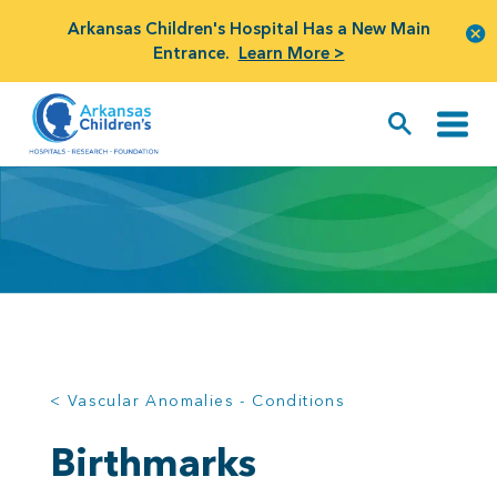
Arkansas Children's Hospital Has a New Main
Entrance.
Learn More >
< Vascular Anomalies - Conditions
Birthmarks