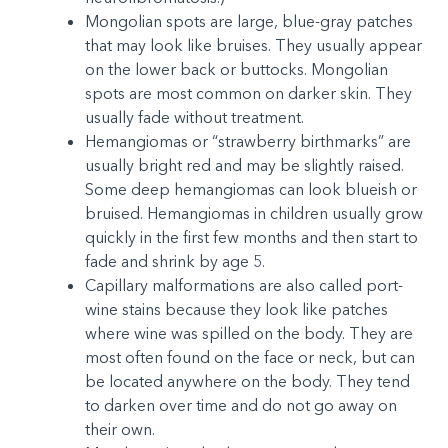
Mongolian spots are large, blue-gray patches
that may look like bruises. They usually appear
on the lower back or buttocks. Mongolian
spots are most common on darker skin. They
usually fade without treatment.
Hemangiomas or “strawberry birthmarks” are
usually bright red and may be slightly raised.
Some deep hemangiomas can look blueish or
bruised. Hemangiomas in children usually grow
quickly in the first few months and then start to
fade and shrink by age 5.
Capillary malformations are also called port-
wine stains because they look like patches
where wine was spilled on the body. They are
most often found on the face or neck, but can
be located anywhere on the body. They tend
to darken over time and do not go away on
their own.