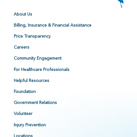
About Us
Billing, Insurance & Financial Assistance
Price Transparency
Careers
Community Engagement
For Healthcare Professionals
Helpful Resources
Foundation
Government Relations
Volunteer
Injury Prevention
Locations