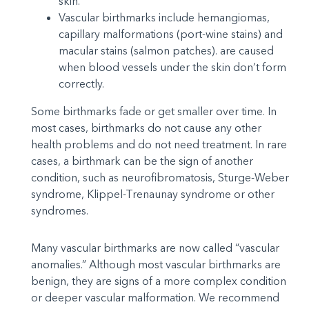
skin.
Vascular birthmarks include hemangiomas,
capillary malformations (port-wine stains) and
macular stains (salmon patches). are caused
when blood vessels under the skin don’t form
correctly.
Some birthmarks fade or get smaller over time. In
most cases, birthmarks do not cause any other
health problems and do not need treatment. In rare
cases, a birthmark can be the sign of another
condition, such as neurofibromatosis, Sturge-Weber
syndrome, Klippel-Trenaunay syndrome or other
syndromes.
Many vascular birthmarks are now called “vascular
anomalies.” Although most vascular birthmarks are
benign, they are signs of a more complex condition
or deeper vascular malformation. We recommend