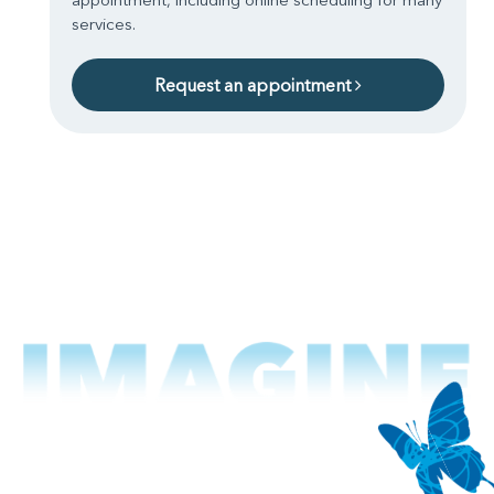
services.
Request an appointment