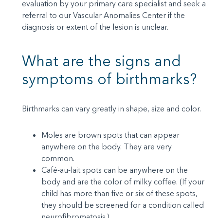
evaluation by your primary care specialist and seek a
referral to our Vascular Anomalies Center if the
diagnosis or extent of the lesion is unclear.
What are the signs and
symptoms of birthmarks?
Birthmarks can vary greatly in shape, size and color.
Moles are brown spots that can appear
anywhere on the body. They are very
common.
Café-au-lait spots can be anywhere on the
body and are the color of milky coffee. (If your
child has more than five or six of these spots,
they should be screened for a condition called
neurofibromatosis.)