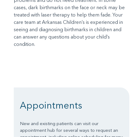
problems and do not need treatment. In some
cases, dark birthmarks on the face or neck may be
treated with laser therapy to help them fade. Your
care team at Arkansas Children’s is experienced in
seeing and diagnosing birthmarks in children and
can answer any questions about your child’s
condition.
Appointments
New and existing patients can visit our
appointment hub for several ways to request an
appointment, including online scheduling for many