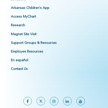
Arkansas Children's App
Access MyChart
Research
Magnet Site Visit
Support Groups & Resources
Employee Resources
En español
Contact Us