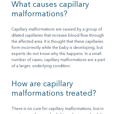
What causes capillary
malformations?
Capillary malformations are caused by a group of
dilated capillaries that increase blood flow through
the affected area. It is thought that these capillaries
form incorrectly while the baby is developing, but
experts do not know why this happens. In a small
number of cases, capillary malformations are a part
of a larger, underlying condition.
How are capillary
malformations treated?
There is no cure for capillary malformations, but in