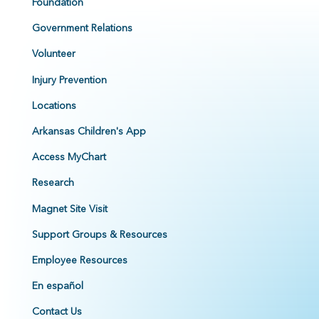
Foundation
Government Relations
Volunteer
Injury Prevention
Locations
Arkansas Children's App
Access MyChart
Research
Magnet Site Visit
Support Groups & Resources
Employee Resources
En español
Contact Us