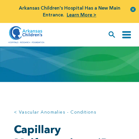
Arkansas Children's Hospital Has a New Main
Entrance.
Learn More >
< Vascular Anomalies - Conditions
Capillary