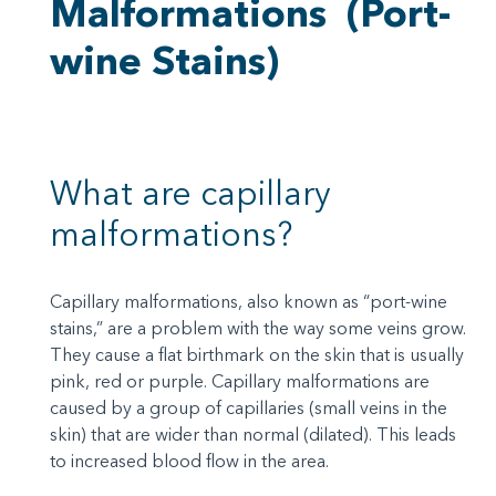
Malformations
(Port-
wine Stains)
What are capillary
malformations?
Capillary malformations, also known as “port-wine
stains,” are a problem with the way some veins grow.
They cause a flat birthmark on the skin that is usually
pink, red or purple. Capillary malformations are
caused by a group of capillaries (small veins in the
skin) that are wider than normal (dilated). This leads
to increased blood flow in the area.