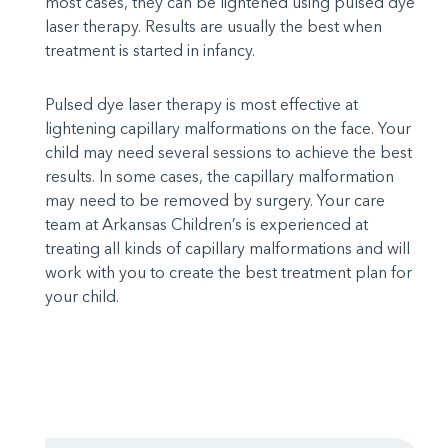
most cases, they can be lightened using pulsed dye
laser therapy. Results are usually the best when
treatment is started in infancy.
Pulsed dye laser therapy is most effective at
lightening capillary malformations on the face. Your
child may need several sessions to achieve the best
results. In some cases, the capillary malformation
may need to be removed by surgery. Your care
team at Arkansas Children’s is experienced at
treating all kinds of capillary malformations and will
work with you to create the best treatment plan for
your child.