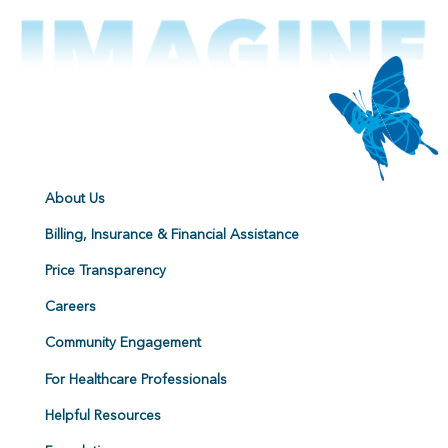
About Us
Billing, Insurance & Financial Assistance
Price Transparency
Careers
Community Engagement
For Healthcare Professionals
Helpful Resources