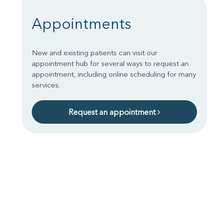
Appointments
New and existing patients can visit our
appointment hub for several ways to request an
appointment, including online scheduling for many
services.
Request an appointment