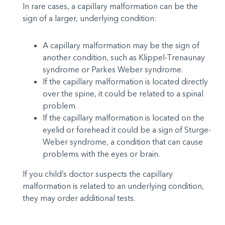
In rare cases, a capillary malformation can be the
sign of a larger, underlying condition:
A capillary malformation may be the sign of
another condition, such as Klippel-Trenaunay
syndrome or Parkes Weber syndrome.
If the capillary malformation is located directly
over the spine, it could be related to a spinal
problem.
If the capillary malformation is located on the
eyelid or forehead it could be a sign of Sturge-
Weber syndrome, a condition that can cause
problems with the eyes or brain.
If you child’s doctor suspects the capillary
malformation is related to an underlying condition,
they may order additional tests.