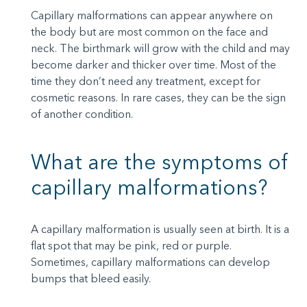
Capillary malformations can appear anywhere on
the body but are most common on the face and
neck. The birthmark will grow with the child and may
become darker and thicker over time. Most of the
time they don’t need any treatment, except for
cosmetic reasons. In rare cases, they can be the sign
of another condition.
What are the symptoms of
capillary malformations?
A capillary malformation is usually seen at birth. It is a
flat spot that may be pink, red or purple.
Sometimes, capillary malformations can develop
bumps that bleed easily.