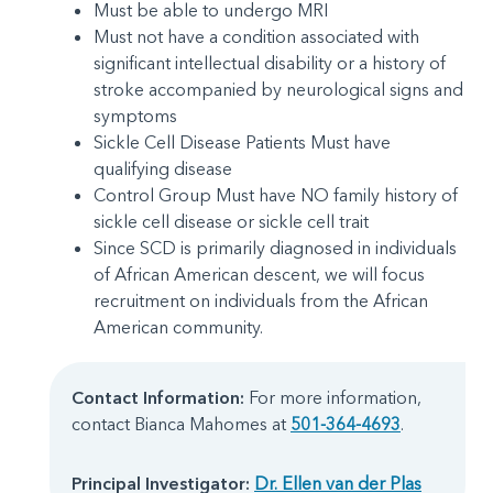
Must be able to undergo MRI
Must not have a condition associated with
significant intellectual disability or a history of
stroke accompanied by neurological signs and
symptoms
Sickle Cell Disease Patients Must have
qualifying disease
Control Group Must have NO family history of
sickle cell disease or sickle cell trait
Since SCD is primarily diagnosed in individuals
of African American descent, we will focus
recruitment on individuals from the African
American community.
Contact Information:
For more information,
contact Bianca Mahomes at
501-364-4693
.
Principal Investigator:
Dr. Ellen van der Plas