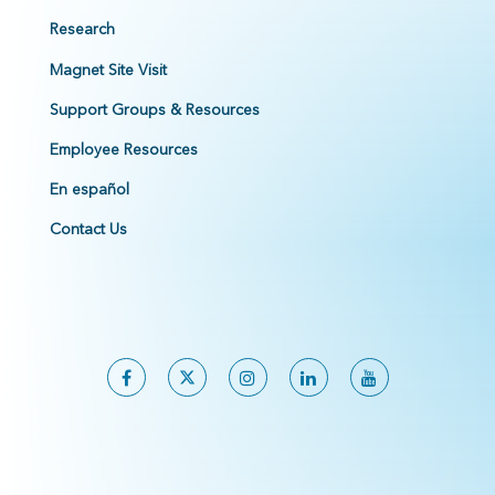
Research
Magnet Site Visit
Support Groups & Resources
Employee Resources
En español
Contact Us