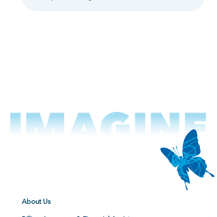
About Us