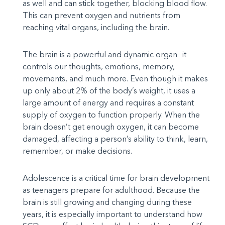
as well and can stick together, blocking blood flow.
This can prevent oxygen and nutrients from
reaching vital organs, including the brain.
The brain is a powerful and dynamic organ—it
controls our thoughts, emotions, memory,
movements, and much more. Even though it makes
up only about 2% of the body’s weight, it uses a
large amount of energy and requires a constant
supply of oxygen to function properly. When the
brain doesn’t get enough oxygen, it can become
damaged, affecting a person’s ability to think, learn,
remember, or make decisions.
Adolescence is a critical time for brain development
as teenagers prepare for adulthood. Because the
brain is still growing and changing during these
years, it is especially important to understand how