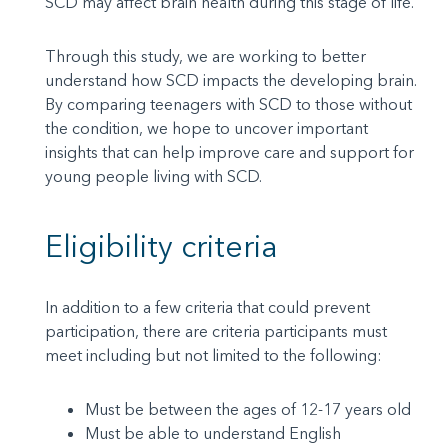
SCD may affect brain health during this stage of life.
Through this study, we are working to better
understand how SCD impacts the developing brain.
By comparing teenagers with SCD to those without
the condition, we hope to uncover important
insights that can help improve care and support for
young people living with SCD.
Eligibility criteria
In addition to a few criteria that could prevent
participation, there are criteria participants must
meet including but not limited to the following:
Must be between the ages of 12-17 years old
Must be able to understand English