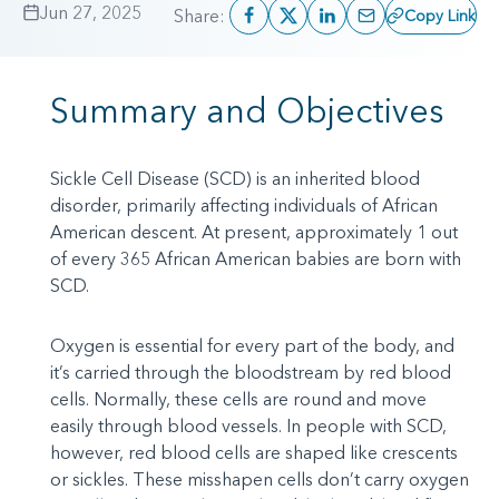
Jun 27, 2025
Share:
Copy Link
Summary and Objectives
Sickle Cell Disease (SCD) is an inherited blood
disorder, primarily affecting individuals of African
American descent. At present, approximately 1 out
of every 365 African American babies are born with
SCD.
Oxygen is essential for every part of the body, and
it’s carried through the bloodstream by red blood
cells. Normally, these cells are round and move
easily through blood vessels. In people with SCD,
however, red blood cells are shaped like crescents
or sickles. These misshapen cells don’t carry oxygen