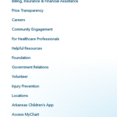
Billing, Insurance & Financial Assistance
Price Transparency
Careers
Community Engagement
For Healthcare Professionals
Helpful Resources
Foundation
Government Relations
Volunteer
Injury Prevention
Locations
Arkansas Children's App
Access MyChart