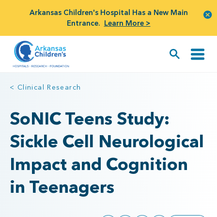
Arkansas Children's Hospital Has a New Main
Entrance.
Learn More >
< Clinical Research
SoNIC Teens Study:
Sickle Cell Neurological
Impact and Cognition
in Teenagers