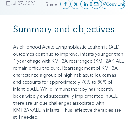
Jul 07, 2025
Share:
Copy Link
Summary and objectives
As childhood Acute Lymphoblastic Leukemia (ALL)
outcomes continue to improve, infants younger than
1 year of age with KMT2A-rearranged (KMT2Ar) ALL
remain difficult to cure. Rearrangement of KMT2A
characterize a group of high-risk acute leukemias
and accounts for approximately 70% to 80% of
infantile ALL. While immunotherapy has recently
been widely and successfully implemented in ALL,
there are unique challenges associated with
KMT2Ar-ALL in infants. Thus, effective therapies are
still needed.