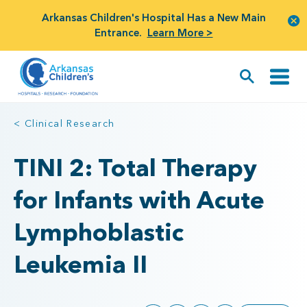
Arkansas Children's Hospital Has a New Main
Entrance.
Learn More >
< Clinical Research
TINI 2: Total Therapy
for Infants with Acute
Lymphoblastic
Leukemia II