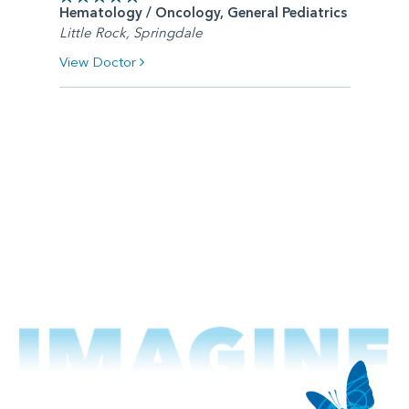
Hematology / Oncology, General Pediatrics
Little Rock, Springdale
View Doctor