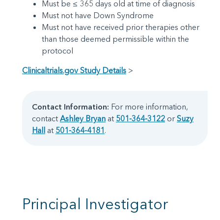
Must be ≤ 365 days old at time of diagnosis
Must not have Down Syndrome
Must not have received prior therapies other
than those deemed permissible within the
protocol
Clinicaltrials.gov Study Details
>
Contact Information:
For more information,
contact
Ashley Bryan
at
501-364-3122
or
Suzy
Hall
at
501-364-4181
.
Principal Investigator