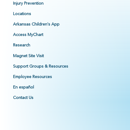
Injury Prevention
Locations
Arkansas Children's App
Access MyChart
Research
Magnet Site Visit
Support Groups & Resources
Employee Resources
En español
Contact Us