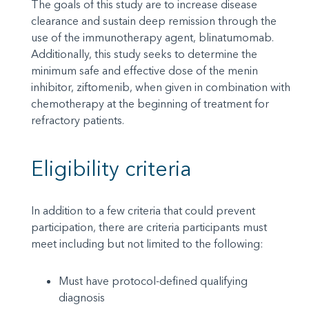
The goals of this study are to increase disease
clearance and sustain deep remission through the
use of the immunotherapy agent, blinatumomab.
Additionally, this study seeks to determine the
minimum safe and effective dose of the menin
inhibitor, ziftomenib, when given in combination with
chemotherapy at the beginning of treatment for
refractory patients.
Eligibility criteria
In addition to a few criteria that could prevent
participation, there are criteria participants must
meet including but not limited to the following:
Must have protocol-defined qualifying
diagnosis