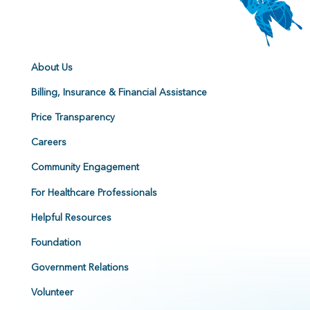
About Us
Billing, Insurance & Financial Assistance
Price Transparency
Careers
Community Engagement
For Healthcare Professionals
Helpful Resources
Foundation
Government Relations
Volunteer