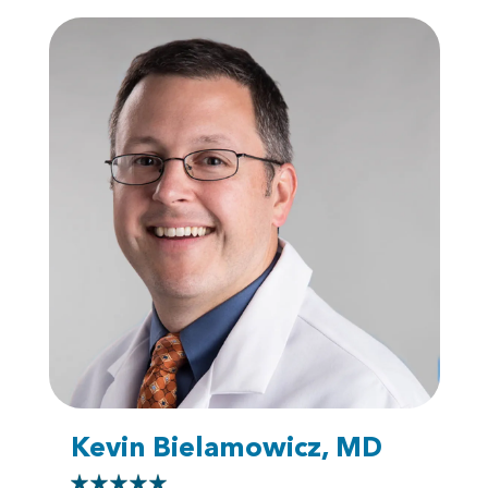
Kevin Bielamowicz, MD