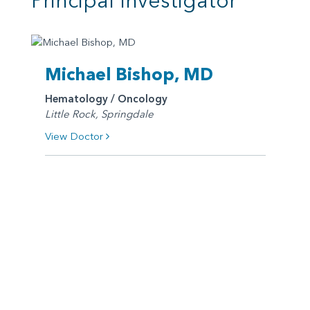
Principal Investigator
Michael Bishop, MD
Hematology / Oncology
Little Rock, Springdale
View Doctor