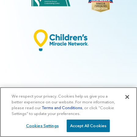
We respect your privacy. Cookies help us give you a
© 2026 Arkansas Children's.
Privacy Policy
|
Terms of Use
|
Manage
better experience on our website. For more information,
Preferences
|
v.10.3
please read our
Terms and Conditions
, or click “Cookie
Settings” to update your preferences.
Cookies Settings
Accept All Cookies
SCHEDULE
CALL