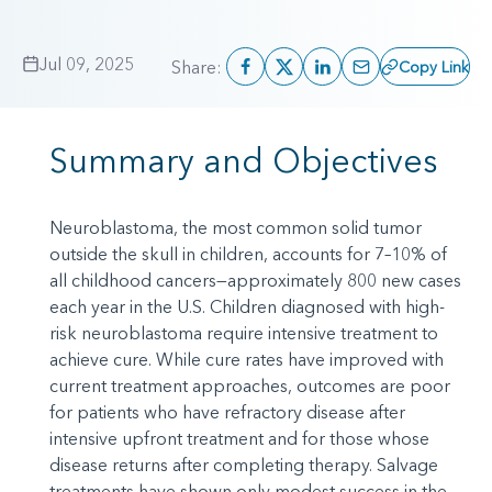
Jul 09, 2025
Share:
Copy Link
Summary and Objectives
Neuroblastoma, the most common solid tumor
outside the skull in children, accounts for 7–10% of
all childhood cancers—approximately 800 new cases
each year in the U.S. Children diagnosed with high-
risk neuroblastoma require intensive treatment to
achieve cure. While cure rates have improved with
current treatment approaches, outcomes are poor
for patients who have refractory disease after
intensive upfront treatment and for those whose
disease returns after completing therapy. Salvage
treatments have shown only modest success in the