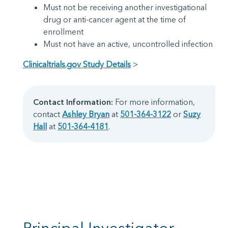
Must not be receiving another investigational
drug or anti-cancer agent at the time of
enrollment
Must not have an active, uncontrolled infection
Clinicaltrials.gov Study Details
>
Contact Information:
For more information,
contact
Ashley Bryan
at
501-364-3122
or
Suzy
Hall
at
501-364-4181
.