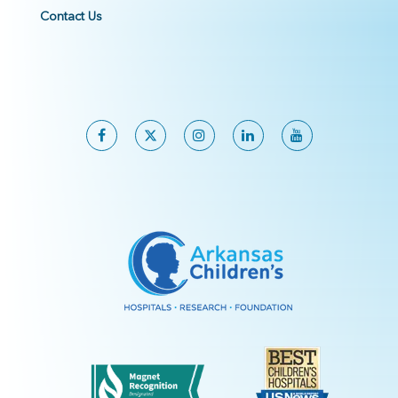
Contact Us