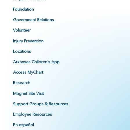
Foundation
Government Relations
Volunteer
Injury Prevention
Locations
Arkansas Children's App
Access MyChart
Research
Magnet Site Visit
Support Groups & Resources
Employee Resources
En español