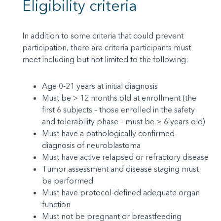
Eligibility criteria
In addition to some criteria that could prevent
participation, there are criteria participants must
meet including but not limited to the following:
Age 0-21 years at initial diagnosis
Must be > 12 months old at enrollment (the
first 6 subjects – those enrolled in the safety
and tolerability phase – must be ≥ 6 years old)
Must have a pathologically confirmed
diagnosis of neuroblastoma
Must have active relapsed or refractory disease
Tumor assessment and disease staging must
be performed
Must have protocol-defined adequate organ
function
Must not be pregnant or breastfeeding