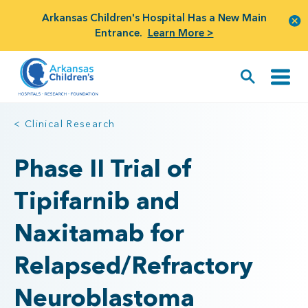
Arkansas Children's Hospital Has a New Main
Entrance.
Learn More >
< Clinical Research
Phase II Trial of
Tipifarnib and
Naxitamab for
Relapsed/Refractory
Neuroblastoma