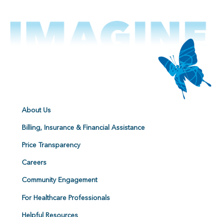
About Us
Billing, Insurance & Financial Assistance
Price Transparency
Careers
Community Engagement
For Healthcare Professionals
Helpful Resources