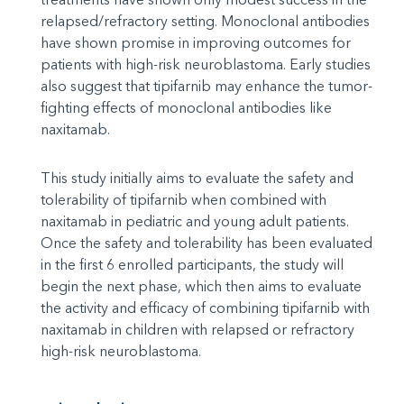
relapsed/refractory setting. Monoclonal antibodies
have shown promise in improving outcomes for
patients with high-risk neuroblastoma. Early studies
also suggest that tipifarnib may enhance the tumor-
fighting effects of monoclonal antibodies like
naxitamab.
This study initially aims to evaluate the safety and
tolerability of tipifarnib when combined with
naxitamab in pediatric and young adult patients.
Once the safety and tolerability has been evaluated
in the first 6 enrolled participants, the study will
begin the next phase, which then aims to evaluate
the activity and efficacy of combining tipifarnib with
naxitamab in children with relapsed or refractory
high-risk neuroblastoma.