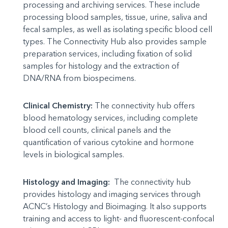
processing and archiving services. These include
processing blood samples, tissue, urine, saliva and
fecal samples, as well as isolating specific blood cell
types. The Connectivity Hub also provides sample
preparation services, including fixation of solid
samples for histology and the extraction of
DNA/RNA from biospecimens.
Clinical Chemistry:
The connectivity hub offers
blood hematology services, including complete
blood cell counts, clinical panels and the
quantification of various cytokine and hormone
levels in biological samples.
Histology and Imaging:
The connectivity hub
provides histology and imaging services through
ACNC’s Histology and Bioimaging. It also supports
training and access to light- and fluorescent-confocal