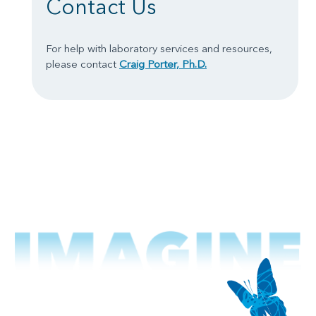
Contact Us
For help with laboratory services and resources,
please contact
Craig Porter, Ph.D.