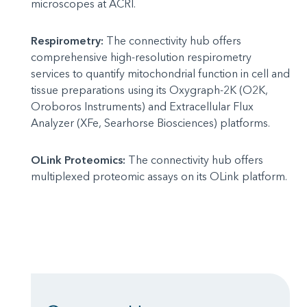
microscopes at ACRI.
Respirometry:
The connectivity hub offers
comprehensive high-resolution respirometry
services to quantify mitochondrial function in cell and
tissue preparations using its Oxygraph-2K (O2K,
Oroboros Instruments) and Extracellular Flux
Analyzer (XFe, Searhorse Biosciences) platforms.
OLink Proteomics:
The connectivity hub offers
multiplexed proteomic assays on its OLink platform.