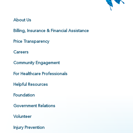
About Us
Billing, Insurance & Financial Assistance
Price Transparency
Careers
Community Engagement
For Healthcare Professionals
Helpful Resources
Foundation
Government Relations
Volunteer
Injury Prevention