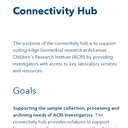
Connectivity Hub
The purpose of the connectivity hub is to support
cutting-edge biomedical research at Arkansas
Children's Research Institute (ACRI) by providing
investigators with access to key laboratory services
and resources.
Goals
Supporting the sample collection, processing and
archiving needs of ACRI Investigators.
The
connectivity hub provides solutions to support