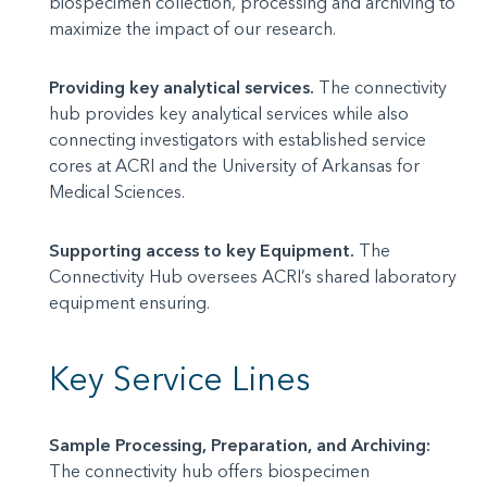
biospecimen collection, processing and archiving to
maximize the impact of our research.
Providing key analytical services.
The connectivity
hub provides key analytical services while also
connecting investigators with established service
cores at ACRI and the University of Arkansas for
Medical Sciences.
Supporting access to key Equipment.
The
Connectivity Hub oversees ACRI’s shared laboratory
equipment ensuring.
Key Service Lines
Sample Processing, Preparation, and Archiving:
The connectivity hub offers biospecimen