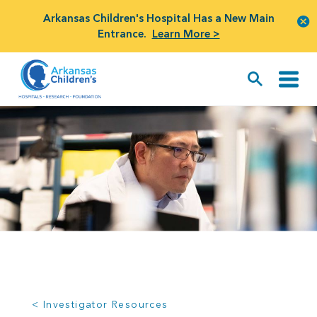
Arkansas Children's Hospital Has a New Main
Entrance.
Learn More >
< Investigator Resources