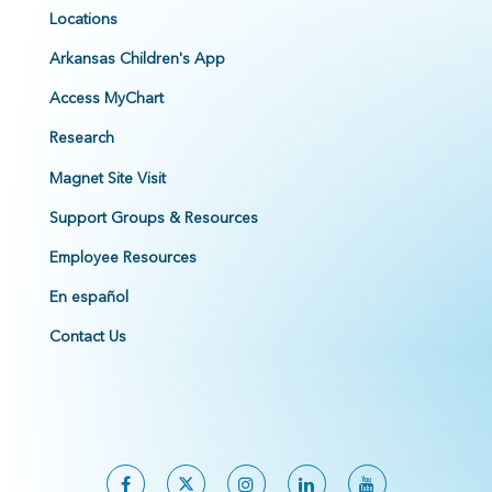
Locations
Arkansas Children's App
Access MyChart
Research
Magnet Site Visit
Support Groups & Resources
Employee Resources
En español
Contact Us