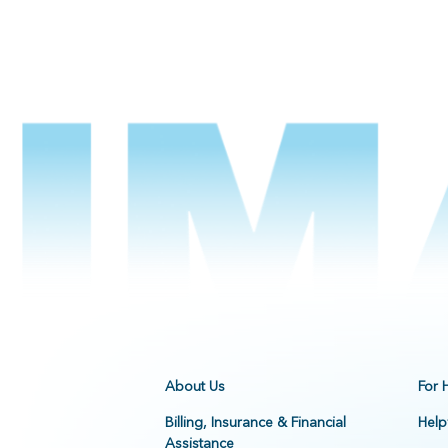
About Us
For 
Billing, Insurance & Financial
Help
Assistance