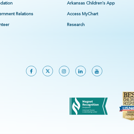
dation
Arkansas Children's App
rnment Relations
Access MyChart
nteer
Research