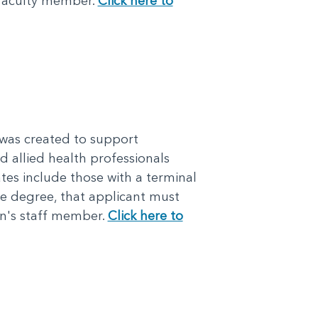
 faculty member.
Click here to
was created to support
d allied health professionals
tes include those with a terminal
ate degree, that applicant must
n's staff member.
Click here to