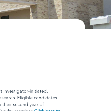
nvestigator-initiated,
esearch. Eligible candidates
 their second year of