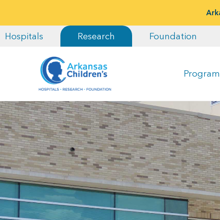
Ark
Hospitals
Research
Foundation
Program