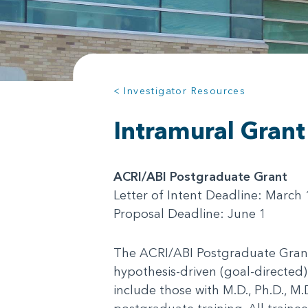
< Investigator Resources
Intramural Grant
ACRI/ABI Postgraduate Grant
Letter of Intent Deadline: March 
Proposal Deadline: June 1
The ACRI/ABI Postgraduate Grant 
hypothesis-driven (goal-directed)
include those with M.D., Ph.D., M