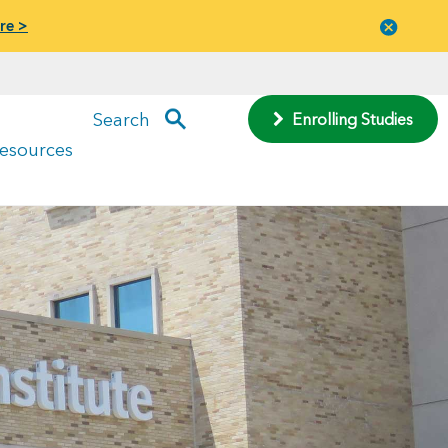
re >
Close
menu
Search
Enrolling Studies
Resources