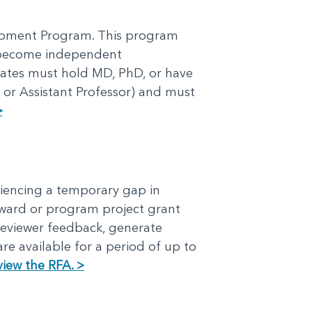
lopment Program. This program
o become independent
idates must hold MD, PhD, or have
 or Assistant Professor) and must
>
iencing a temporary gap in
award or program project grant
reviewer feedback, generate
re available for a period of up to
view the RFA. >