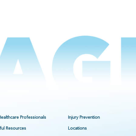
Healthcare Professionals
Injury Prevention
ful Resources
Locations