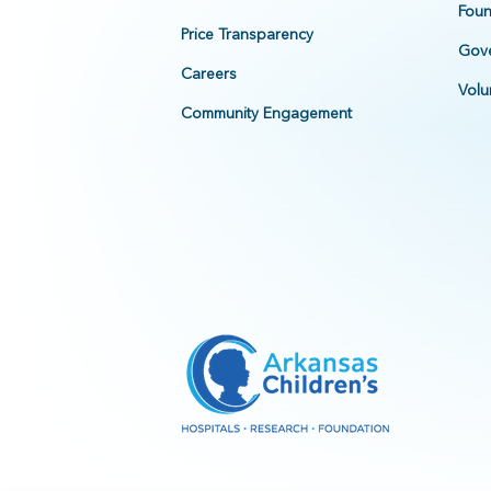
Foun
Price Transparency
Gove
Careers
Volu
Community Engagement