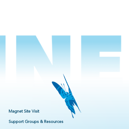
Magnet Site Visit
Support Groups & Resources