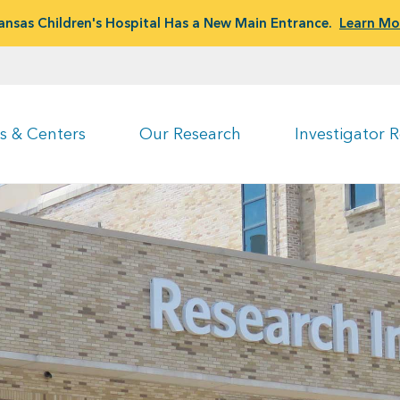
ansas Children's Hospital Has a New Main Entrance.
Learn Mo
s & Centers
Our Research
Investigator 