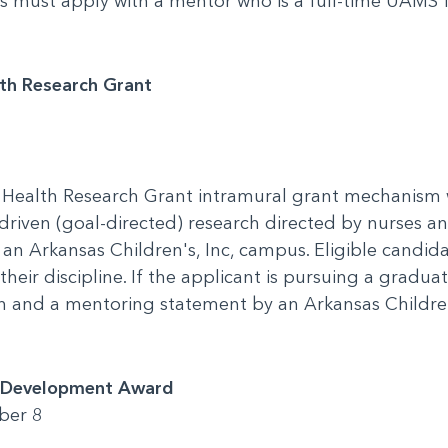
ees must apply with a mentor who is a full-time UAMS
lth Research Grant
 Health Research Grant intramural grant mechanism 
-driven (goal-directed) research directed by nurses an
an Arkansas Children's, Inc, campus. Eligible candida
their discipline. If the applicant is pursuing a gradu
an and a mentoring statement by an Arkansas Childre
t Development Award
ber 8