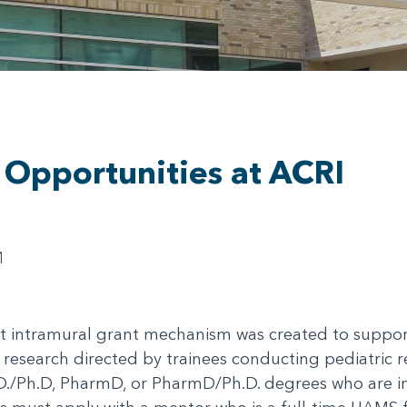
 Opportunities at ACRI
1
intramural grant mechanism was created to support i
 research directed by trainees conducting pediatric r
.D./Ph.D, PharmD, or PharmD/Ph.D. degrees who are in