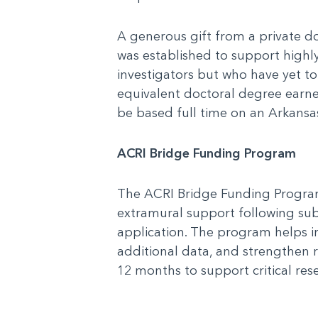
A generous gift from a private 
was established to support high
investigators but who have yet to
equivalent doctoral degree earned
be based full time on an Arkansas
ACRI Bridge Funding Program
The ACRI Bridge Funding Program
extramural support following sub
application. The program helps 
additional data, and strengthen r
12 months to support critical res