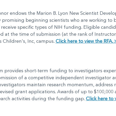
donor endows the Marion B. Lyon New Scientist Deve
ly promising beginning scientists who are working t
 receive specific types of NIH funding. Eligible cand
 at the time of submission (at the rank of Instructor
 Children's, Inc, campus.
Click here to view the RFA. 
 provides short-term funding to investigators exper
mission of a competitive independent investigator 
investigators maintain research momentum, address 
evised grant applications. Awards of up to $100,000 a
earch activities during the funding gap.
Click here to 