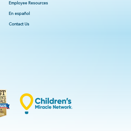
Employee Resources
En español
Contact Us