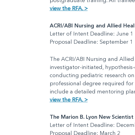
postgraduate training. All train
view the RFA. >
ACRI/ABI Nursing and Allied Hea
Letter of Intent Deadline: June 1
Proposal Deadline: September 1
The ACRI/ABI Nursing and Allied
investigator-initiated, hypothesis
conducting pediatric research on 
professional degree required for 
include a detailed mentoring pl
view the RFA. >
The Marion B. Lyon New Scientis
Letter of Intent Deadline: Decem
Proposal Deadline: March 2