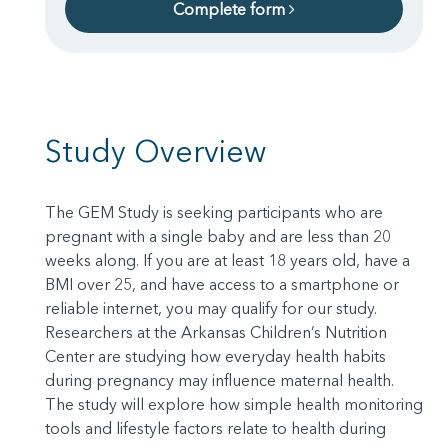
Complete form
Study Overview
The GEM Study is seeking participants who are
pregnant with a single baby and are less than 20
weeks along. If you are at least 18 years old, have a
BMI over 25, and have access to a smartphone or
reliable internet, you may qualify for our study.
Researchers at the Arkansas Children’s Nutrition
Center are studying how everyday health habits
during pregnancy may influence maternal health.
The study will explore how simple health monitoring
tools and lifestyle factors relate to health during