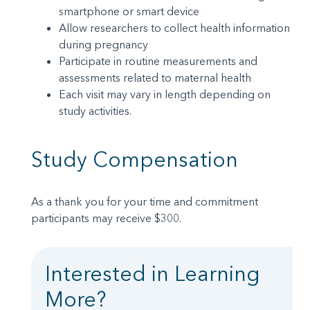
smartphone or smart device
Allow researchers to collect health information
during pregnancy
Participate in routine measurements and
assessments related to maternal health
Each visit may vary in length depending on
study activities.
Study Compensation
As a thank you for your time and commitment
participants may receive $300.
Interested in Learning
More?