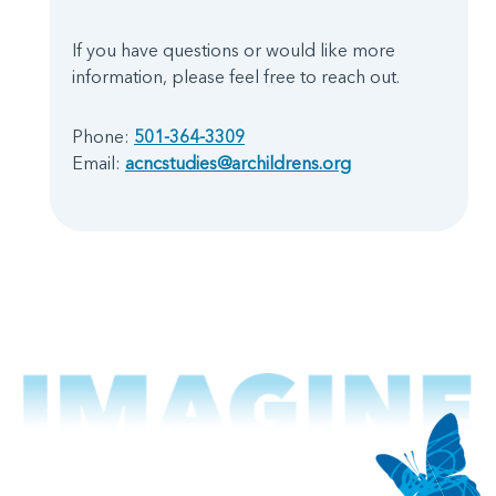
If you have questions or would like more
information, please feel free to reach out.
Phone:
501-364-3309
Email:
acncstudies@archildrens.org