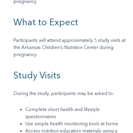
pregnancy.
What to Expect
Participants will attend approximately 5 study visits at
the Arkansas Children’s Nutrition Center during
pregnancy.
Study Visits
During the study, participants may be asked to:
Complete short health and lifestyle
questionnaires
Use simple health monitoring tools at home
Access nutrition education materials using a