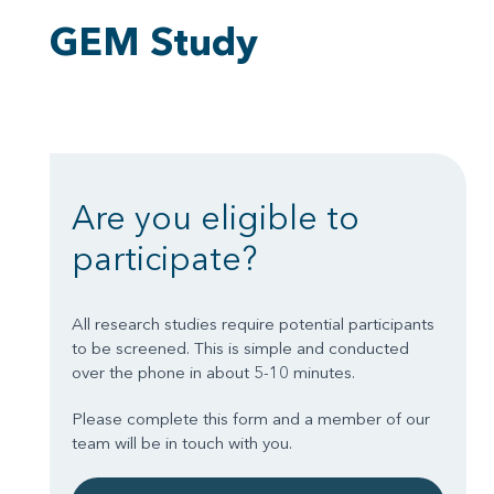
GEM Study
Are you eligible to
participate?
All research studies require potential participants
to be screened. This is simple and conducted
over the phone in about 5-10 minutes.
Please complete this form and a member of our
team will be in touch with you.