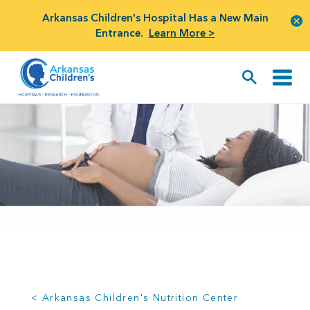
Arkansas Children's Hospital Has a New Main
Entrance.
Learn More >
< Arkansas Children's Nutrition Center