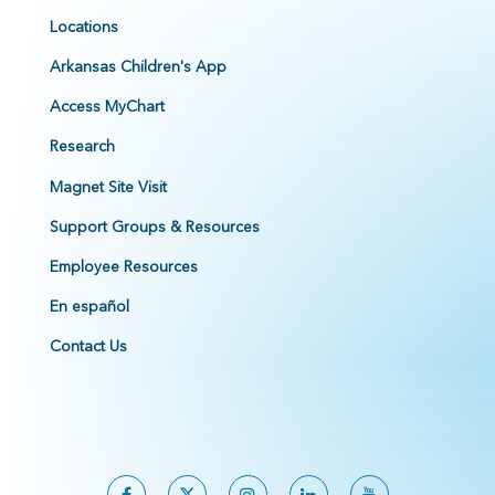
Locations
Arkansas Children's App
Access MyChart
Research
Magnet Site Visit
Support Groups & Resources
Employee Resources
En español
Contact Us