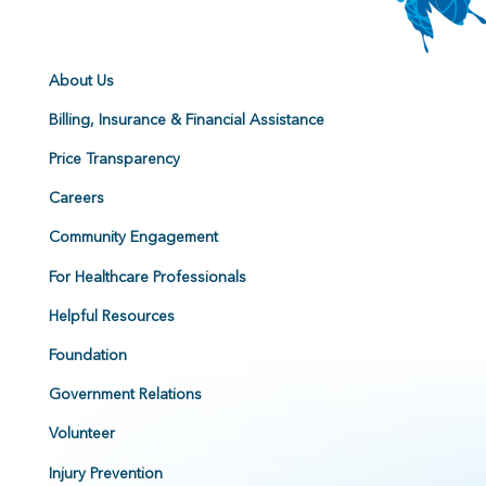
About Us
Billing, Insurance & Financial Assistance
Price Transparency
Careers
Community Engagement
For Healthcare Professionals
Helpful Resources
Foundation
Government Relations
Volunteer
Injury Prevention