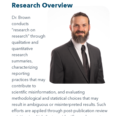
Research Overview
Dr. Brown
conducts
“research on
research” through
qualitative and
quantitative
research
summaries,
characterizing
reporting
practices that may
contribute to
scientific misinformation, and evaluating
methodological and statistical choices that may
result in ambiguous or misinterpreted results. Such
efforts are applied through post-publication review