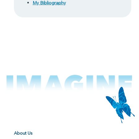
My Bibliography
About Us