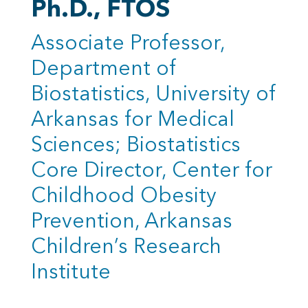
Ph.D., FTOS
Associate Professor,
Department of
Biostatistics, University of
Arkansas for Medical
Sciences; Biostatistics
Core Director, Center for
Childhood Obesity
Prevention, Arkansas
Children’s Research
Institute