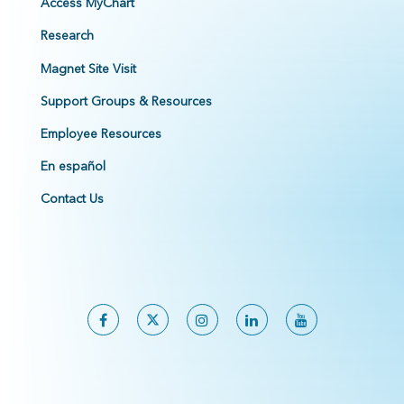
Access MyChart
Research
Magnet Site Visit
Support Groups & Resources
Employee Resources
En español
Contact Us