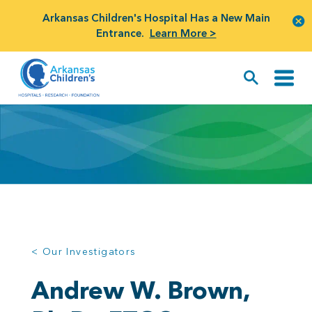
Arkansas Children's Hospital Has a New Main
Entrance.
Learn More >
< Our Investigators
Andrew W. Brown,