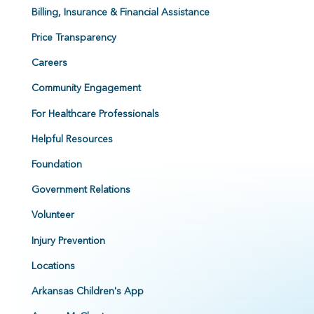
Billing, Insurance & Financial Assistance
Price Transparency
Careers
Community Engagement
For Healthcare Professionals
Helpful Resources
Foundation
Government Relations
Volunteer
Injury Prevention
Locations
Arkansas Children's App