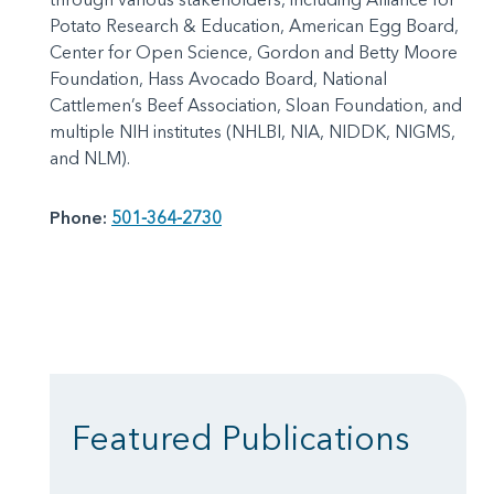
Potato Research & Education, American Egg Board,
Center for Open Science, Gordon and Betty Moore
Foundation, Hass Avocado Board, National
Cattlemen’s Beef Association, Sloan Foundation, and
multiple NIH institutes (NHLBI, NIA, NIDDK, NIGMS,
and NLM).
Phone:
501-364-2730
Featured Publications