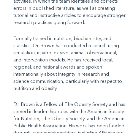
activities, in which the team identifies and corrects
errors in published literature, as well as creating
tutorial and instructive articles to encourage stronger
research practices going forward.
Formally trained in nutrition, biochemistry, and
statistics, Dr. Brown has conducted research using
simulation, in vitro, ex vivo, animal, observational,
and intervention models. He has received local,
regional, and national awards and spoken
internationally about integrity in research and
science communication, particularly with respect to
nutrition and obesity.
Dr. Brown is a Fellow of The Obesity Society and has
served in leadership roles with the American Society
for Nutrition, The Obesity Society, and the American
Public Health Association. His work has been funded
through various stakeholders, including Alliance for