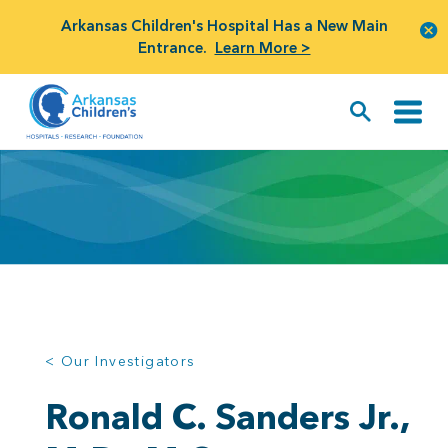
Arkansas Children's Hospital Has a New Main
Entrance.
Learn More >
< Our Investigators
Ronald C. Sanders Jr.,