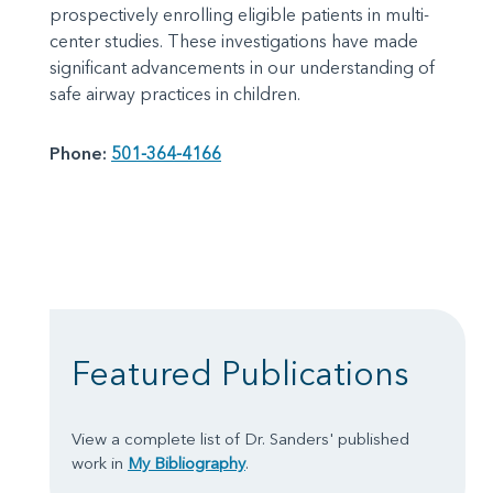
prospectively enrolling eligible patients in multi-
center studies. These investigations have made
significant advancements in our understanding of
safe airway practices in children.
Phone:
501-364-4166
Featured Publications
View a complete list of Dr. Sanders' published
work in
My Bibliography
.