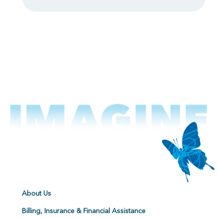
About Us
Billing, Insurance & Financial Assistance