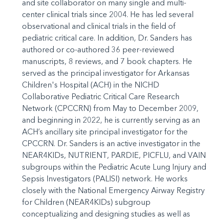
and site collaborator on many single and multi-
center clinical trials since 2004. He has led several
observational and clinical trials in the field of
pediatric critical care. In addition, Dr. Sanders has
authored or co-authored 36 peer-reviewed
manuscripts, 8 reviews, and 7 book chapters. He
served as the principal investigator for Arkansas
Children's Hospital (ACH) in the NICHD
Collaborative Pediatric Critical Care Research
Network (CPCCRN) from May to December 2009,
and beginning in 2022, he is currently serving as an
ACH’s ancillary site principal investigator for the
CPCCRN. Dr. Sanders is an active investigator in the
NEAR4KIDs, NUTRIENT, PARDIE, PICFLU, and VAIN
subgroups within the Pediatric Acute Lung Injury and
Sepsis Investigators (PALISI) network. He works
closely with the National Emergency Airway Registry
for Children (NEAR4KIDs) subgroup
conceptualizing and designing studies as well as