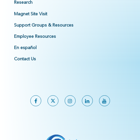
Research
Magnet Site Visit
Support Groups & Resources
Employee Resources
En español
Contact Us