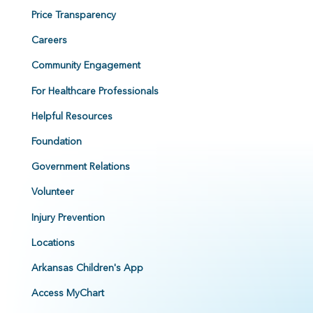
Price Transparency
Careers
Community Engagement
For Healthcare Professionals
Helpful Resources
Foundation
Government Relations
Volunteer
Injury Prevention
Locations
Arkansas Children's App
Access MyChart