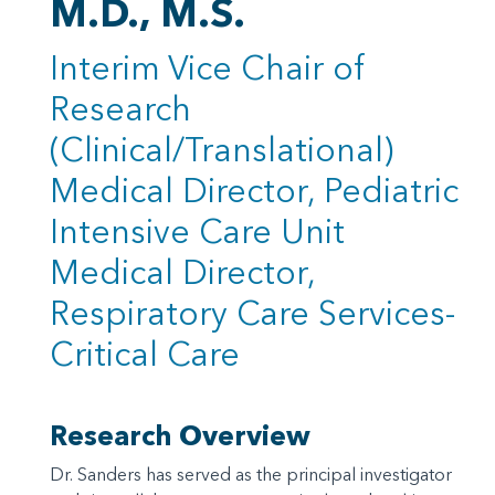
M.D., M.S.
Interim Vice Chair of
Research
(Clinical/Translational)
Medical Director, Pediatric
Intensive Care Unit
Medical Director,
Respiratory Care Services-
Critical Care
Research Overview
Dr. Sanders has served as the principal investigator