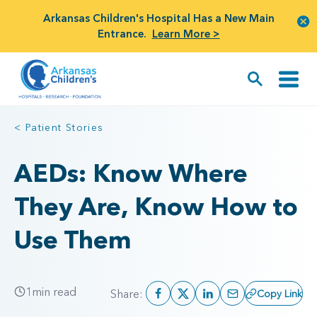
Arkansas Children's Hospital Has a New Main
Entrance.
Learn More >
< Patient Stories
AEDs: Know Where
They Are, Know How to
Use Them
1
min read
Share:
Copy Link