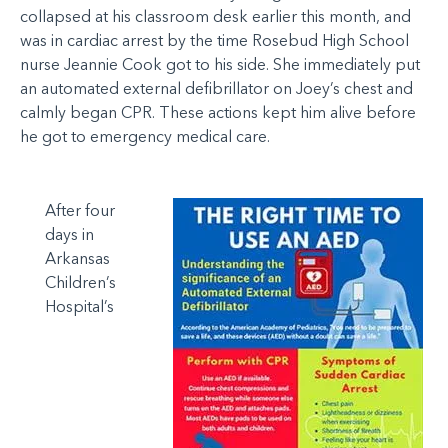
collapsed at his classroom desk earlier this month, and
was in cardiac arrest by the time Rosebud High School
nurse Jeannie Cook got to his side. She immediately put
an automated external defibrillator on Joey’s chest and
calmly began CPR. These actions kept him alive before
he got to emergency medical care.
After four
days in
Arkansas
Children’s
Hospital’s