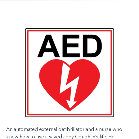
An automated external defibrillator and a nurse who
knew how to use it saved Joey Coughlin’s life.
He