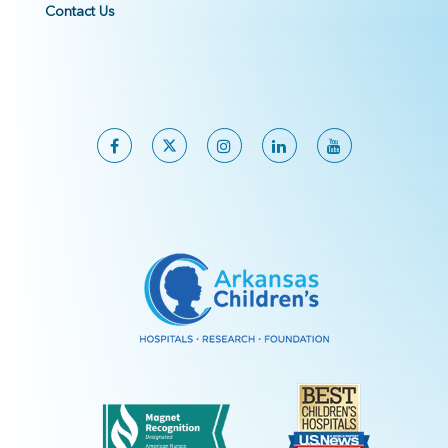
Contact Us