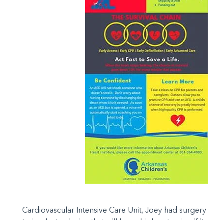
Cardiovascular Intensive Care Unit, Joey had surgery