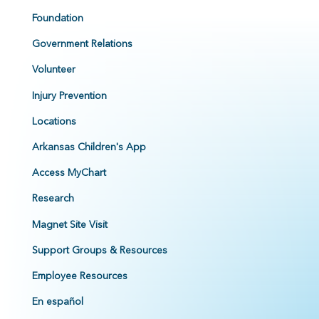
Foundation
Government Relations
Volunteer
Injury Prevention
Locations
Arkansas Children's App
Access MyChart
Research
Magnet Site Visit
Support Groups & Resources
Employee Resources
En español