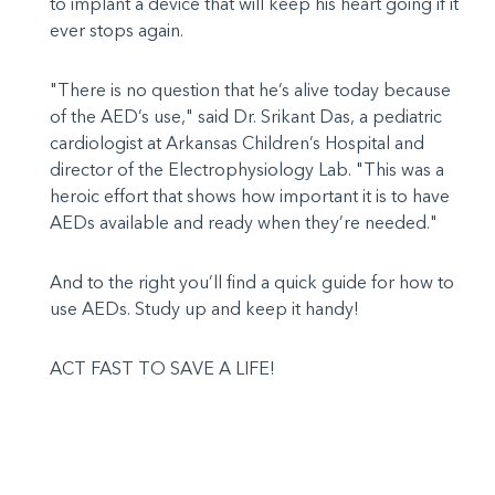
to implant a device that will keep his heart going if it
ever stops again.
"There is no question that he’s alive today because
of the AED’s use," said Dr. Srikant Das, a pediatric
cardiologist at Arkansas Children’s Hospital and
director of the Electrophysiology Lab. "This was a
heroic effort that shows how important it is to have
AEDs available and ready when they’re needed."
And to the right you’ll find a quick guide for how to
use AEDs. Study up and keep it handy!
ACT FAST TO SAVE A LIFE!