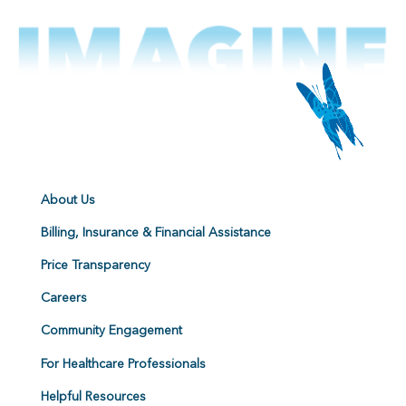
About Us
Billing, Insurance & Financial Assistance
Price Transparency
Careers
Community Engagement
For Healthcare Professionals
Helpful Resources