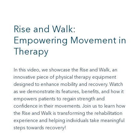
Rise and Walk:
Empowering Movement in
Therapy
In this video, we showcase the Rise and Walk, an
innovative piece of physical therapy equipment
designed to enhance mobility and recovery. Watch
as we demonstrate its features, benefits, and how it
empowers patients to regain strength and
confidence in their movements. Join us to learn how
the Rise and Walk is transforming the rehabilitation
experience and helping individuals take meaningful
steps towards recovery!