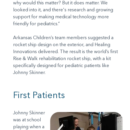
why would this matter? But it does matter. We
looked into it, and there's research and growing
support for making medical technology more
friendly for pediatrics.”
Arkansas Children’s team members suggested a
rocket ship design on the exterior, and Healing
Innovations delivered. The result is the world’s first
Rise & Walk rehabilitation rocket ship, with a kit
specifically designed for pediatric patients like
Johnny Skinner.
First Patients
Johnny Skinner
was at school
playing when a