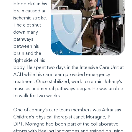
blood clot in his
brain caused an
ischemic stroke.
The clot shut
down many
pathways
between his
brain and the
right side of his
body. He spent two days in the Intensive Care Unit at
ACH while his care team provided emergency
treatment. Once stabilized, work to retrain Johnny’s
muscles and neural pathways began. He was unable
to walk for two weeks.
One of Johnny’s care team members was Arkansas
Children’s physical therapist Janet Moragne, PT,
DPT. Moragne had been part of the collaborative
efforts with Healing Innovations and trained on using