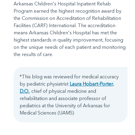
Arkansas Children's Hospital Inpatient Rehab
Program earned the highest recognition award by
the Commission on Accreditation of Rehabilitation
Facilities (CARF) International. The accreditation
means Arkansas Children's Hospital has met the
highest standards in quality improvement, focusing
on the unique needs of each patient and monitoring
the results of care.
*This blog was reviewed for medical accuracy
by pediatric physiatrist
Laura Hobart-Porter,
D.O.
, chief of physical medicine and
rehabilitation and associate professor of
pediatrics at the University of Arkansas for
Medical Sciences (UAMS)