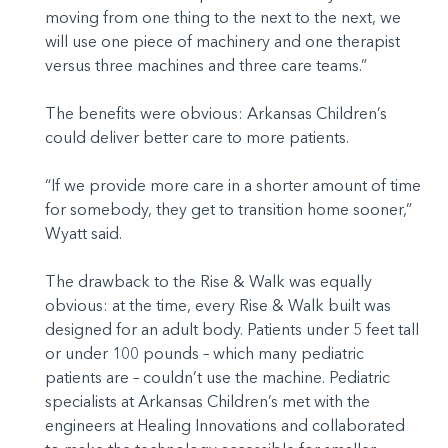
moving from one thing to the next to the next, we
will use one piece of machinery and one therapist
versus three machines and three care teams.”
The benefits were obvious: Arkansas Children’s
could deliver better care to more patients.
“If we provide more care in a shorter amount of time
for somebody, they get to transition home sooner,”
Wyatt said.
The drawback to the Rise & Walk was equally
obvious: at the time, every Rise & Walk built was
designed for an adult body. Patients under 5 feet tall
or under 100 pounds – which many pediatric
patients are – couldn’t use the machine. Pediatric
specialists at Arkansas Children’s met with the
engineers at Healing Innovations and collaborated