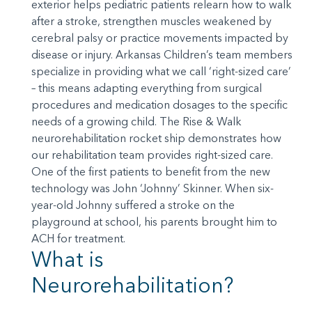
exterior helps pediatric patients relearn how to walk
after a stroke, strengthen muscles weakened by
cerebral palsy or practice movements impacted by
disease or injury. Arkansas Children’s team members
specialize in providing what we call ‘right-sized care’
– this means adapting everything from surgical
procedures and medication dosages to the specific
needs of a growing child. The Rise & Walk
neurorehabilitation rocket ship demonstrates how
our rehabilitation team provides right-sized care.
One of the first patients to benefit from the new
technology was John ‘Johnny’ Skinner. When six-
year-old Johnny suffered a stroke on the
playground at school, his parents brought him to
ACH for treatment.
What is
Neurorehabilitation?