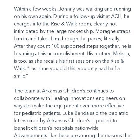
Within a few weeks, Johnny was walking and running
on his own again. During a follow-up visit at ACH, he
charges into the Rise & Walk room, clearly not
intimidated by the large rocket ship. Moragne straps
him in and takes him through the paces, literally.
After they count 100 supported steps together, he is
beaming at his accomplishment. His mother, Melissa,
is too, as she recalls his first sessions on the Rise &
Walk. “Last time you did this, you only had half a
smile.”
The team at Arkansas Children’s continues to
collaborate with Healing Innovations engineers on
ways to make the equipment even more effective
for pediatric patients. Luke Benda said the pediatric
kit inspired by Arkansas Children’s is poised to
benefit children’s hospitals nationwide.
Advancements like these are among the reasons the