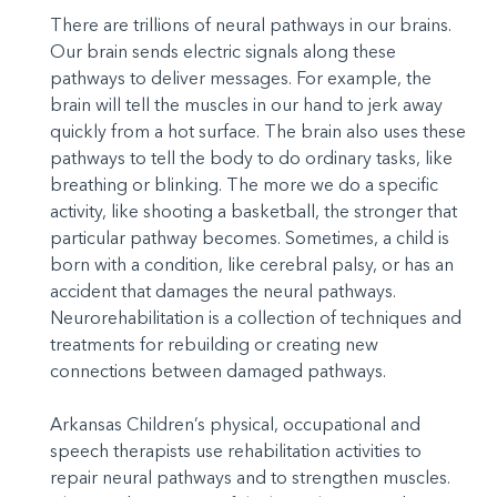
There are trillions of neural pathways in our brains.
Our brain sends electric signals along these
pathways to deliver messages. For example, the
brain will tell the muscles in our hand to jerk away
quickly from a hot surface. The brain also uses these
pathways to tell the body to do ordinary tasks, like
breathing or blinking. The more we do a specific
activity, like shooting a basketball, the stronger that
particular pathway becomes. Sometimes, a child is
born with a condition, like cerebral palsy, or has an
accident that damages the neural pathways.
Neurorehabilitation is a collection of techniques and
treatments for rebuilding or creating new
connections between damaged pathways.
Arkansas Children’s physical, occupational and
speech therapists use rehabilitation activities to
repair neural pathways and to strengthen muscles.