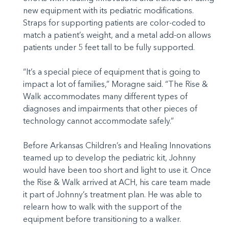
new equipment with its pediatric modifications.
Straps for supporting patients are color-coded to
match a patient’s weight, and a metal add-on allows
patients under 5 feet tall to be fully supported.
“It’s a special piece of equipment that is going to
impact a lot of families,” Moragne said. “The Rise &
Walk accommodates many different types of
diagnoses and impairments that other pieces of
technology cannot accommodate safely.”
Before Arkansas Children’s and Healing Innovations
teamed up to develop the pediatric kit, Johnny
would have been too short and light to use it. Once
the Rise & Walk arrived at ACH, his care team made
it part of Johnny’s treatment plan. He was able to
relearn how to walk with the support of the
equipment before transitioning to a walker.