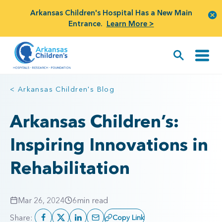
Arkansas Children's Hospital Has a New Main
Entrance.
Learn More >
< Arkansas Children's Blog
Arkansas Children’s:
Inspiring Innovations in
Rehabilitation
Mar 26, 2024
6
min read
Share:
Copy Link