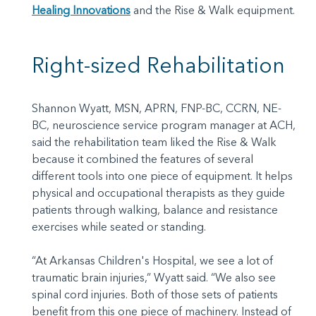
Healing Innovations
and the Rise & Walk equipment.
Right-sized Rehabilitation
Shannon Wyatt, MSN, APRN, FNP-BC, CCRN, NE-
BC, neuroscience service program manager at ACH,
said the rehabilitation team liked the Rise & Walk
because it combined the features of several
different tools into one piece of equipment. It helps
physical and occupational therapists as they guide
patients through walking, balance and resistance
exercises while seated or standing.
“At Arkansas Children's Hospital, we see a lot of
traumatic brain injuries,” Wyatt said. “We also see
spinal cord injuries. Both of those sets of patients
benefit from this one piece of machinery. Instead of