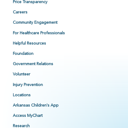
Price Transparency
Careers
Community Engagement
For Healthcare Professionals
Helpful Resources
Foundation
Government Relations
Volunteer
Injury Prevention
Locations
Arkansas Children's App
Access MyChart
Research