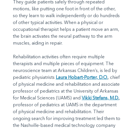
They guide patients safely through repeated
motions, like putting one foot in front of the other,
so they learn to walk independently or do hundreds
of other typical activities. When a physical or
occupational therapist helps a patient move an arm,
the brain activates the neural pathway to the arm
muscles, aiding in repair.
Rehabilitation activities often require multiple
therapists and multiple pieces of equipment. The
neuroscience team at Arkansas Children’s, is led by
pediatric physiatrists
Laura Hobart-Porter, D.O.
, chief
of physical medicine and rehabilitation and associate
professor of pediatrics at the University of Arkansas
for Medical Sciences (UAMS) and
Vikki Stefans, M.D.
,
professor of pediatrics at UAMS in the department
of physical medicine and rehabilitation. Their
ongoing search for improving treatment led them to
the Nashville-based medical technology company