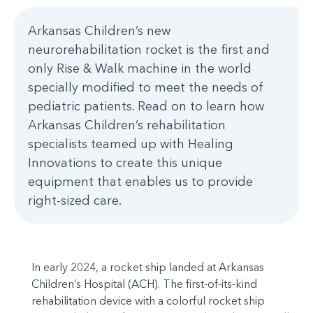
Arkansas Children’s new
neurorehabilitation rocket is the first and
only Rise & Walk machine in the world
specially modified to meet the needs of
pediatric patients. Read on to learn how
Arkansas Children’s rehabilitation
specialists teamed up with Healing
Innovations to create this unique
equipment that enables us to provide
right-sized care.
In early 2024, a rocket ship landed at Arkansas
Children’s Hospital (ACH). The first-of-its-kind
rehabilitation device with a colorful rocket ship