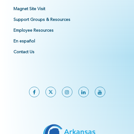
Magnet Site Visit
Support Groups & Resources
Employee Resources
En español
Contact Us