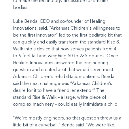
to make the technology accessible for smaller
bodies.
Luke Benda, CEO and co-founder of Healing
Innovations, said, “Arkansas Children's willingness to
be the first innovator” led to the first pediatric kit that
can quickly and easily transform the standard Rise &
Walk into a device that now serves patients from 4-
to 6-feet tall and weighing 50 to 285 pounds. Once
Healing Innovations answered the engineering
question and created a kit that would serve most
Arkansas Children’s rehabilitation patients, Benda
said the next challenge was “Arkansas Children’s
desire for it to have a friendlier exterior.” The
standard Rise & Walk – a large, white piece of
complex machinery – could easily intimidate a child.
“We're mostly engineers, so that question threw us a
little bit of a curveball,” Benda said. “We were like,