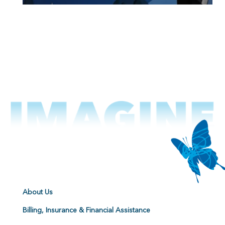
About Us
Billing, Insurance & Financial Assistance