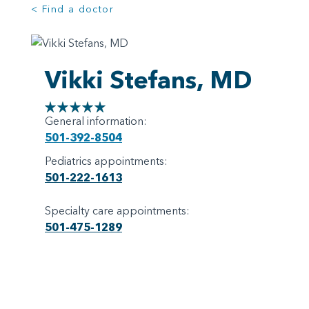
< Find a doctor
Vikki Stefans, MD
General information:
501-392-8504
Pediatrics appointments:
501-222-1613
Specialty care appointments:
501-475-1289