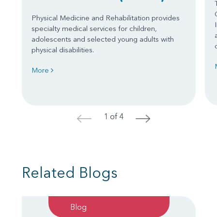
Physical Medicine and Rehabilitation provides
specialty medical services for children,
adolescents and selected young adults with
physical disabilities.
More
1 of 4
<
>
Related Blogs
Blog