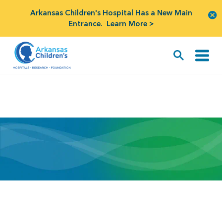
Arkansas Children's Hospital Has a New Main
Entrance.
Learn More >