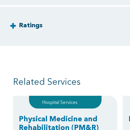
Ratings
Related Services
Hospital Services
Physical Medicine and
Rehabilitation
(PM&R)