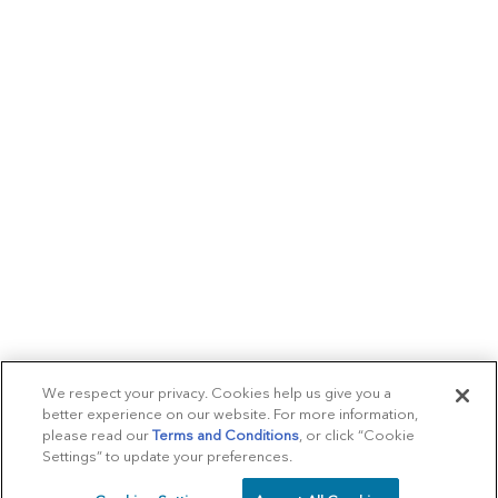
We respect your privacy. Cookies help us give you a
better experience on our website. For more information,
please read our
Terms and Conditions
, or click “Cookie
Settings” to update your preferences.