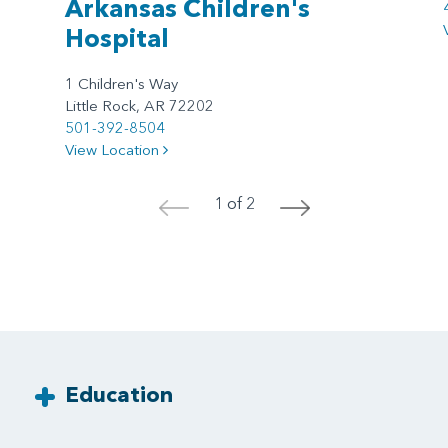
Arkansas Children's
Hospital
1 Children's Way
Little Rock, AR 72202
501-392-8504
View Location
1 of 2
<
>
Education