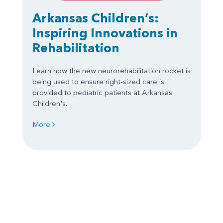
Arkansas Children’s:
Inspiring Innovations in
Rehabilitation
Learn how the new neurorehabilitation rocket is
being used to ensure right-sized care is
provided to pediatric patients at Arkansas
Children's.
More