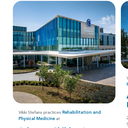
Vikki Stefans practices
Rehabilitation and
Physical Medicine
at