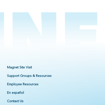
Magnet Site Visit
Support Groups & Resources
Employee Resources
En español
Contact Us