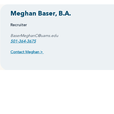
Meghan Baser, B.A.
Recruiter
BaserMeghanC@uams.edu
501-364-3675
Contact Meghan >