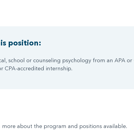
is position:
ical, school or counseling psychology from an APA or 
r CPA-accredited internship.
rn more about the program and positions available.