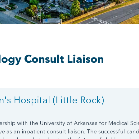
logy Consult Liaison
's Hospital (Little Rock)
ership with the University of Arkansas for Medical Sci
e as an inpatient consult liaison. The successful candi