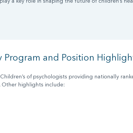
lay a key role in shaping the future of children’s hea
y Program and Position Highligh
Children’s of psychologists providing nationally ran
. Other highlights include: