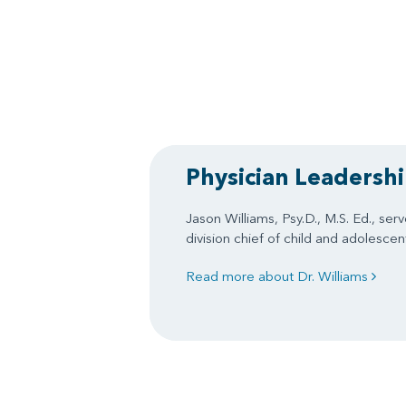
Physician Leadersh
Jason Williams, Psy.D., M.S. Ed., ser
division chief of child and adolesce
Read more about Dr. Williams