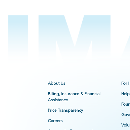
About Us
For 
Billing, Insurance & Financial
Help
Assistance
Foun
Price Transparency
Gove
Careers
Volu