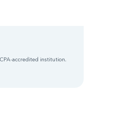
CPA-accredited institution.