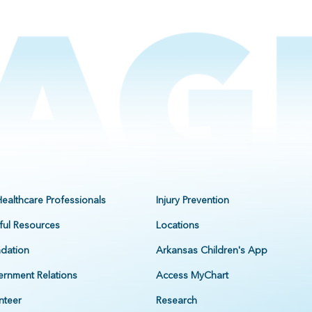
Healthcare Professionals
Injury Prevention
ful Resources
Locations
dation
Arkansas Children's App
rnment Relations
Access MyChart
nteer
Research