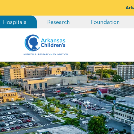
Ark
Hospitals
Research
Foundation