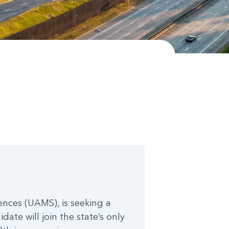
ences (UAMS), is seeking a
date will join the state’s only