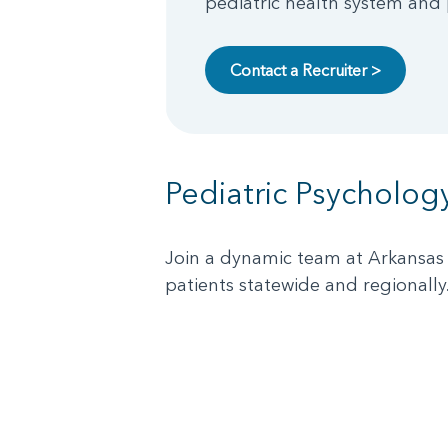
pediatric health system and p
Contact a Recruiter >
Pediatric Psycholog
Join a dynamic team at Arkansas 
patients statewide and regionally