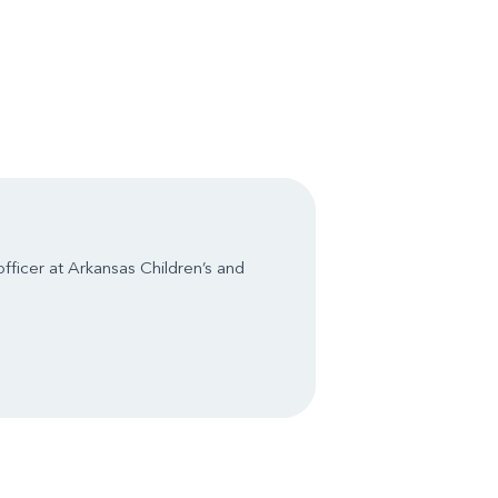
officer at Arkansas Children’s and