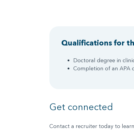
Qualifications for th
Doctoral degree in clin
Completion of an APA o
Get connected
Contact a recruiter today to lea