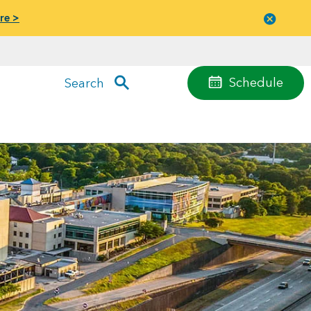
re >
Close
menu
Schedule
Search