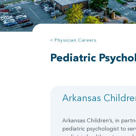
< Physician Careers
Pediatric Psycho
Arkansas Children
Arkansas Children’s, in partn
pediatric psychologist to serv