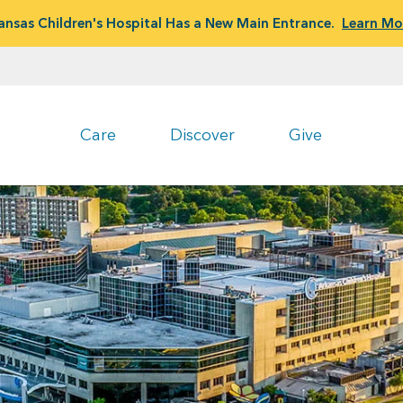
ansas Children's Hospital Has a New Main Entrance.
Learn Mo
Care
Discover
Give