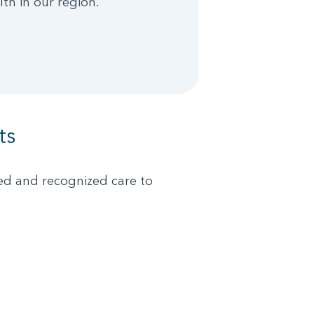
lth in our region.
ts
ked and recognized care to