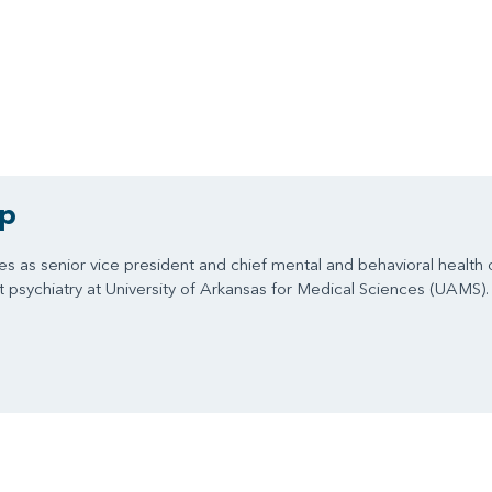
ip
ves as senior vice president and chief mental and behavioral health 
nt psychiatry at University of Arkansas for Medical Sciences (UAMS).