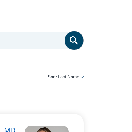
Sort:
Last Name
LAST
NAME
i, MD