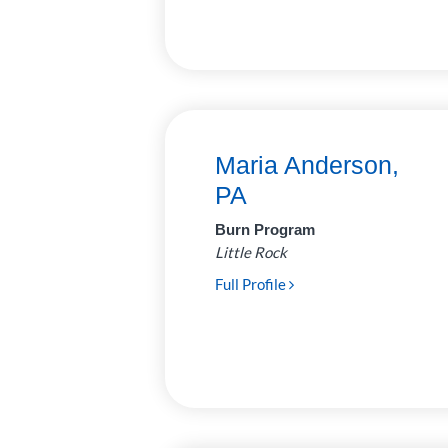
Surgery
31
Urology
6
Maria Anderson,
PA
Burn Program
Little Rock
Full Profile