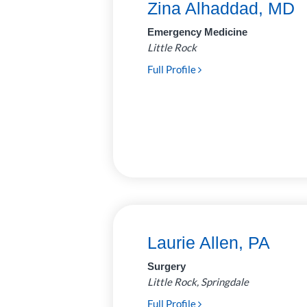
Zina Alhaddad, MD
Neurosurgery
7
Emergency Medicine
Little Rock
Ophthalmology
14
Full Profile
Optometry
2
Orthopedics
35
Otolaryngology
19
(Ear, Nose, Throat)
Palliative
2
Care/Neonatology
Pathology
28
Laurie Allen, PA
Pediatric
62
Surgery
Anesthesiology
Little Rock, Springdale
Plastic and
6
Full Profile