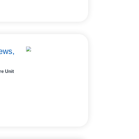
ews,
re Unit