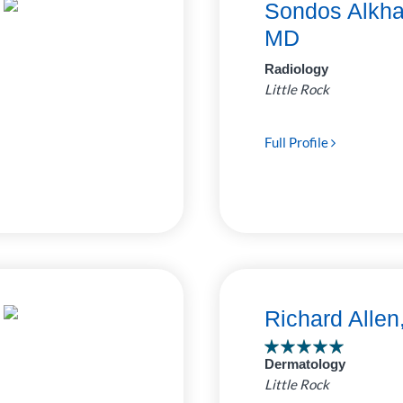
Sondos Alkha
MD
Radiology
Little Rock
Full Profile
Richard Alle
Dermatology
Little Rock