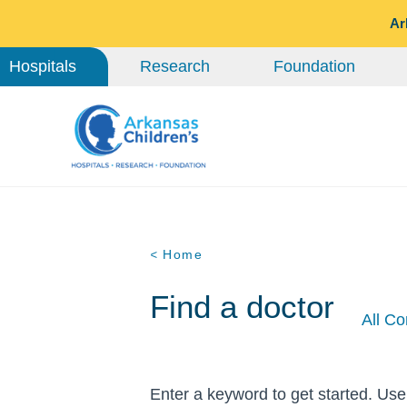
Ar
Hospitals
Research
Foundation
< Home
Find a doctor
All Co
Enter a keyword to get started. Use 