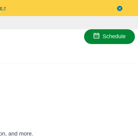
e >
Close
menu
Schedule
ion, and more.