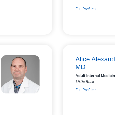
Full Profile
Alice Alexand
MD
Adult Internal Medici
Little Rock
Full Profile