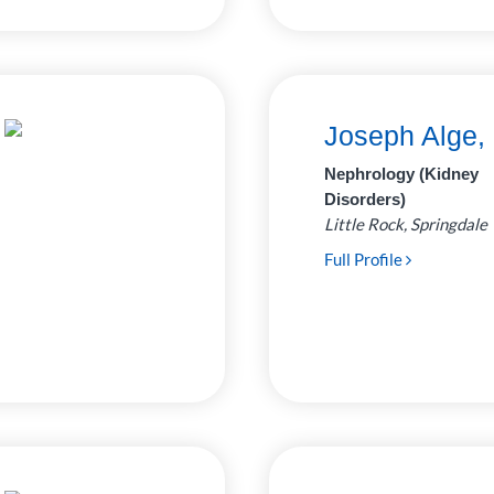
Joseph Alge,
Nephrology (Kidney
Disorders)
Little Rock, Springdale
Full Profile