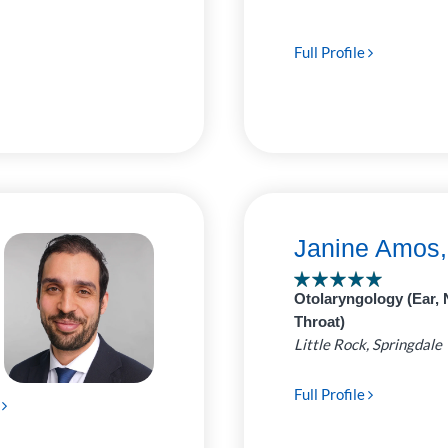
Full Profile
Janine Amos
Otolaryngology (Ear, 
Throat)
Little Rock, Springdale
Full Profile
e