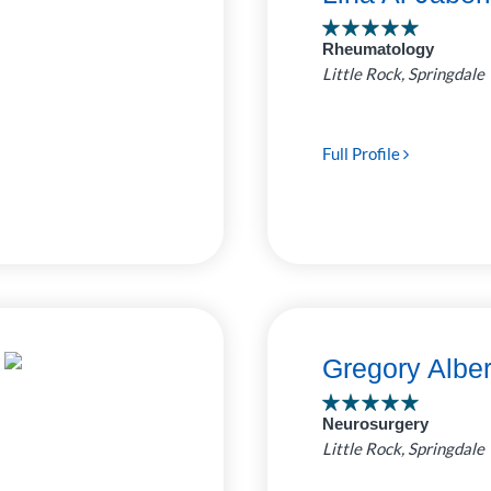
ro Clinic
Rheumatology
 Pediatrics
7
Little Rock, Springdale
ed by
as Childrens
e Bluff Clinic
4
Full Profile
uthwest
1
Rock Clinic
Gregory Albe
Neurosurgery
Little Rock, Springdale