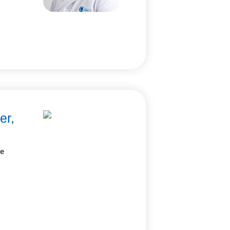
er,
ne