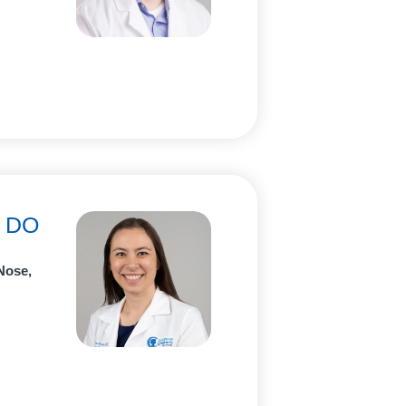
, DO
Nose,