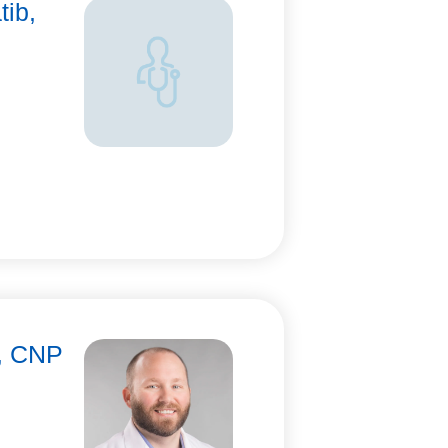
tib,
n, CNP