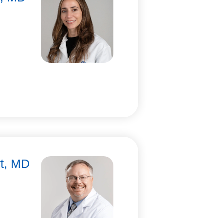
rt, MD