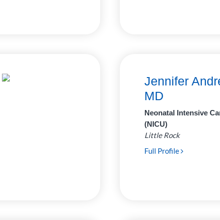
Jennifer Andr
MD
Neonatal Intensive Ca
(NICU)
Little Rock
Full Profile