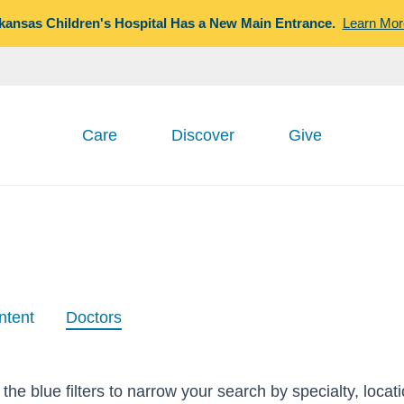
kansas Children's Hospital Has a New Main Entrance.
Learn Mor
Care
Discover
Give
ntent
Doctors
the blue filters to narrow your search by specialty, locat