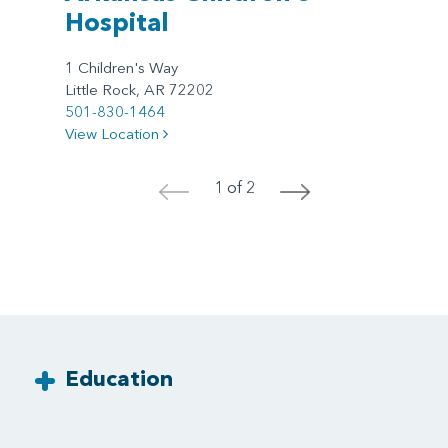
Hospital
1 Children's Way
Little Rock, AR 72202
501-830-1464
View Location
1 of 2
<
>
Education