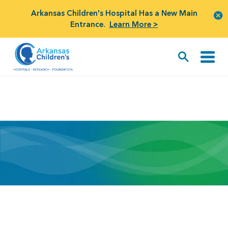
Arkansas Children's Hospital Has a New Main
Entrance.
Learn More >