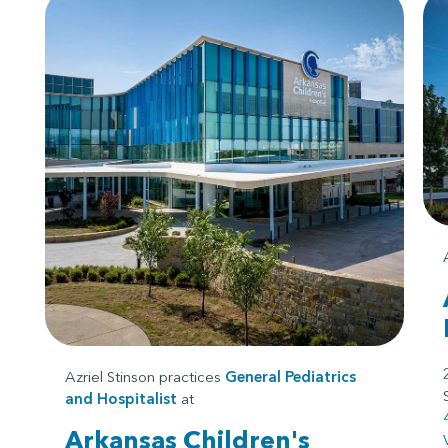
Azriel Stinson practices
General Pediatrics
and
Hospitalist
at
Arkansas Children's