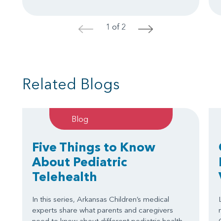
1 of 2
<
>
Related Blogs
Blog
Five Things to Know
About Pediatric
Telehealth
In this series, Arkansas Children’s medical
experts share what parents and caregivers
need to know about different pediatric health