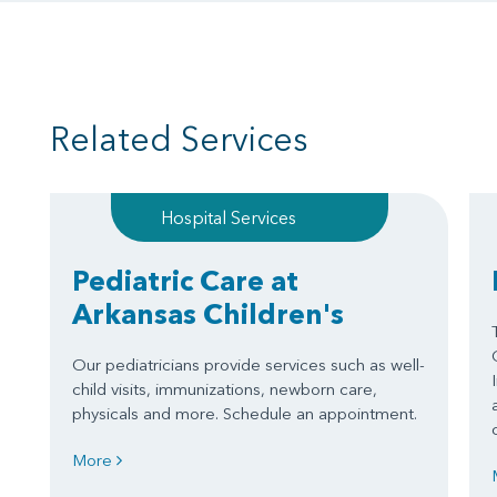
Related Services
Hospital Services
Pediatric Care at
Arkansas Children's
Our pediatricians provide services such as well-
child visits, immunizations, newborn care,
physicals and more. Schedule an appointment.
More