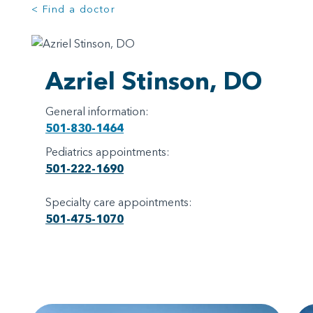
< Find a doctor
Azriel Stinson, DO
General information:
501-830-1464
Pediatrics appointments:
501-222-1690
Specialty care appointments:
501-475-1070