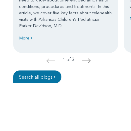
conditions, procedures and treatments. In this
article, we cover five key facts about telehealth
visits with Arkansas Children’s Pediatrician
Parker Davidson, M.D.
More
1 of 3
<
>
Search all blogs