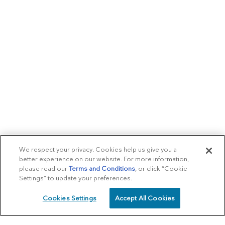
We respect your privacy. Cookies help us give you a
better experience on our website. For more information,
please read our
Terms and Conditions
, or click “Cookie
Settings” to update your preferences.
Cookies Settings
Accept All Cookies
SCHEDULE
CALL