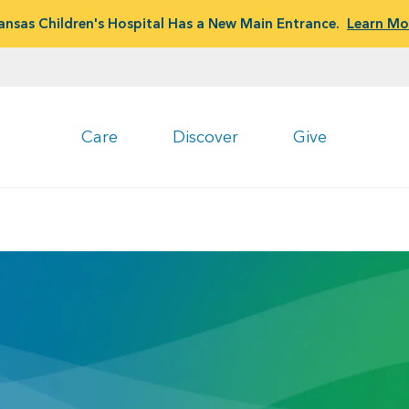
ansas Children's Hospital Has a New Main Entrance.
Learn Mo
Care
Discover
Give