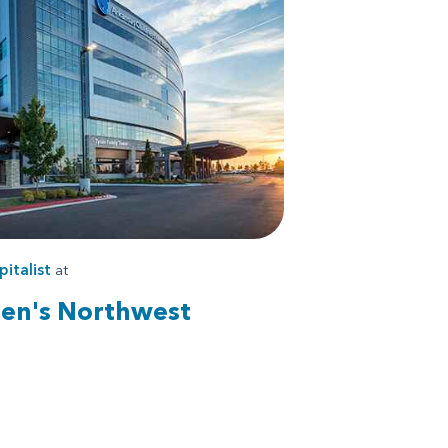
pitalist
at
ren's Northwest