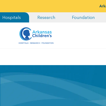
Ark
Hospitals
Research
Foundation