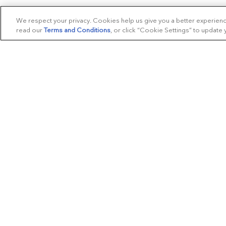
We respect your privacy. Cookies help us give you a better experien
read our
Terms and Conditions
, or click “Cookie Settings” to update