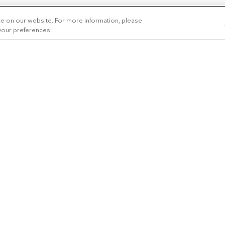
ce on our website. For more information, please
 your preferences.