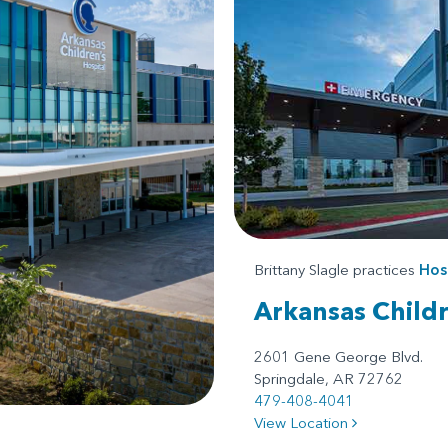
Brittany Slagle practices
Hos
Arkansas Child
2601 Gene George Blvd.
Springdale, AR 72762
479-408-4041
View Location