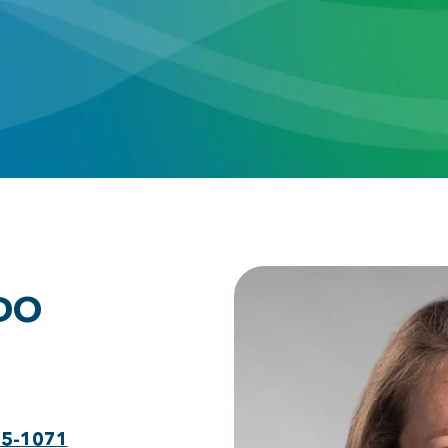
 DO
75-1071