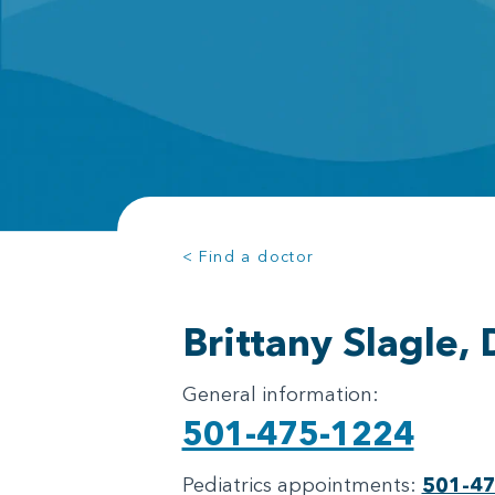
< Find a doctor
Brittany Slagle,
General information:
501-475-1224
Pediatrics appointments:
501-4