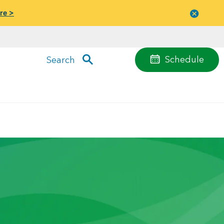
re >
Close
menu
Schedule
Search