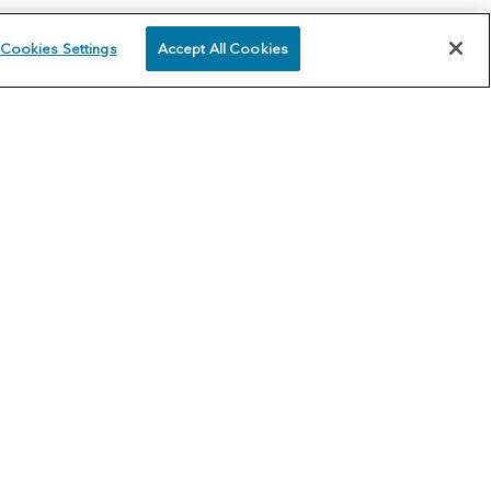
Cookies Settings
Accept All Cookies