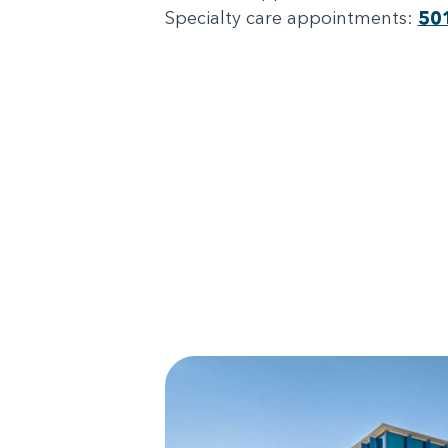
Specialty care appointments:
50