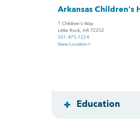
Arkansas Children's 
1 Children's Way
Little Rock, AR 72202
501-475-1224
View Location
Education