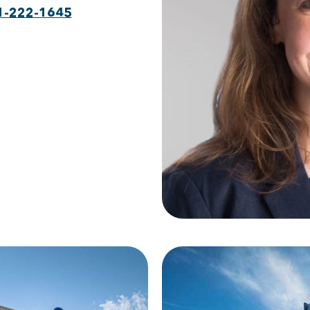
1-222-1645