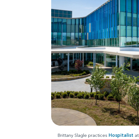
Brittany Slagle practices
Hospitalist
at