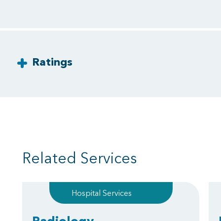
Ratings
Related Services
Hospital Services
Radiology