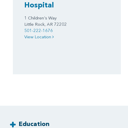
Hospital
1 Children's Way
Little Rock, AR 72202
501-222-1676
View Location
Education