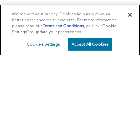
We respect your privacy. Cookies help us give you a
better experience on our website. For more information,
please read our
Terms and Conditions
, or click “Cookie
Settings” to update your preferences.
Cookies Settings
Accept All Cookies
SCHEDULE
CALL