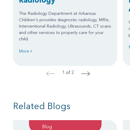
The Radiology Department at Arkansas
Children's provides diagnostic radiology, MRIs,
Interventional Radiology, Ultrasounds, CT scans
and other services to properly care for your
child.
More
1 of 2
<
>
Related Blogs
Blog