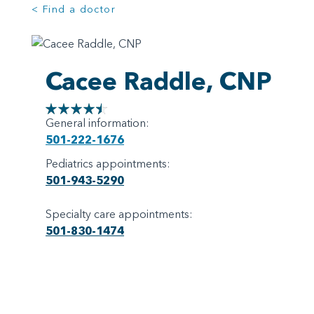
< Find a doctor
Cacee Raddle, CNP
General information:
501-222-1676
Pediatrics appointments:
501-943-5290
Specialty care appointments:
501-830-1474