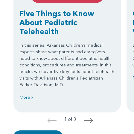
Five Things to Know
About Pediatric
Telehealth
In this series, Arkansas Children’s medical
experts share what parents and caregivers
need to know about different pediatric health
conditions, procedures and treatments. In this
article, we cover five key facts about telehealth
visits with Arkansas Children’s Pediatrician
Parker Davidson, M.D.
More
1 of 3
<
>