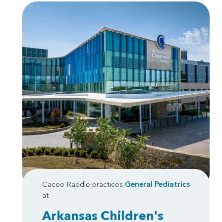
Cacee Raddle practices
General Pediatrics
at
Arkansas Children's