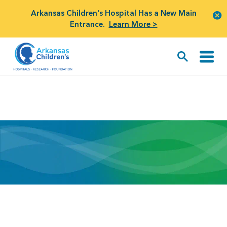
Arkansas Children's Hospital Has a New Main
Entrance.
Learn More >