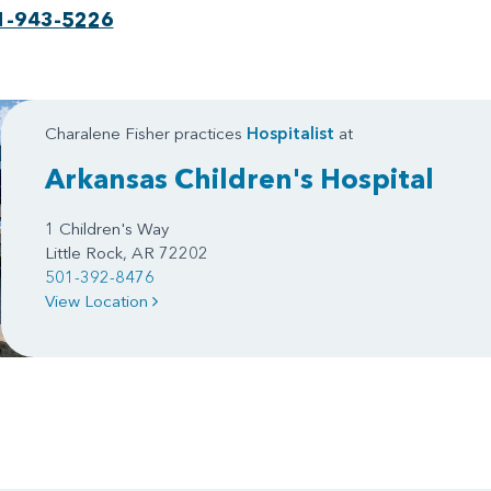
1-943-5226
Charalene Fisher practices
Hospitalist
at
Arkansas Children's Hospital
1 Children's Way
Little Rock, AR 72202
501-392-8476
View Location