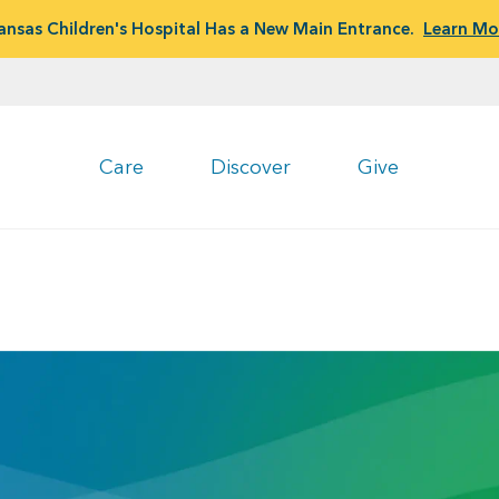
ansas Children's Hospital Has a New Main Entrance.
Learn Mo
Care
Discover
Give