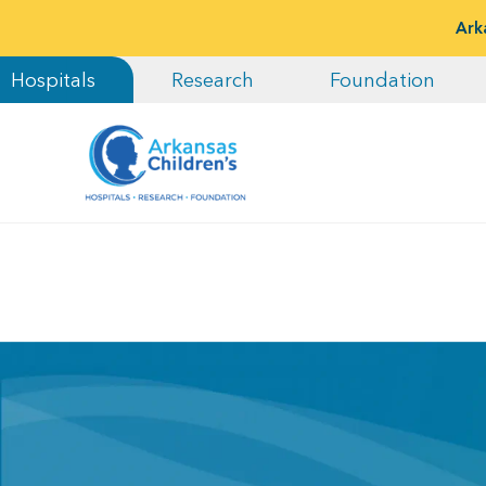
Ark
Hospitals
Research
Foundation