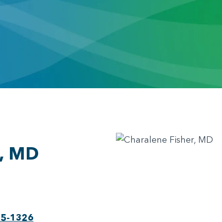
r, MD
75-1326