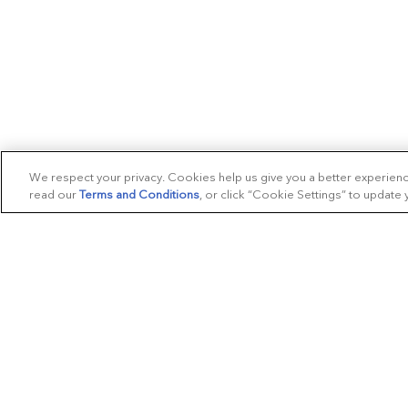
We respect your privacy. Cookies help us give you a better experien
read our
Terms and Conditions
, or click “Cookie Settings” to update