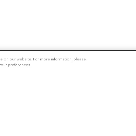
ce on our website. For more information, please
 your preferences.