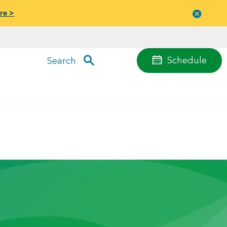
re >
Close
menu
Schedule
Search