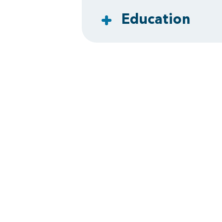
Education