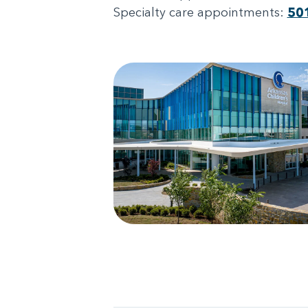
Specialty care appointments:
50