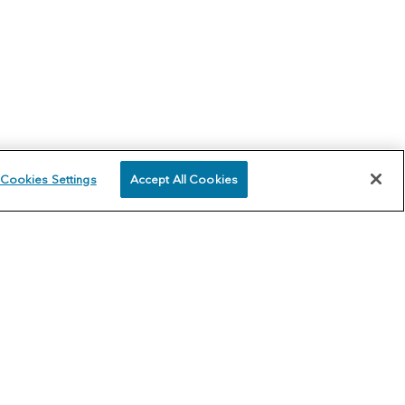
Cookies Settings
Accept All Cookies