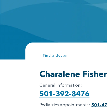
< Find a doctor
Charalene Fishe
General information:
501-392-8476
Pediatrics appointments:
501-4