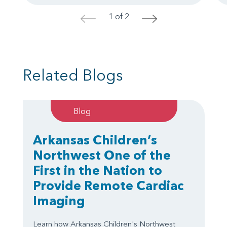
1 of 2
<
>
Related Blogs
Blog
Arkansas Children’s
Northwest One of the
First in the Nation to
Provide Remote Cardiac
Imaging
Learn how Arkansas Children's Northwest