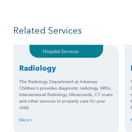
Related Services
Hospital Services
Radiology
The Radiology Department at Arkansas
Children's provides diagnostic radiology, MRIs,
Interventional Radiology, Ultrasounds, CT scans
and other services to properly care for your
child.
More