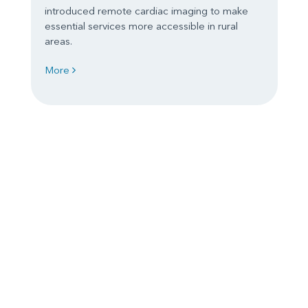
introduced remote cardiac imaging to make
essential services more accessible in rural
areas.
More