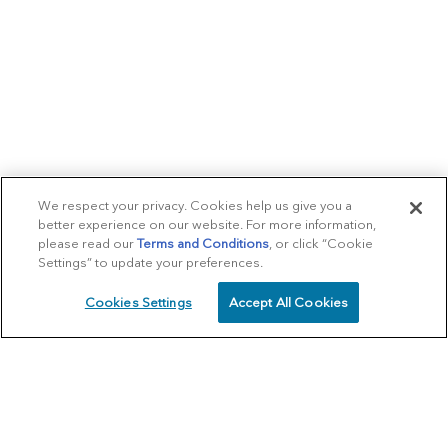
We respect your privacy. Cookies help us give you a
better experience on our website. For more information,
please read our
Terms and Conditions
, or click “Cookie
Settings” to update your preferences.
Cookies Settings
Accept All Cookies
SCHEDULE
CALL