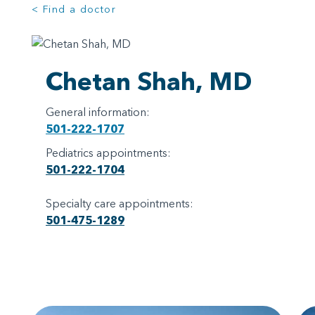
< Find a doctor
Chetan Shah, MD
General information:
501-222-1707
Pediatrics appointments:
501-222-1704
Specialty care appointments:
501-475-1289