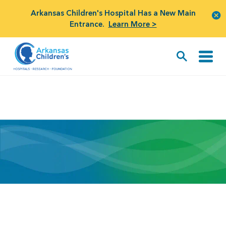
Arkansas Children's Hospital Has a New Main
Entrance.
Learn More >