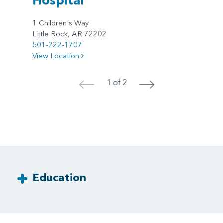
1 Children's Way
Little Rock, AR 72202
501-222-1707
View Location
1 of 2
<
>
Education