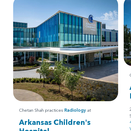
Chetan Shah practices
Radiology
at
Arkansas Children's
Hospital