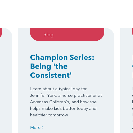
Blog
Champion Series:
Being 'the
Consistent'
Learn about a typical day for
Jennifer York, a nurse practitioner at
Arkansas Children's, and how she
helps make kids better today and
healthier tomorrow.
More