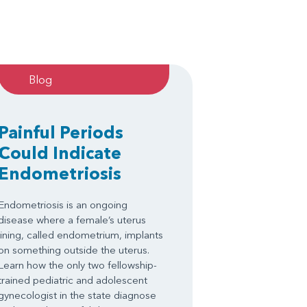
Blog
Painful Periods
Could Indicate
Endometriosis
Endometriosis is an ongoing
disease where a female’s uterus
lining, called endometrium, implants
on something outside the uterus.
Learn how the only two fellowship-
trained pediatric and adolescent
gynecologist in the state diagnose