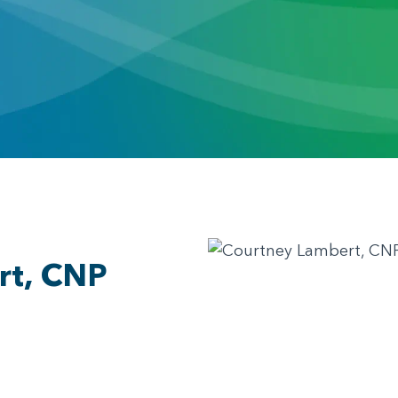
rt, CNP