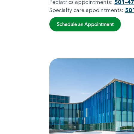
Pediatrics appointments:
501-4
Specialty care appointments:
50
Schedule an Appointment