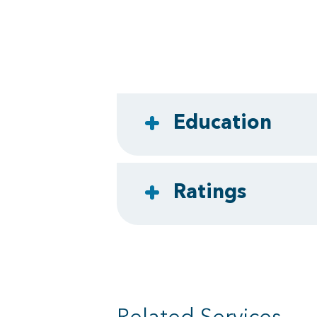
Education
Ratings
Related Services