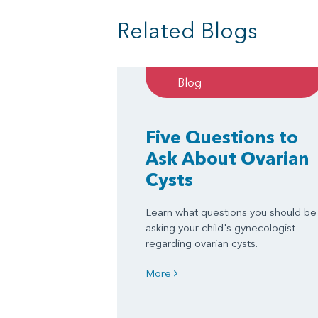
Related Blogs
Blog
Five Questions to
Ask About Ovarian
Cysts
Learn what questions you should be
asking your child's gynecologist
regarding ovarian cysts.
More