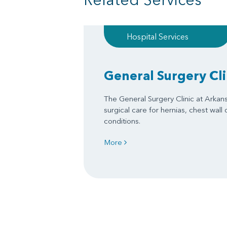
Hospital Services
General Surgery Cli
The General Surgery Clinic at Arkan
surgical care for hernias, chest wall
conditions.
More