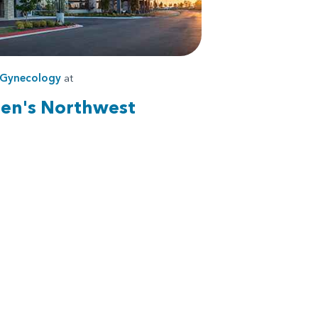
Gynecology
at
ren's Northwest