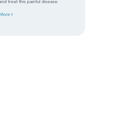
and treat this painful disease.
More