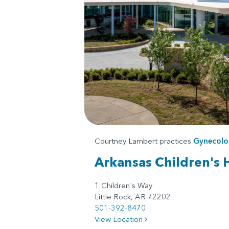
Courtney Lambert practices
Gynecolo
Arkansas Children's 
1 Children's Way
Little Rock, AR 72202
501-392-8470
View Location