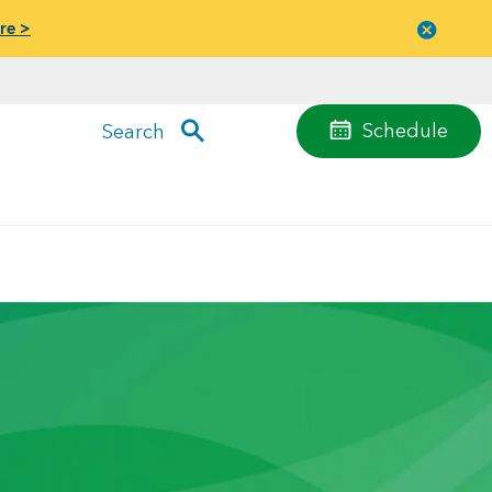
re >
Close
menu
Schedule
Search