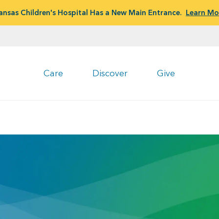
ansas Children's Hospital Has a New Main Entrance.
Learn Mo
Care
Discover
Give