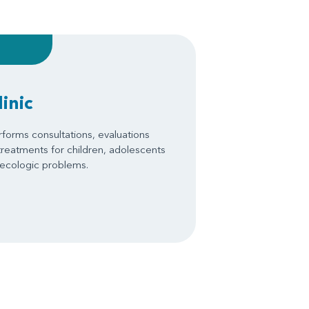
inic
forms consultations, evaluations
treatments for children, adolescents
necologic problems.