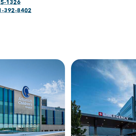
75-1326
1-392-8402