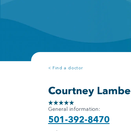
< Find a doctor
Courtney Lambe
General information:
501-392-8470