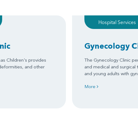
Hospital Services
nic
Gynecology Cl
sas Children's provides
The Gynecology Clinic per
 deformities, and other
and medical and surgical 
and young adults with gy
More