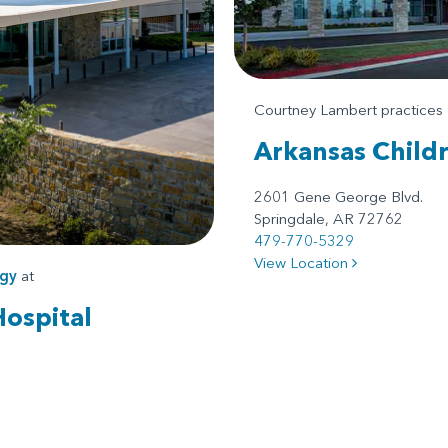
Courtney Lambert practices
Arkansas Child
2601 Gene George Blvd.
Springdale, AR 72762
479-770-5329
View Location
gy
at
Hospital