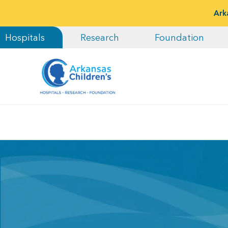
Ark
Hospitals
Research
Foundation