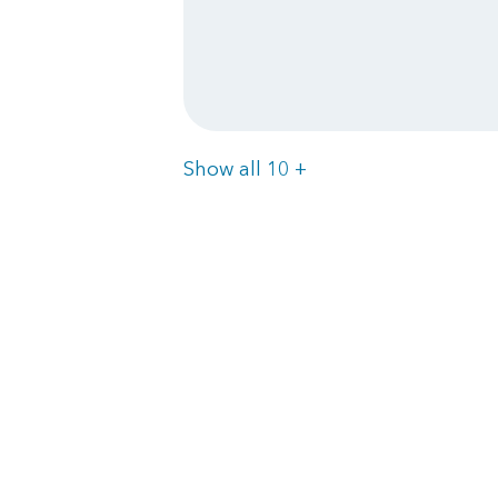
Items
Show all 10
+