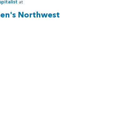
pitalist
at
ren's Northwest