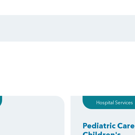
Hospital Services
Pediatric Care
Children's