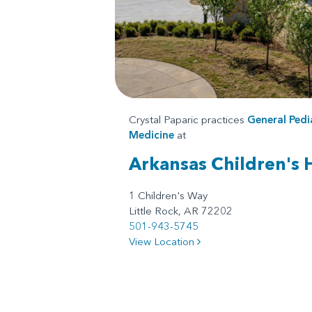
Crystal Paparic practices
General Pedi
Medicine
at
Arkansas Children's 
1 Children's Way
Little Rock, AR 72202
501-943-5745
View Location