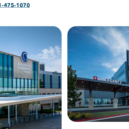
1-475-1070