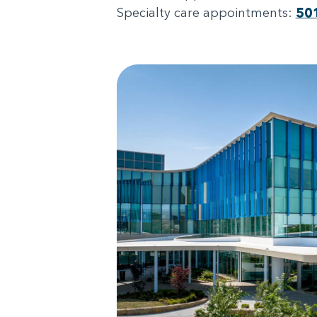
Specialty care appointments:
50