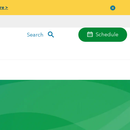
re >
Close
menu
Schedule
Search