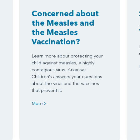
Concerned about
the Measles and
the Measles
Vaccination?
Learn more about protecting your
child against measles, a highly
contagious virus. Arkansas
Children’s answers your questions
about the virus and the vaccines
that prevent it.
More