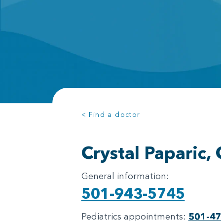
< Find a doctor
Crystal Paparic,
General information:
501-943-5745
Pediatrics appointments:
501-4