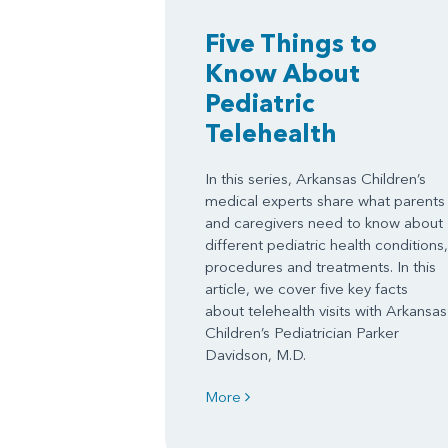
Five Things to
Know About
Pediatric
Telehealth
In this series, Arkansas Children’s
medical experts share what parents
and caregivers need to know about
different pediatric health conditions,
procedures and treatments. In this
article, we cover five key facts
about telehealth visits with Arkansas
Children’s Pediatrician Parker
Davidson, M.D.
More