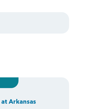
 at Arkansas