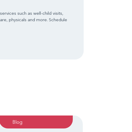
ervices such as well-child visits,
are, physicals and more. Schedule
Blog