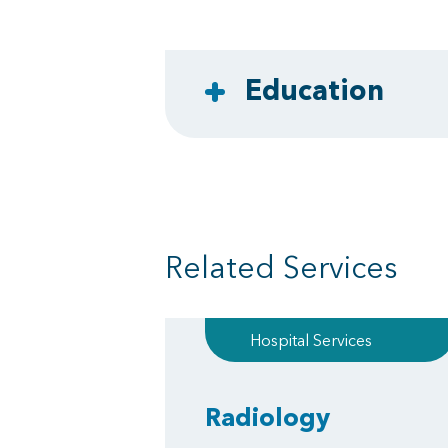
Education
Related Services
Hospital Services
Radiology