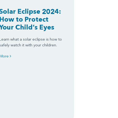
Solar Eclipse 2024:
How to Protect
Your Child’s Eyes
Learn what a solar eclipse is how to
safely watch it with your children.
More