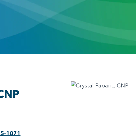
 CNP
75-1071