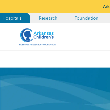
Ark
Hospitals
Research
Foundation