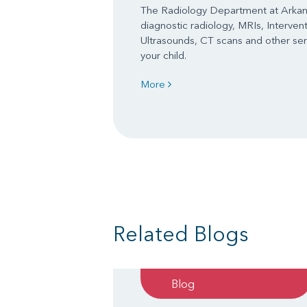
The Radiology Department at Arkans
diagnostic radiology, MRIs, Interven
Ultrasounds, CT scans and other serv
your child.
More
Related Blogs
Blog