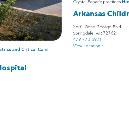
Crystal Paparic practices
Hos
Arkansas Child
2601 Gene George Blvd.
Springdale, AR 72762
479-770-5921
View Location
atrics
and
Critical Care
Hospital