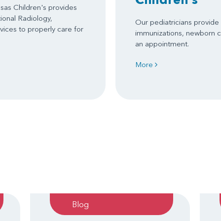
as Children's provides
tional Radiology,
Our pediatricians provide s
ices to properly care for
immunizations, newborn c
an appointment.
More
Blog