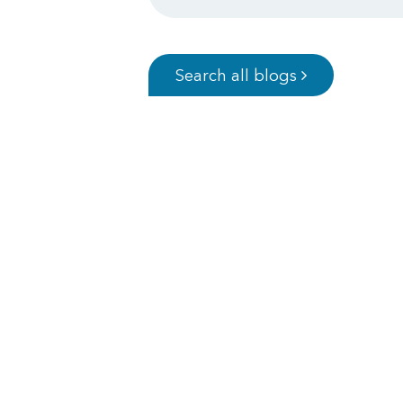
Search all blogs