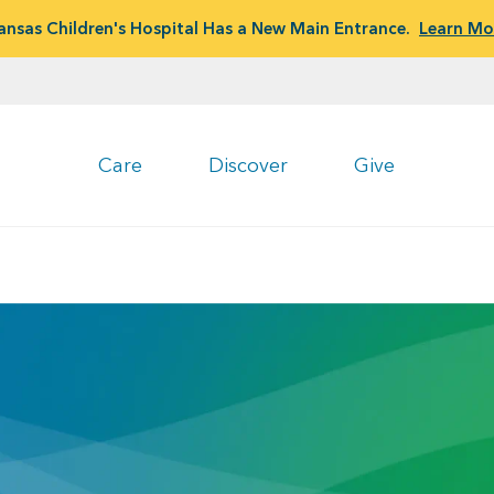
ansas Children's Hospital Has a New Main Entrance.
Learn Mo
Care
Discover
Give