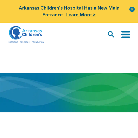
Arkansas Children's Hospital Has a New Main
Entrance.
Learn More >