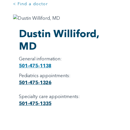
< Find a doctor
Dustin Williford,
MD
General information:
501-475-1138
Pediatrics appointments:
501-475-1326
Specialty care appointments:
501-475-1335