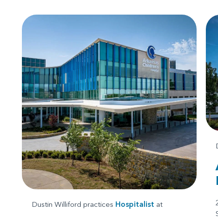
Dustin Williford practices
Hospitalist
at