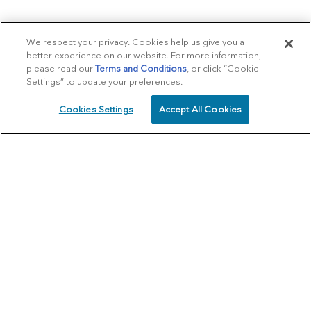
We respect your privacy. Cookies help us give you a
better experience on our website. For more information,
please read our
Terms and Conditions
, or click “Cookie
Settings” to update your preferences.
Cookies Settings
Accept All Cookies
SCHEDULE
CALL