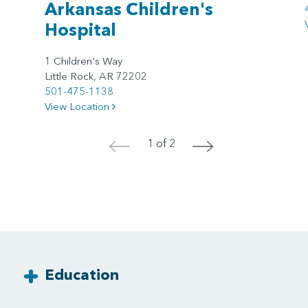
Arkansas Children's
Hospital
1 Children's Way
Little Rock, AR 72202
501-475-1138
View Location
1 of 2
<
>
Education