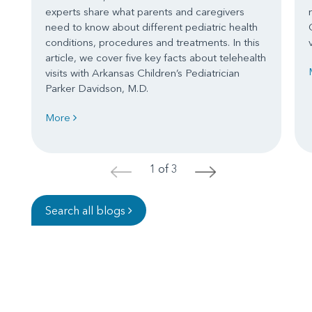
experts share what parents and caregivers
need to know about different pediatric health
conditions, procedures and treatments. In this
article, we cover five key facts about telehealth
visits with Arkansas Children’s Pediatrician
Parker Davidson, M.D.
More
1 of 3
<
>
Search all blogs