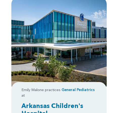
Emily Malone practices
General Pediatrics
at
Arkansas Children's