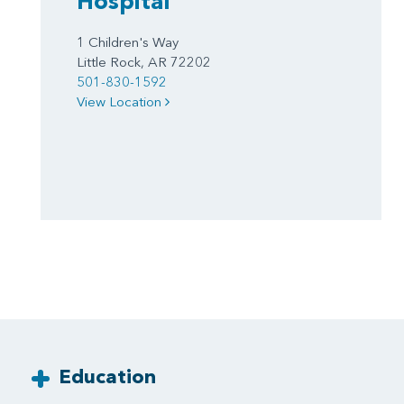
Hospital
1 Children's Way
Little Rock, AR 72202
501-830-1592
View Location
Education