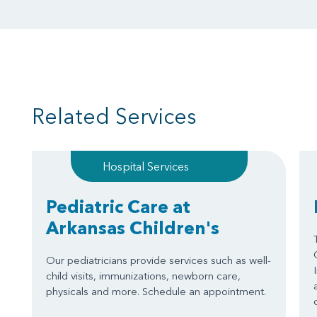
Related Services
Hospital Services
Pediatric Care at
Arkansas Children's
Our pediatricians provide services such as well-
child visits, immunizations, newborn care,
physicals and more. Schedule an appointment.