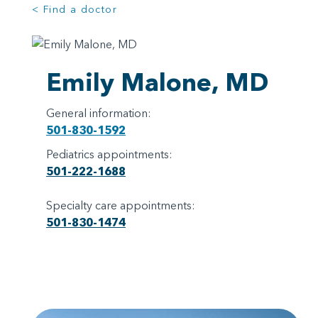
< Find a doctor
Emily Malone, MD
General information:
501-830-1592
Pediatrics appointments:
501-222-1688
Specialty care appointments:
501-830-1474