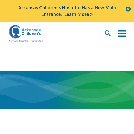
Arkansas Children's Hospital Has a New Main
Entrance.
Learn More >