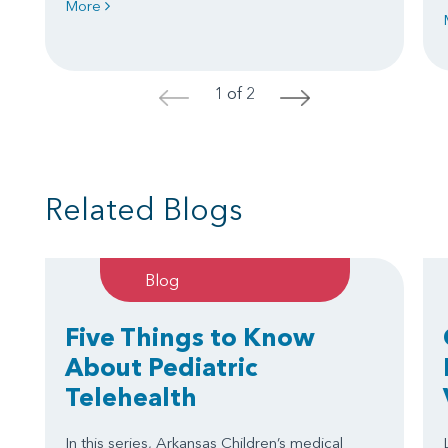
More
1 of 2
<
>
Related Blogs
Blog
Five Things to Know
About Pediatric
Telehealth
In this series, Arkansas Children’s medical