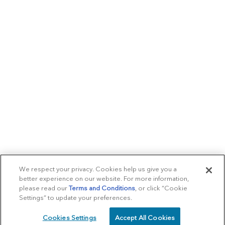
We respect your privacy. Cookies help us give you a
better experience on our website. For more information,
please read our
Terms and Conditions
, or click “Cookie
Settings” to update your preferences.
Cookies Settings
Accept All Cookies
SCHEDULE
CALL