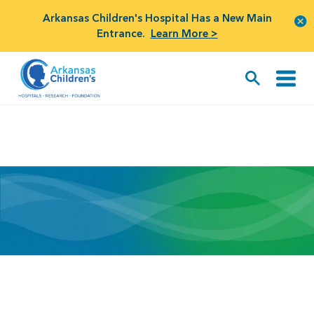
Arkansas Children's Hospital Has a New Main
Entrance.
Learn More >