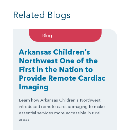
Related Blogs
Blog
Arkansas Children’s
Northwest One of the
First in the Nation to
Provide Remote Cardiac
Imaging
Learn how Arkansas Children's Northwest
introduced remote cardiac imaging to make
essential services more accessible in rural
areas.