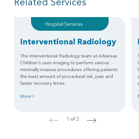
Related Services
Hospital Services
Interventional Radiology
The Interventional Radiology team at Arkansas
Children's uses imaging to perform various
minimally invasive procedures offering patients
the least amount of procedural risk, pain and
faster recovery times.
More
1 of 2
<
>