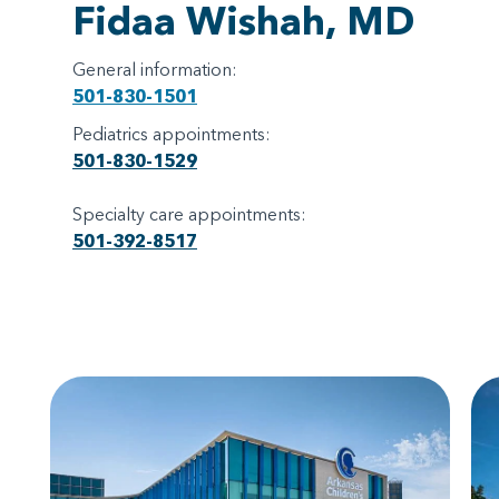
Fidaa Wishah, MD
General information:
501-830-1501
Pediatrics appointments:
501-830-1529
Specialty care appointments:
501-392-8517