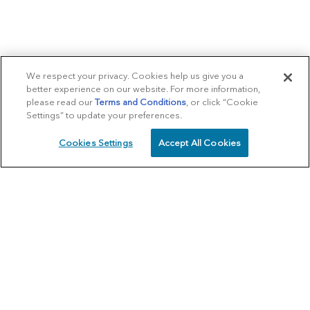
We respect your privacy. Cookies help us give you a
better experience on our website. For more information,
please read our
Terms and Conditions
, or click “Cookie
Settings” to update your preferences.
Cookies Settings
Accept All Cookies
SCHEDULE
CALL