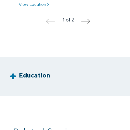
View Location
1 of 2
<
>
Education