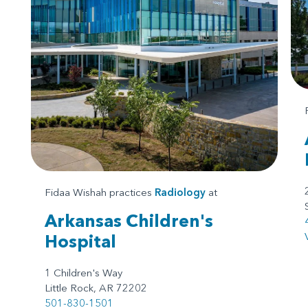
Fidaa Wishah practices
Radiology
at
Arkansas Children's
Hospital
1 Children's Way
Little Rock, AR 72202
501-830-1501