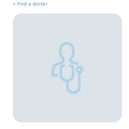
< Find a doctor