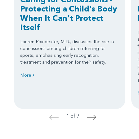
Protecting a Child’s Body
When It Can’t Protect
Itself
Lauren Poindexter, M.D., discusses the rise in
concussions among children returning to
sports, emphasizing early recognition,
treatment and prevention for their safety.
More
1 of 9
<
>