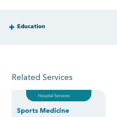
Education
Related Services
Hospital Services
Sports Medicine