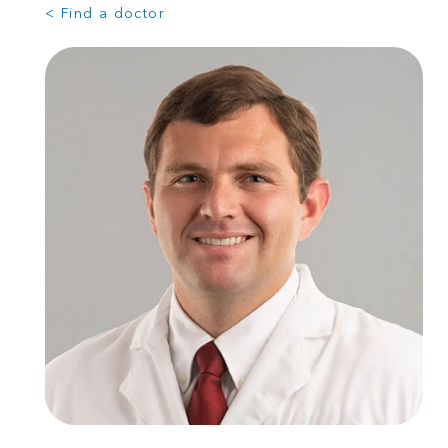
< Find a doctor