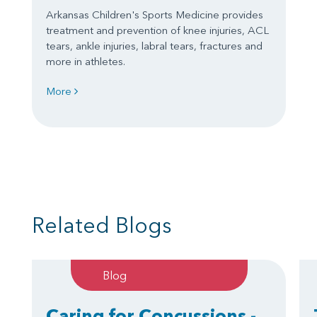
Arkansas Children's Sports Medicine provides
treatment and prevention of knee injuries, ACL
tears, ankle injuries, labral tears, fractures and
more in athletes.
More
Related Blogs
Blog
Caring for Concussions -