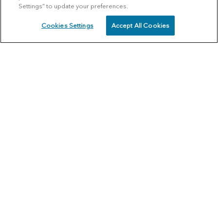
Settings” to update your preferences.
Cookies Settings
Accept All Cookies
SCHEDULE
CALL