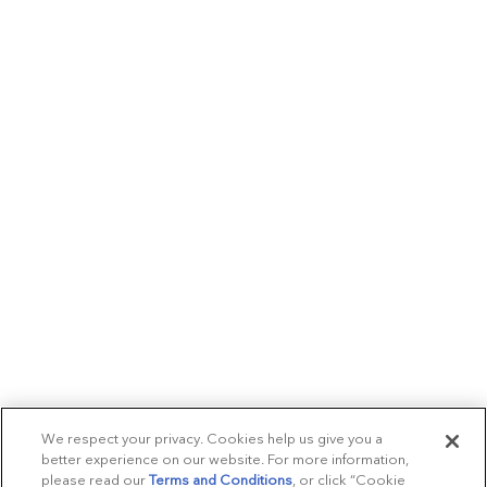
We respect your privacy. Cookies help us give you a
better experience on our website. For more information,
please read our
Terms and Conditions
, or click “Cookie