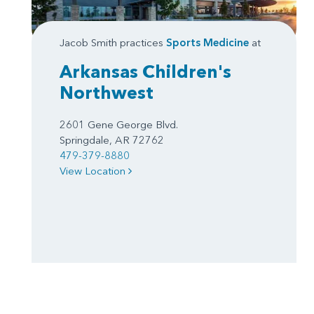
Jacob Smith practices
Sports Medicine
at
Arkansas Children's
Northwest
2601 Gene George Blvd.
Springdale, AR 72762
479-379-8880
View Location