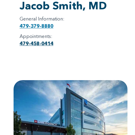
Jacob Smith, MD
General Information:
479-379-8880
Appointments:
479-458-0414