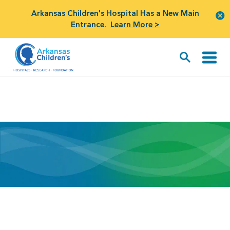
Arkansas Children's Hospital Has a New Main
Entrance.
Learn More >