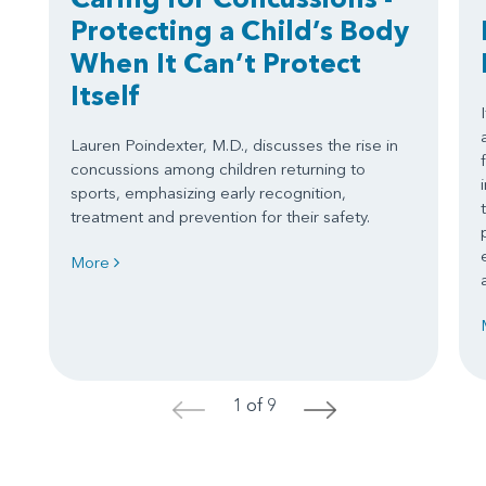
Protecting a Child’s Body
When It Can’t Protect
Itself
Lauren Poindexter, M.D., discusses the rise in
concussions among children returning to
sports, emphasizing early recognition,
treatment and prevention for their safety.
More
1 of 9
<
>