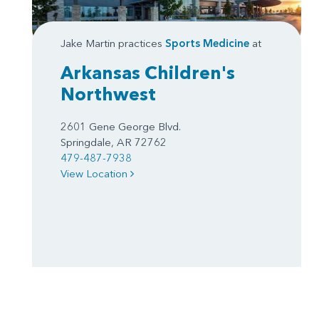
Jake Martin practices
Sports Medicine
at
Arkansas Children's
Northwest
2601 Gene George Blvd.
Springdale, AR 72762
479-487-7938
View Location