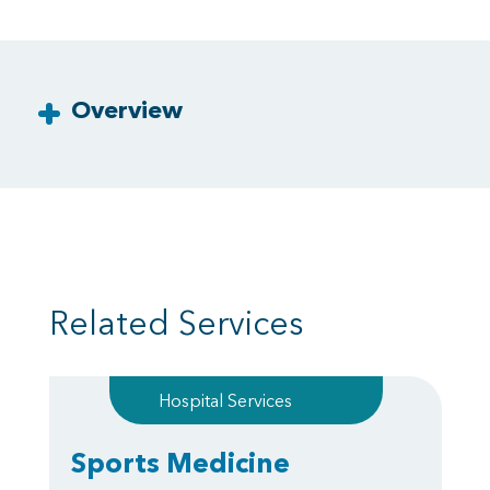
Overview
Related Services
Hospital Services
Sports Medicine