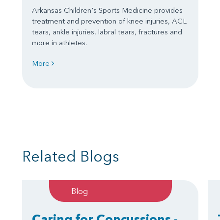
Arkansas Children's Sports Medicine provides
treatment and prevention of knee injuries, ACL
tears, ankle injuries, labral tears, fractures and
more in athletes.
More
Related Blogs
Blog
Caring for Concussions -