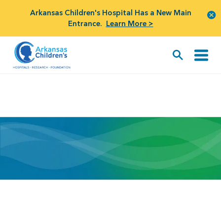
Arkansas Children's Hospital Has a New Main
Entrance.
Learn More >