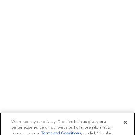
We respect your privacy. Cookies help us give you a
better experience on our website. For more information,
please read our
Terms and Conditions
, or click “Cookie