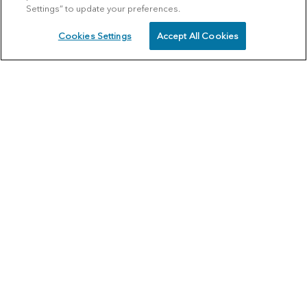
Settings” to update your preferences.
Cookies Settings
Accept All Cookies
SCHEDULE
CALL