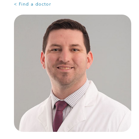
< Find a doctor