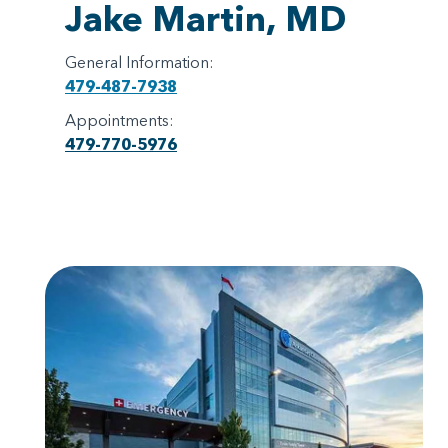
Jake Martin, MD
General Information:
479-487-7938
Appointments:
479-770-5976