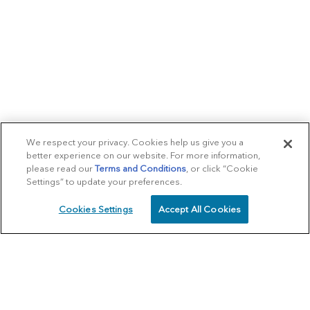
We respect your privacy. Cookies help us give you a
better experience on our website. For more information,
please read our
Terms and Conditions
, or click “Cookie
Settings” to update your preferences.
Cookies Settings
Accept All Cookies
SCHEDULE
CALL