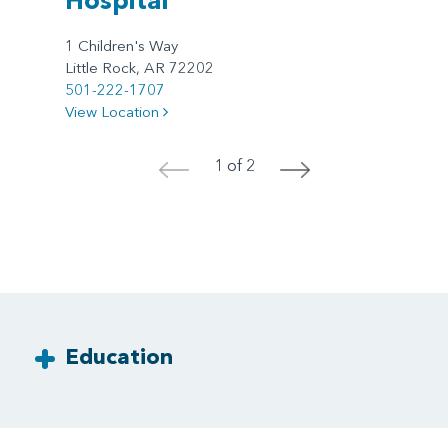
1 Children's Way
Little Rock, AR 72202
501-222-1707
View Location
1 of 2
<
>
Education