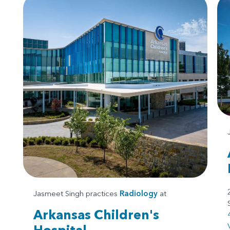
Jasmeet Singh practices
Radiology
at
Arkansas Children's
Hospital