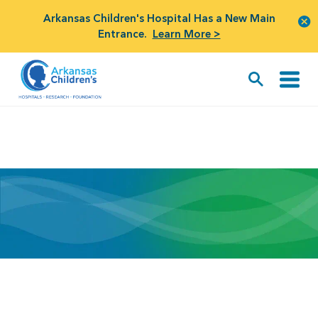
Arkansas Children's Hospital Has a New Main
Entrance.
Learn More >