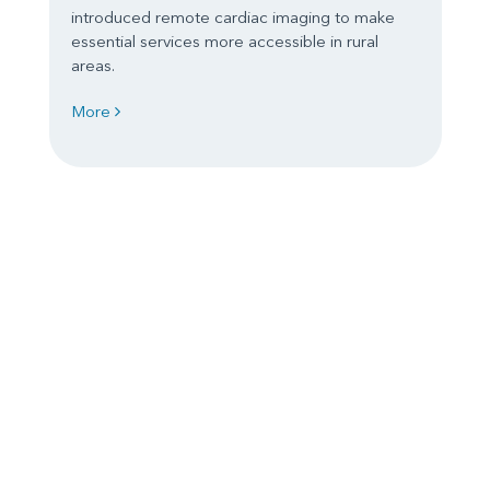
introduced remote cardiac imaging to make
essential services more accessible in rural
areas.
More