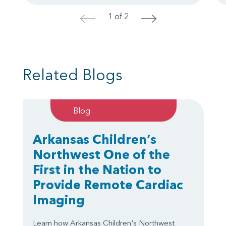
1 of 2
<
>
Related Blogs
Blog
Arkansas Children’s
Northwest One of the
First in the Nation to
Provide Remote Cardiac
Imaging
Learn how Arkansas Children's Northwest