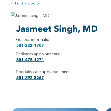
< Find a doctor
Jasmeet Singh, MD
General information:
501-222-1707
Pediatrics appointments:
501-475-1271
Specialty care appointments:
501-392-8267