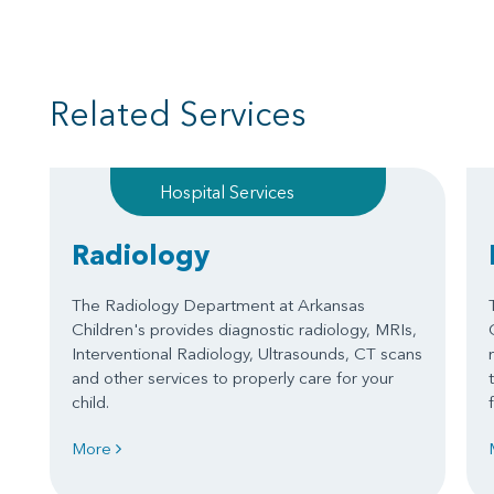
Related Services
Hospital Services
Radiology
The Radiology Department at Arkansas
Children's provides diagnostic radiology, MRIs,
Interventional Radiology, Ultrasounds, CT scans
and other services to properly care for your
child.
More