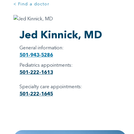
< Find a doctor
Jed Kinnick, MD
General information:
501-943-5286
Pediatrics appointments:
501-222-1613
Specialty care appointments:
501-222-1645