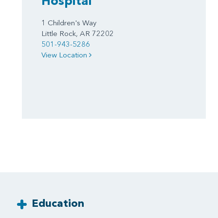
Hospital
1 Children's Way
Little Rock, AR 72202
501-943-5286
View Location
Education