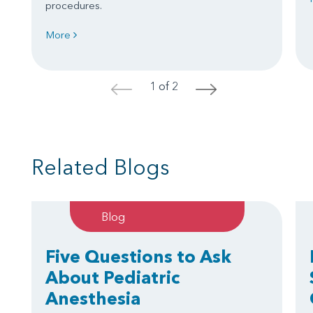
procedures.
More
1 of 2
<
>
Related Blogs
Blog
Five Questions to Ask
About Pediatric
Anesthesia