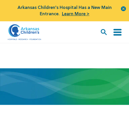
Arkansas Children's Hospital Has a New Main
Entrance.
Learn More >