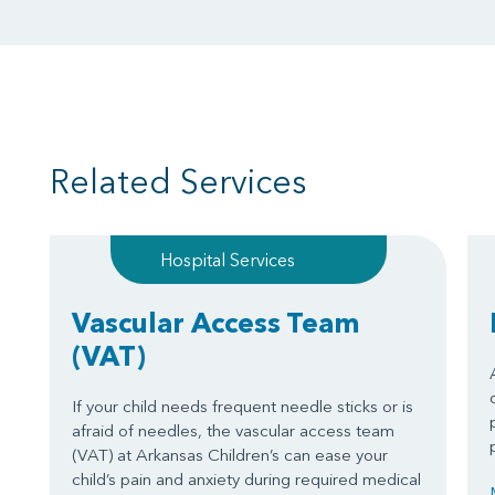
Related Services
Hospital Services
Vascular Access Team
(VAT)
If your child needs frequent needle sticks or is
afraid of needles, the vascular access team
(VAT) at Arkansas Children’s can ease your
child’s pain and anxiety during required medical