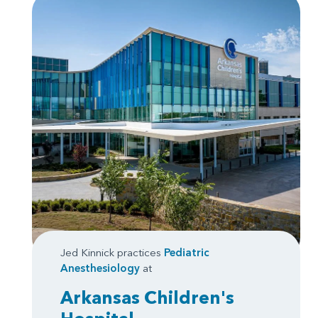
Jed Kinnick practices
Pediatric
Anesthesiology
at
Arkansas Children's