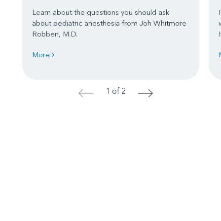
Learn about the questions you should ask
about pediatric anesthesia from Joh Whitmore
Robben, M.D.
More
1 of 2
<
>