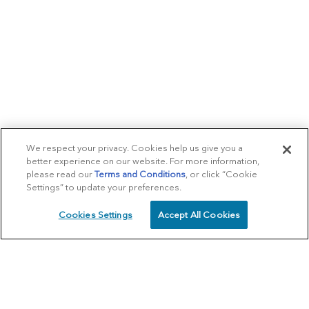
We respect your privacy. Cookies help us give you a
better experience on our website. For more information,
please read our
Terms and Conditions
, or click “Cookie
Settings” to update your preferences.
Cookies Settings
Accept All Cookies
SCHEDULE
CALL