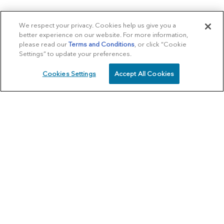
We respect your privacy. Cookies help us give you a
better experience on our website. For more information,
please read our
Terms and Conditions
, or click “Cookie
Settings” to update your preferences.
Cookies Settings
Accept All Cookies
SCHEDULE
CALL