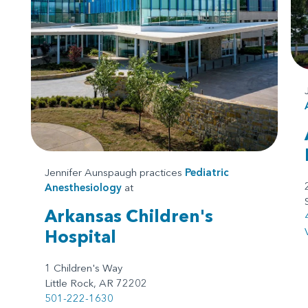
Jennifer Aunspaugh practices
Pediatric
Anesthesiology
at
Arkansas Children's
Hospital
1 Children's Way
Little Rock, AR 72202
501-222-1630