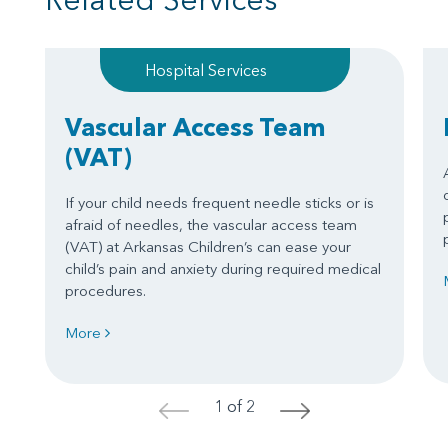
Hospital Services
Vascular Access Team
(VAT)
If your child needs frequent needle sticks or is
afraid of needles, the vascular access team
(VAT) at Arkansas Children’s can ease your
child’s pain and anxiety during required medical
procedures.
More
1 of 2
<
>