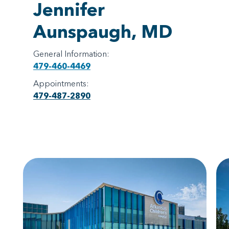
Jennifer
Aunspaugh, MD
General Information:
479-460-4469
Appointments:
479-487-2890