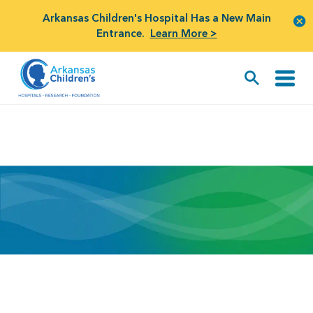
Arkansas Children's Hospital Has a New Main
Entrance.
Learn More >