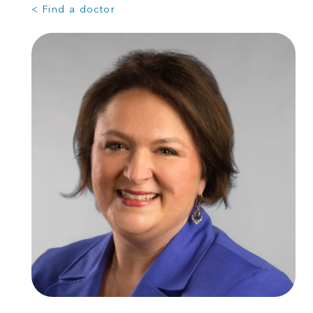
< Find a doctor