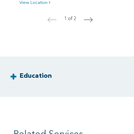
View Location
1 of 2
<
>
Education
Related Services