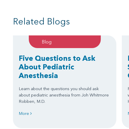
Related Blogs
Blog
Five Questions to Ask
About Pediatric
Anesthesia
Learn about the questions you should ask
about pediatric anesthesia from Joh Whitmore
Robben, M.D.
More