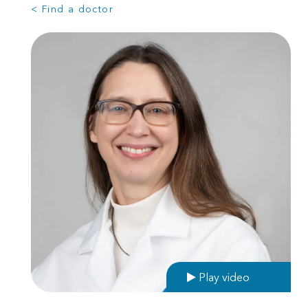
< Find a doctor
Play video