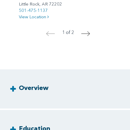
Little Rock, AR 72202
501-475-1137
View Location
1 of 2
<
>
Overview
Education