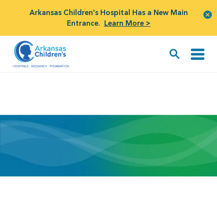
Arkansas Children's Hospital Has a New Main
Entrance.
Learn More >