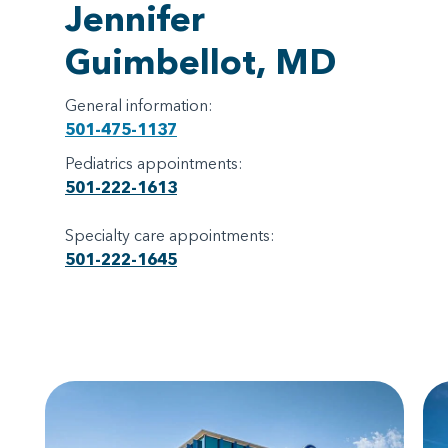
Jennifer
Guimbellot, MD
General information:
501-475-1137
Pediatrics appointments:
501-222-1613
Specialty care appointments:
501-222-1645