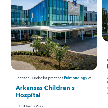
Jennifer Guimbellot practices
Pulmonology
at
Arkansas Children's
Hospital
1 Children's Way