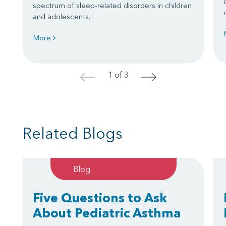
spectrum of sleep-related disorders in children
and adolescents.
More
1 of 3
<
>
Related Blogs
Blog
Five Questions to Ask
About Pediatric Asthma