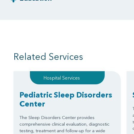
Related Services
Hospital Services
Pediatric Sleep Disorders
Center
The Sleep Disorders Center provides
comprehensive clinical evaluation, diagnostic
testing, treatment and follow-up for a wide