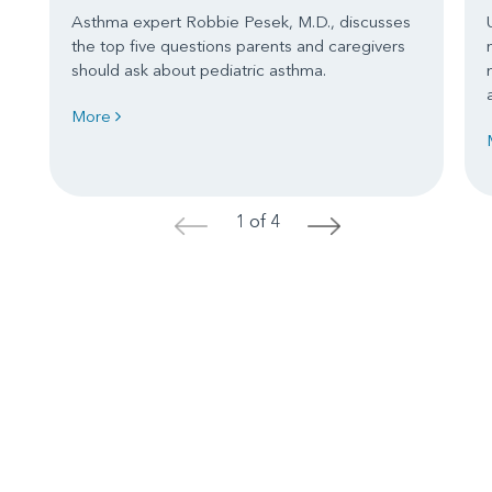
Asthma expert Robbie Pesek, M.D., discusses
the top five questions parents and caregivers
should ask about pediatric asthma.
More
1 of 4
<
>