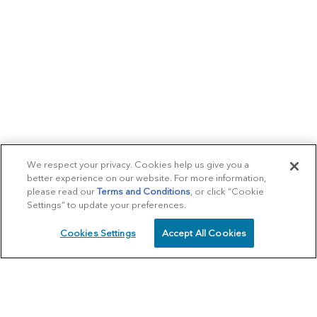
We respect your privacy. Cookies help us give you a
better experience on our website. For more information,
please read our
Terms and Conditions
, or click “Cookie
Settings” to update your preferences.
Cookies Settings
Accept All Cookies
SCHEDULE
CALL