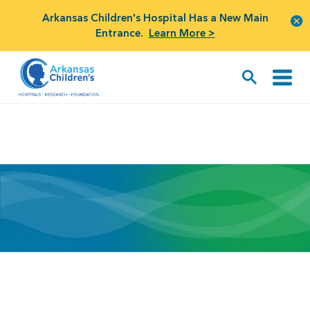
Arkansas Children's Hospital Has a New Main
Entrance.
Learn More >