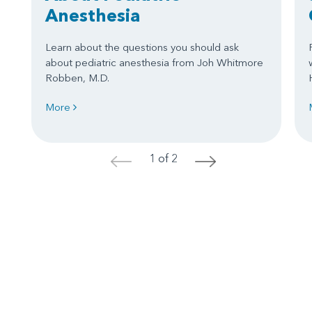
Anesthesia
Learn about the questions you should ask
about pediatric anesthesia from Joh Whitmore
Robben, M.D.
More
1 of 2
<
>