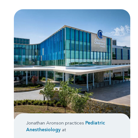
Jonathan Aronson practices
Pediatric
Anesthesiology
at