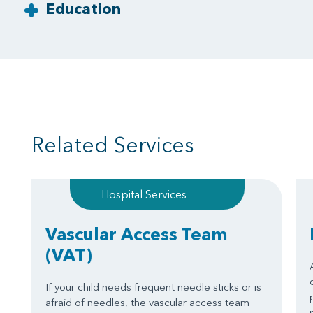
Education
Related Services
Hospital Services
Vascular Access Team
(VAT)
If your child needs frequent needle sticks or is
afraid of needles, the vascular access team