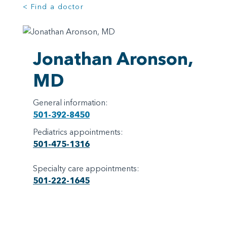
< Find a doctor
Jonathan Aronson,
MD
General information:
501-392-8450
Pediatrics appointments:
501-475-1316
Specialty care appointments:
501-222-1645