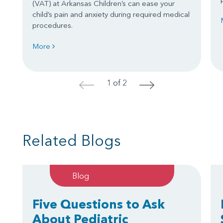
(VAT) at Arkansas Children’s can ease your
child’s pain and anxiety during required medical
procedures.
More
1 of 2
<
>
Related Blogs
Blog
Five Questions to Ask
About Pediatric