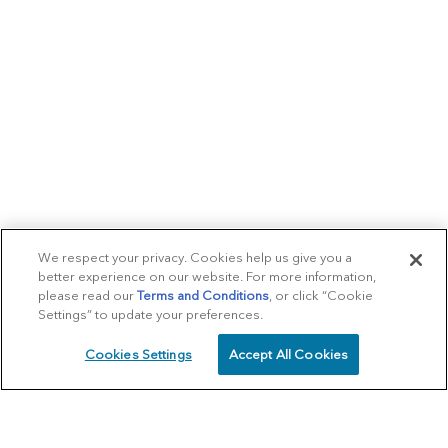
We respect your privacy. Cookies help us give you a
better experience on our website. For more information,
please read our
Terms and Conditions
, or click “Cookie
Settings” to update your preferences.
Cookies Settings
Accept All Cookies
SCHEDULE
CALL