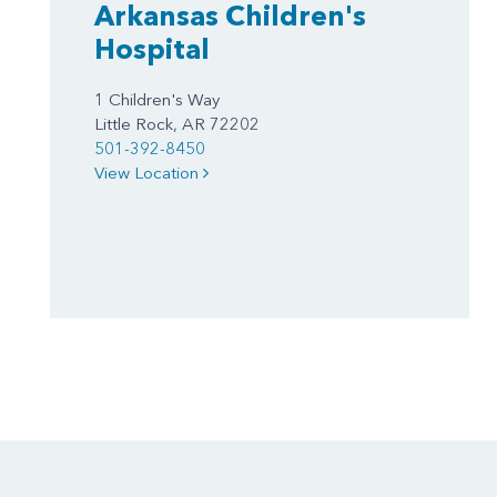
Arkansas Children's
Hospital
1 Children's Way
Little Rock, AR 72202
501-392-8450
View Location