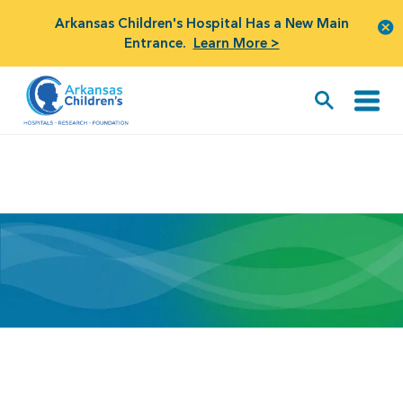
Arkansas Children's Hospital Has a New Main
Entrance.
Learn More >