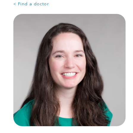
< Find a doctor