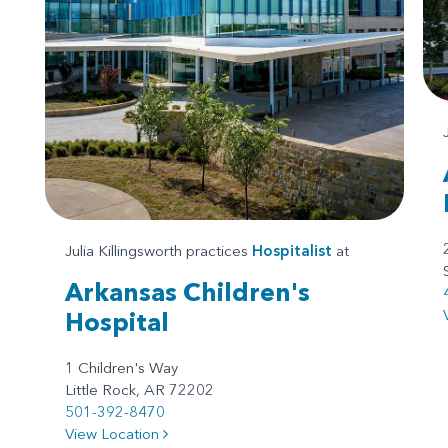
Julia Killingsworth practices
Hospitalist
at
Arkansas Children's
Hospital
1 Children's Way
Little Rock, AR 72202
501-392-8470
View Location