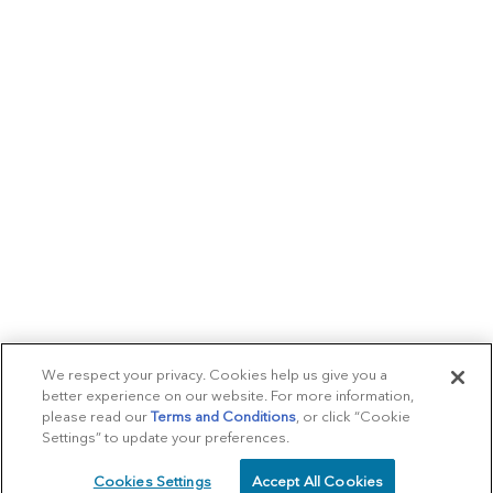
We respect your privacy. Cookies help us give you a
better experience on our website. For more information,
please read our
Terms and Conditions
, or click “Cookie
Settings” to update your preferences.
Cookies Settings
Accept All Cookies