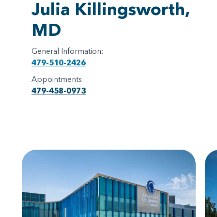
Julia Killingsworth,
MD
General Information:
479-510-2426
Appointments:
479-458-0973