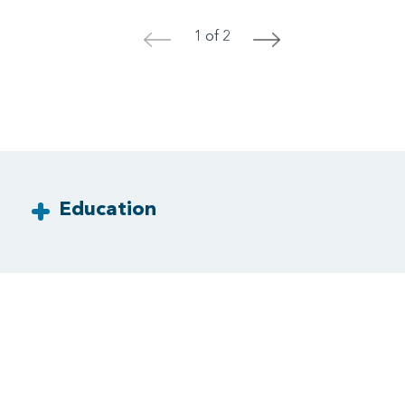
1 of 2
<
>
Education