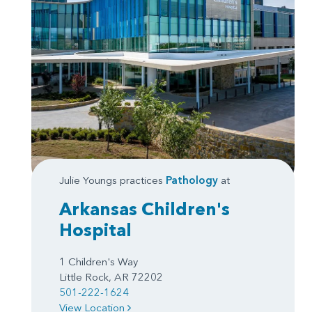
Julie Youngs practices
Pathology
at
Arkansas Children's
Hospital
1 Children's Way
Little Rock, AR 72202
501-222-1624
View Location