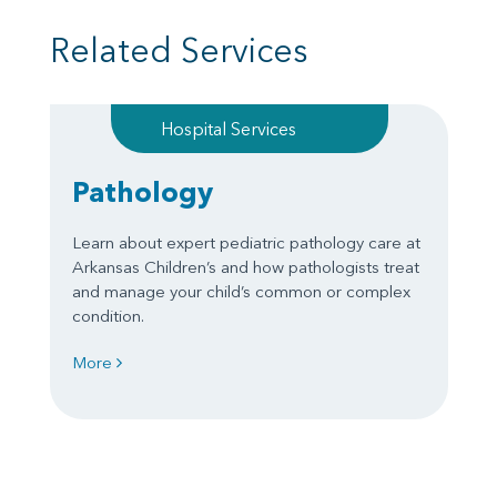
Related Services
Hospital Services
Pathology
Learn about expert pediatric pathology care at
Arkansas Children’s and how pathologists treat
and manage your child’s common or complex
condition.
More