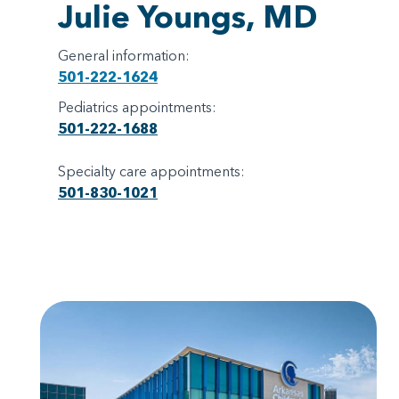
Julie Youngs, MD
General information:
501-222-1624
Pediatrics appointments:
501-222-1688
Specialty care appointments:
501-830-1021