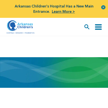
Arkansas Children's Hospital Has a New Main
Entrance.
Learn More >