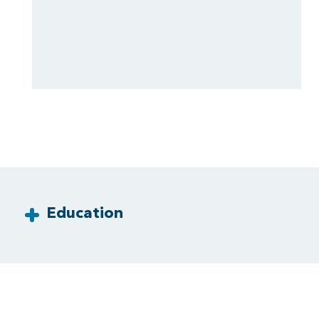
Education