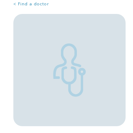
< Find a doctor