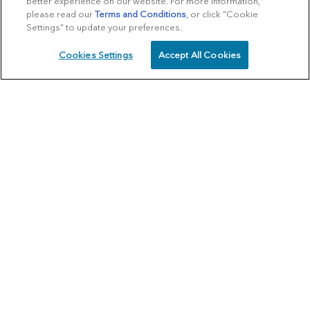
better experience on our website. For more information,
please read our
Terms and Conditions
, or click “Cookie
Settings” to update your preferences.
Cookies Settings
Accept All Cookies
SCHEDULE
CALL